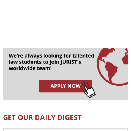
GET OUR DAILY DIGEST