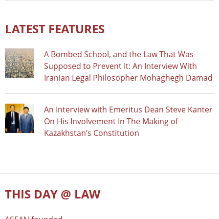
LATEST FEATURES
A Bombed School, and the Law That Was
Supposed to Prevent It: An Interview With
Iranian Legal Philosopher Mohaghegh Damad
An Interview with Emeritus Dean Steve Kanter
On His Involvement In The Making of
Kazakhstan’s Constitution
THIS DAY @ LAW