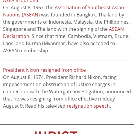
ASEAN founded
On August 8, 1967, the
Association of Southeast Asian
Nations (ASEAN)
was founded in Bangkok, Thailand by
the governments of Indonesia, Malaysia, the Philippines,
Singapore and Thailand with the signing of the
ASEAN
Declaration
. Since that time, Cambodia, Vietnam, Brunei,
Laos, and Burma (Myanmar) have also acceded to
ASEAN membership.
President Nixon resigned from office
On August 8, 1974, President Richard Nixon, facing
impeachment on obstruction of justice charges in
connection with the Watergate investigation, announced
that he was resigning from office effective midday
August 9. Read his televised
resignation speech
.