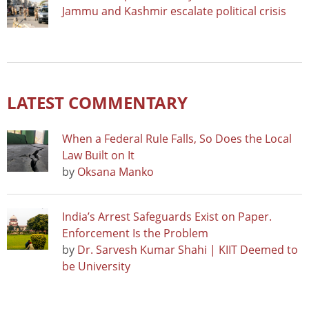
Jammu and Kashmir escalate political crisis
LATEST COMMENTARY
When a Federal Rule Falls, So Does the Local
Law Built on It
by
Oksana Manko
India’s Arrest Safeguards Exist on Paper.
Enforcement Is the Problem
by
Dr. Sarvesh Kumar Shahi | KIIT Deemed to
be University