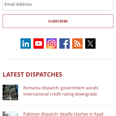
Email
Address
SUBSCRIBE
LATEST DISPATCHES
Romania dispatch: government avoids
international credit rating downgrade
Pakistan dispatch: deadly clashes in Azad