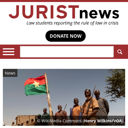
DONATE NOW
Search:
News
© WikiMedia Commons (
Henry Wilkins/VOA
)