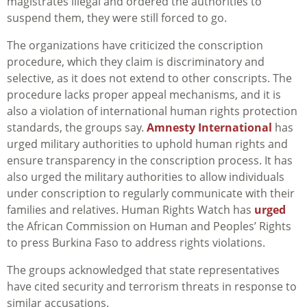
magistrates illegal and ordered the authorities to
suspend them, they were still forced to go.
The organizations have criticized the conscription
procedure, which they claim is discriminatory and
selective, as it does not extend to other conscripts. The
procedure lacks proper appeal mechanisms, and it is
also a violation of international human rights protection
standards, the groups say.
Amnesty International
has
urged military authorities to uphold human rights and
ensure transparency in the conscription process. It has
also
urged the military authorities to allow individuals
under conscription to regularly communicate with their
families and relatives.
Human Rights Watch has
urged
the African Commission on Human and Peoples’ Rights
to press Burkina Faso to address rights violations.
The groups acknowledged that state representatives
have cited security and terrorism threats in response to
similar accusations.