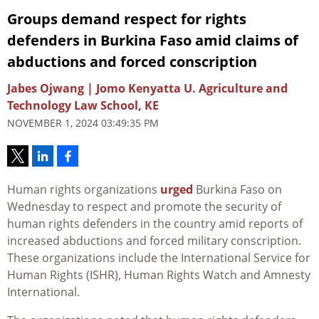
Groups demand respect for rights
defenders in Burkina Faso amid claims of
abductions and forced conscription
Jabes Ojwang | Jomo Kenyatta U. Agriculture and
Technology Law School, KE
NOVEMBER 1, 2024 03:49:35 PM
Human rights organizations
urged
Burkina Faso on
Wednesday to respect and promote the security of
human rights defenders in the country amid reports of
increased abductions and forced military conscription.
These organizations include the International Service for
Human Rights (ISHR), Human Rights Watch and Amnesty
International.