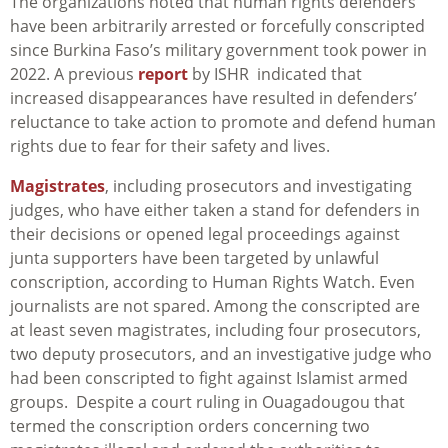
The organizations noted that human rights defenders
have been arbitrarily arrested or forcefully conscripted
since Burkina Faso’s military government took power in
2022. A previous
report
by ISHR indicated that
increased disappearances have resulted in defenders’
reluctance to take action to promote and defend human
rights due to fear for their safety and lives.
Magistrates
, including prosecutors and investigating
judges, who have either taken a stand for defenders in
their decisions or opened legal proceedings against
junta supporters have been targeted by unlawful
conscription, according to Human Rights Watch. Even
journalists are not spared. Among the conscripted are
at least seven magistrates, including four prosecutors,
two deputy prosecutors, and an investigative judge who
had been conscripted to fight against Islamist armed
groups. Despite a court ruling in Ouagadougou that
termed the conscription orders concerning two