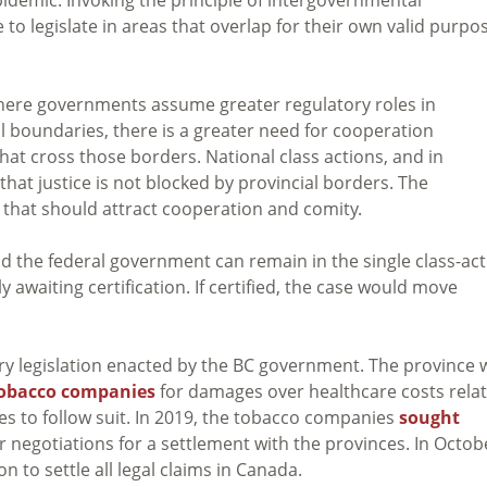
o legislate in areas that overlap for their own valid purpo
here governments assume greater regulatory roles in
al boundaries, there is a greater need for cooperation
t cross those borders. National class actions, and in
that justice is not blocked by provincial borders. The
s that should attract cooperation and comity.
and the federal government can remain in the single class-ac
y awaiting certification. If certified, the case would move
ery legislation enacted by the BC government. The province 
obacco companies
for damages over healthcare costs rela
es to follow suit. In 2019, the tobacco companies
sought
r negotiations for a settlement with the provinces. In Octob
on to settle all legal claims in Canada.