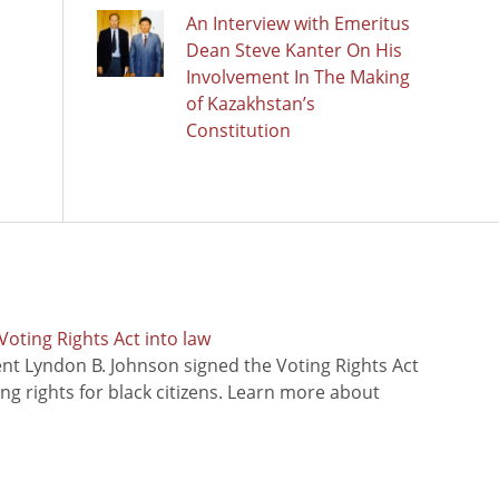
An Interview with Emeritus
Dean Steve Kanter On His
Involvement In The Making
of Kazakhstan’s
Constitution
oting Rights Act into law
ent Lyndon B. Johnson signed the Voting Rights Act
ing rights for black citizens. Learn more about