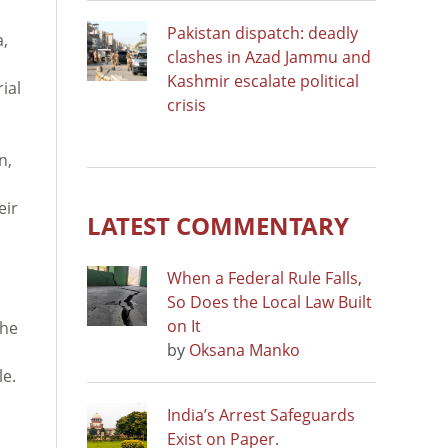
Pakistan dispatch: deadly
a,
clashes in Azad Jammu and
Kashmir escalate political
ial
crisis
n,
eir
LATEST COMMENTARY
When a Federal Rule Falls,
So Does the Local Law Built
on It
the
by
Oksana Manko
le.
India’s Arrest Safeguards
Exist on Paper.