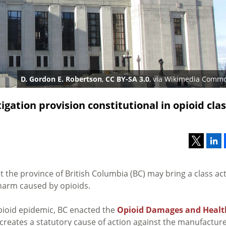
D. Gordon E. Robertson
,
CC BY-SA 3.0
, via Wikimedia Comm
igation provision constitutional in opioid cla
t the province of British Columbia (BC) may bring a class ac
harm caused by opioids.
ioid epidemic, BC enacted the
Opioid Damages and Healt
 creates a statutory cause of action against the manufacture