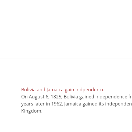
Bolivia and Jamaica gain indpendence
On August 6, 1825, Bolivia gained independence f
years later in 1962, Jamaica gained its independe
Kingdom.