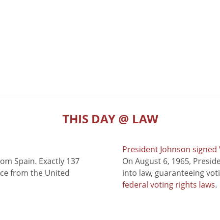
THIS DAY @ LAW
President Johnson signed V
rom Spain. Exactly 137
On August 6, 1965, Presid
nce from the United
into law, guaranteeing vot
federal voting rights laws
.