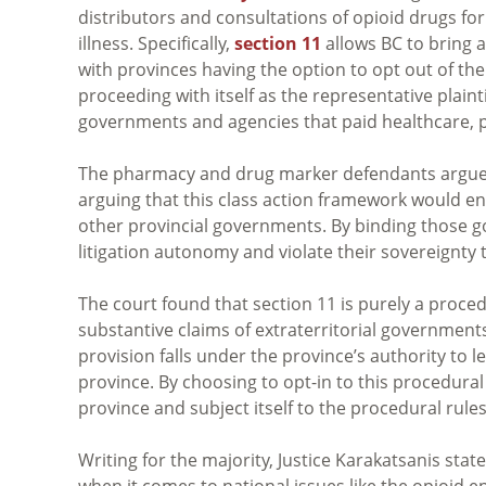
distributors and consultations of opioid drugs for
illness. Specifically,
section 11
allows BC to bring 
with provinces having the option to opt out of the 
proceeding with itself as the representative plaintif
governments and agencies that paid healthcare, p
The pharmacy and drug marker defendants argued 
arguing that this class action framework would ena
other provincial governments. By binding those go
litigation autonomy and violate their sovereignty 
The court found that section 11 is purely a proced
substantive claims of extraterritorial governments 
provision falls under the province’s authority to l
province. By choosing to opt-in to this procedural
province and subject itself to the procedural rules
Writing for the majority, Justice Karakatsanis state
when it comes to national issues like the opioid e