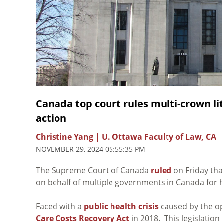
Canada top court rules multi-crown lit
action
Christine Yang | U. Ottawa Faculty of Law, CA
NOVEMBER 29, 2024 05:55:35 PM
The Supreme Court of Canada
ruled
on Friday tha
on behalf of multiple governments in Canada for 
Faced with a
public health crisis
caused by the op
Care Costs Recovery Act
in 2018. This legislation