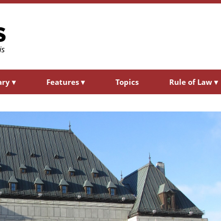
ary
▾
Features
▾
Topics
Rule of Law
▾