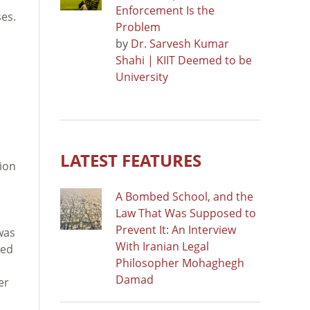
Enforcement Is the
ses.
Problem
by
Dr. Sarvesh Kumar
Shahi | KIIT Deemed to be
University
LATEST FEATURES
tion
A Bombed School, and the
Law That Was Supposed to
Prevent It: An Interview
was
With Iranian Legal
ted
Philosopher Mohaghegh
Damad
er