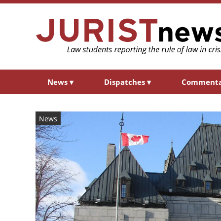
News
▾
Dispatches
▾
Comment
News