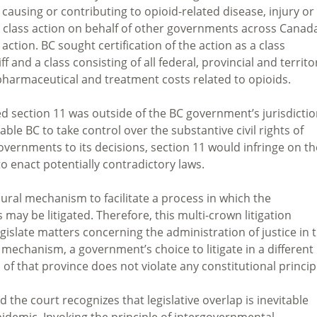
 causing or contributing to opioid-related disease, injury or
a class action on behalf of other governments across Canad
action. BC sought certification of the action as a class
f and a class consisting of all federal, provincial and territor
harmaceutical and treatment costs related to opioids.
section 11 was outside of the BC government’s jurisdictio
ble BC to take control over the substantive civil rights of
vernments to its decisions, section 11 would infringe on th
to enact potentially contradictory laws.
ural mechanism to facilitate a process in which the
may be litigated. Therefore, this multi-crown litigation
egislate matters concerning the administration of justice in 
 mechanism, a government’s choice to litigate in a different
 of that province does not violate any constitutional princip
d the court recognizes that legislative overlap is inevitable
pidemic. Invoking the principle of intergovernmental