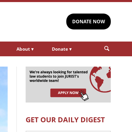
DONATE NOW
About
▾
Donate
▾
GET OUR DAILY DIGEST