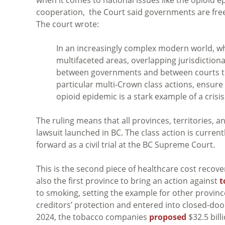
cooperation, the Court said governments are free t
The court wrote:
In an increasingly complex modern world, w
multifaceted areas, overlapping jurisdiction
between governments and between courts tha
particular multi-Crown class actions, ensure 
opioid epidemic is a stark example of a crisi
The ruling means that all provinces, territories, 
lawsuit launched in BC. The class action is currentl
forward as a civil trial at the BC Supreme Court.
This is the second piece of healthcare cost recov
also the first province to bring an action against
t
to smoking, setting the example for other provinc
creditors’ protection and entered into closed-doo
2024, the tobacco companies
proposed
$32.5 billi