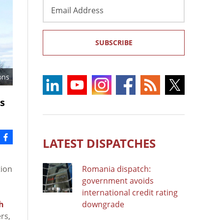
Email
Address
SUBSCRIBE
ons
ss
LATEST DISPATCHES
tion
Romania dispatch:
government avoids
international credit rating
h
downgrade
rs,