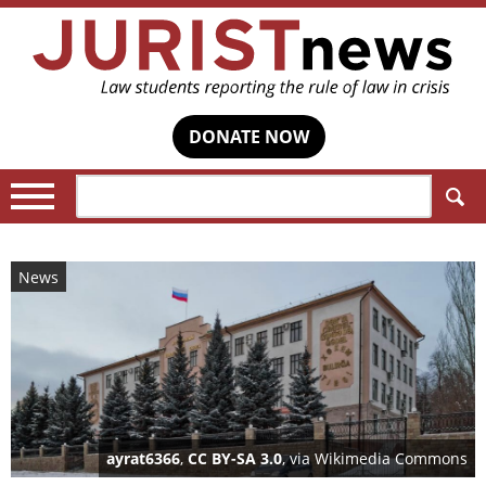
DONATE NOW
Search:
News
ayrat6366
,
CC BY-SA 3.0
, via Wikimedia Commons