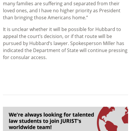
many families are suffering and separated from their
loved ones, and I have no higher priority as President
than bringing those Americans home.”
It is unclear whether it will be possible for Hubbard to
appeal the court’s decision, or if that route will be
pursued by Hubbard’s lawyer. Spokesperson Miller has
indicated the Department of State will continue pressing
for consular access.