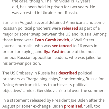
the case, though. The individual is 72 years
old, has been held in prison for two years. He
was arrested in Ukraine, not Russia.
Earlier in August, several detained Americans and some
Russian political prisoners were
released
as part of a
major prisoner swap between the US and Russia. Among
those freed were
Evan Gershkovich
, a Wall Street
Journal journalist who was
sentenced
to 16 years in
prison for spying, and
Ilya Yashin
, one of the most
famous Russian opposition leaders, who was jailed for
his anti-war position.
The US Embassy in Russia has
described
political
prisoners as “bargaining chips,” condemning Russia for
“using American citizens to achieve its political
objectives” amidst Gershkovich’s trial over the summer.
In a statement released by President Joe Biden after the
August prisoner exchange, Biden
promised
, “Still, too