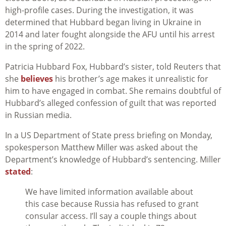
high-profile cases. During the investigation, it was
determined that Hubbard began living in Ukraine in
2014 and later fought alongside the AFU until his arrest
in the spring of 2022.
Patricia Hubbard Fox, Hubbard’s sister, told Reuters that
she
believes
his brother’s age makes it unrealistic for
him to have engaged in combat. She remains doubtful of
Hubbard’s alleged confession of guilt that was reported
in Russian media.
In a US Department of State press briefing on Monday,
spokesperson Matthew Miller was asked about the
Department’s knowledge of Hubbard’s sentencing. Miller
stated
:
We have limited information available about
this case because Russia has refused to grant
consular access. I’ll say a couple things about