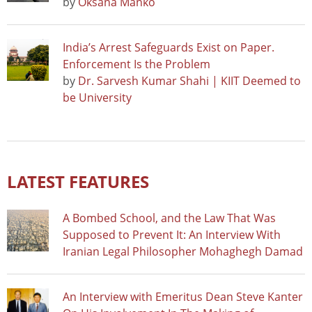
by
Oksana Manko
India’s Arrest Safeguards Exist on Paper.
Enforcement Is the Problem
by
Dr. Sarvesh Kumar Shahi | KIIT Deemed to
be University
LATEST FEATURES
A Bombed School, and the Law That Was
Supposed to Prevent It: An Interview With
Iranian Legal Philosopher Mohaghegh Damad
An Interview with Emeritus Dean Steve Kanter