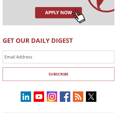
GET OUR DAILY DIGEST
Email
Address
SUBSCRIBE