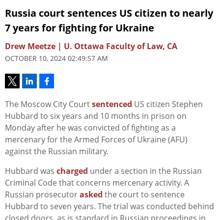
Russia court sentences US citizen to nearly
7 years for fighting for Ukraine
Drew Meetze | U. Ottawa Faculty of Law, CA
OCTOBER 10, 2024 02:49:57 AM
The Moscow City Court
sentenced
US citizen Stephen
Hubbard to six years and 10 months in prison on
Monday after he was convicted of fighting as a
mercenary for the Armed Forces of Ukraine (AFU)
against the Russian military.
Hubbard was
charged
under a section in the Russian
Criminal Code that concerns mercenary activity. A
Russian prosecutor
asked
the court to sentence
Hubbard to seven years. The trial was conducted behind
closed doors, as is standard in Russian proceedings in