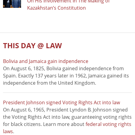
On His Involvement In The Making of
Kazakhstan’s Constitution
THIS DAY @ LAW
Bolivia and Jamaica gain indpendence
On August 6, 1825, Bolivia gained independence from
Spain. Exactly 137 years later in 1962, Jamaica gained its
independence from the United Kingdom.
President Johnson signed Voting Rights Act into law
On August 6, 1965, President Lyndon B. Johnson signed
the Voting Rights Act into law, guaranteeing voting rights
for black citizens. Learn more about
federal voting rights
laws
.