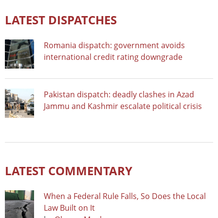
LATEST DISPATCHES
Romania dispatch: government avoids
international credit rating downgrade
Pakistan dispatch: deadly clashes in Azad
Jammu and Kashmir escalate political crisis
LATEST COMMENTARY
When a Federal Rule Falls, So Does the Local
Law Built on It