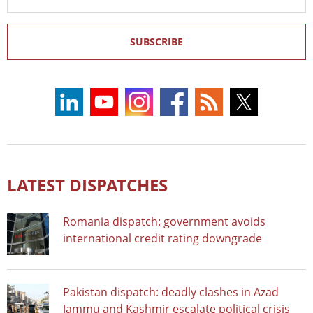
Address
SUBSCRIBE
LATEST DISPATCHES
Romania dispatch: government avoids
international credit rating downgrade
Pakistan dispatch: deadly clashes in Azad
Jammu and Kashmir escalate political crisis