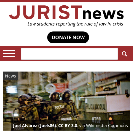
DONATE NOW
Search:
News
Joel Alvarez (Joels86)
,
CC BY 3.0
, via Wikimedia Commons