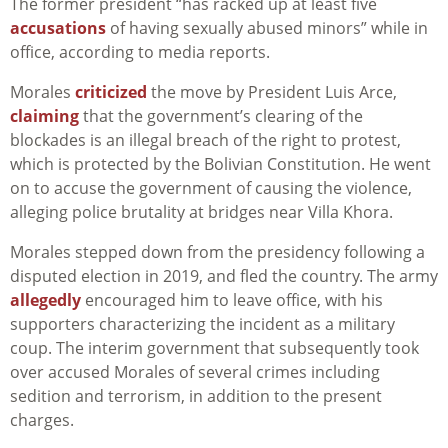
The former president “has racked up at least five
accusations
of having sexually abused minors” while in
office, according to media reports.
Morales
criticized
the move by President Luis Arce,
claiming
that the government’s clearing of the
blockades is an illegal breach of the right to protest,
which is protected by the Bolivian Constitution. He went
on to accuse the government of causing the violence,
alleging police brutality at bridges near Villa Khora.
Morales stepped down from the presidency following a
disputed election in 2019, and fled the country. The army
allegedly
encouraged him to leave office, with his
supporters characterizing the incident as a military
coup. The interim government that subsequently took
over accused Morales of several crimes including
sedition and terrorism, in addition to the present
charges.