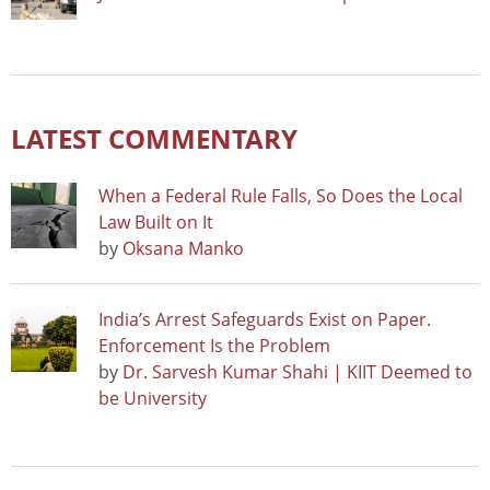
LATEST COMMENTARY
When a Federal Rule Falls, So Does the Local
Law Built on It
by
Oksana Manko
India’s Arrest Safeguards Exist on Paper.
Enforcement Is the Problem
by
Dr. Sarvesh Kumar Shahi | KIIT Deemed to
be University