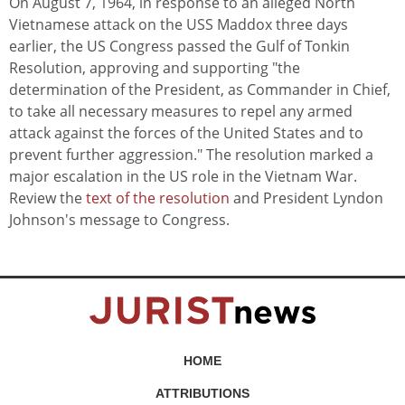
On August 7, 1964, in response to an alleged North
Vietnamese attack on the USS Maddox three days
earlier, the US Congress passed the Gulf of Tonkin
Resolution, approving and supporting "the
determination of the President, as Commander in Chief,
to take all necessary measures to repel any armed
attack against the forces of the United States and to
prevent further aggression." The resolution marked a
major escalation in the US role in the Vietnam War.
Review the
text of the resolution
and President Lyndon
Johnson's message to Congress.
HOME
ATTRIBUTIONS