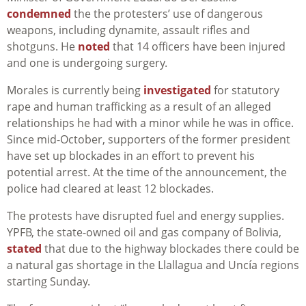
condemned
the the protesters’ use of dangerous
weapons, including dynamite, assault rifles and
shotguns. He
noted
that 14 officers have been injured
and one is undergoing surgery.
Morales is currently being
investigated
for statutory
rape and human trafficking as a result of an alleged
relationships he had with a minor while he was in office.
Since mid-October, supporters of the former president
have set up blockades in an effort to prevent his
potential arrest. At the time of the announcement, the
police had cleared at least 12 blockades.
The protests have disrupted fuel and energy supplies.
YPFB, the state-owned oil and gas company of Bolivia,
stated
that due to the highway blockades there could be
a natural gas shortage in the Llallagua and Uncía regions
starting Sunday.