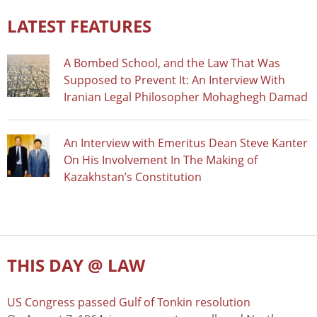
LATEST FEATURES
A Bombed School, and the Law That Was
Supposed to Prevent It: An Interview With
Iranian Legal Philosopher Mohaghegh Damad
An Interview with Emeritus Dean Steve Kanter
On His Involvement In The Making of
Kazakhstan’s Constitution
THIS DAY @ LAW
US Congress passed Gulf of Tonkin resolution