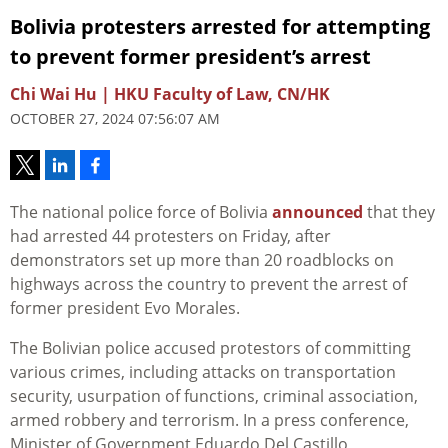
Bolivia protesters arrested for attempting
to prevent former president’s arrest
Chi Wai Hu | HKU Faculty of Law, CN/HK
OCTOBER 27, 2024 07:56:07 AM
The national police force of Bolivia
announced
that they
had arrested 44 protesters on Friday, after
demonstrators set up more than 20 roadblocks on
highways across the country to prevent the arrest of
former president Evo Morales.
The Bolivian police accused protestors of committing
various crimes, including attacks on transportation
security, usurpation of functions, criminal association,
armed robbery and terrorism. In a press conference,
Minister of Government Eduardo Del Castillo