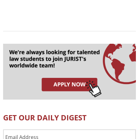
GET OUR DAILY DIGEST
Email