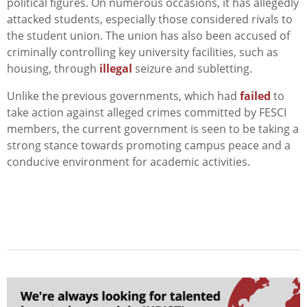
political figures. On numerous occasions, it has allegedly
attacked students, especially those considered rivals to
the student union. The union has also been accused of
criminally controlling key university facilities, such as
housing, through
illegal
seizure and subletting.
Unlike the previous governments, which had
failed
to
take action against alleged crimes committed by FESCI
members, the current government is seen to be taking a
strong stance towards promoting campus
peace and a
conducive environment for academic activities.