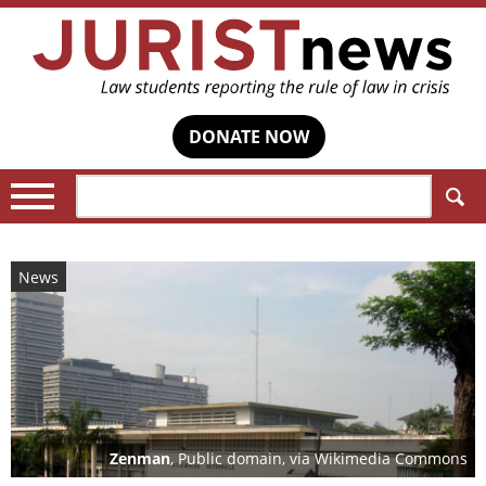
DONATE NOW
Search:
News
Zenman
, Public domain, via Wikimedia Commons