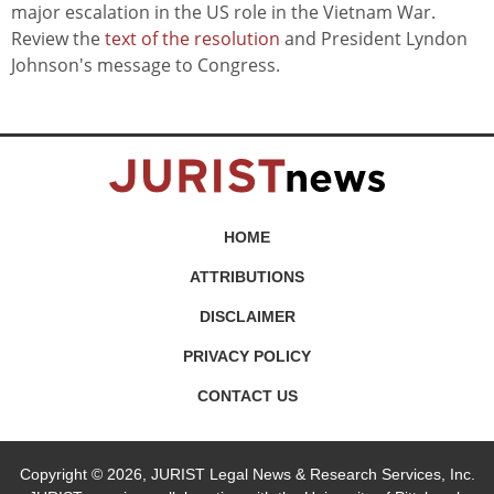
major escalation in the US role in the Vietnam War.
Review the
text of the resolution
and President Lyndon
Johnson's message to Congress.
HOME
ATTRIBUTIONS
DISCLAIMER
PRIVACY POLICY
CONTACT US
Copyright © 2026, JURIST Legal News & Research Services, Inc.