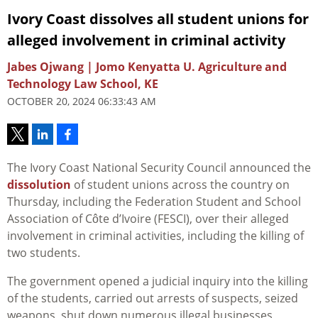
Ivory Coast dissolves all student unions for
alleged involvement in criminal activity
Jabes Ojwang | Jomo Kenyatta U. Agriculture and
Technology Law School, KE
OCTOBER 20, 2024 06:33:43 AM
The Ivory Coast National Security Council announced the
dissolution
of
student
unions across the country on
Thursday, including the
Federation
Student
and School
Association of Côte d’Ivoire (FESCI), over their alleged
involvement in criminal activities, including the killing of
two students.
The government opened a judicial inquiry into the killing
of the students, carried out arrests of suspects, seized
weapons, shut down numerous illegal businesses