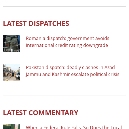
LATEST DISPATCHES
Romania dispatch: government avoids
international credit rating downgrade
Pakistan dispatch: deadly clashes in Azad
Jammu and Kashmir escalate political crisis
LATEST COMMENTARY
When a Federal Rule Falls, So Does the Local