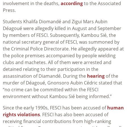
involvement in the deaths,
according
to the Associated
Press.
Students Khalifa Diomandé and Zigui Mars Aubin
Déagoué were allegedly killed in August and September
by members of
FESCI
. Subsequently, Kambou Sié, the
national secretary general of FESCI, was summoned by
the Criminal Police Directorate. He allegedly appeared at
the police premises accompanied by people wielding
clubs and machetes. All of them were arrested and
detained relating to their participation in the
assassination of Diamandé. During the
hearing
of the
murder of
Déagoué
, Gnonsoro Aubin Cédric stated that
“no crime can be committed within the FESCI
environment without Kambou Sié being informed.”
Since the early 1990s, FESCI has been accused of
human
rights violations
.
FESCI has also been accused of
receiving financial contributions from high-ranking