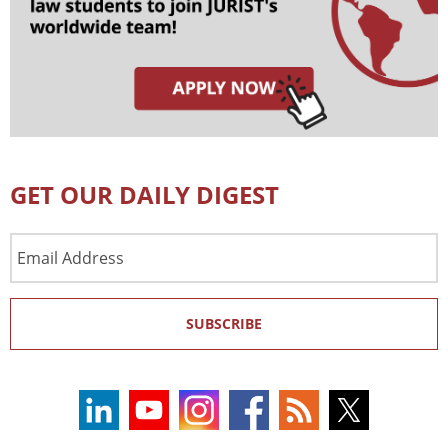
GET OUR DAILY DIGEST
Email
Address
SUBSCRIBE