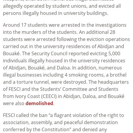
allegedly operated by student unions, and evicted all
persons illegally housed in university buildings.
Around
17 students were arrested in the investigations
into the murders of the students.
An additional 28
students were arrested following the eviction operations
carried out in the university residences of Abidjan and
Bouaké. The Security Council reported evicting 5,000
individuals illegally housed in the university residences
of Abidjan, Bouaké, and Daloa. In addition, numerous
illegal businesses including 4 smoking rooms, a brothel
and a torture tunnel, were destroyed. The headquarters
of FESCI and the Students’ Committee and Students
from Ivory Coast (CEECI) in Abidjan, Daloa, and Bouaké
were also
demolished
.
FESCI called the ban “a flagrant violation of the right to
association, assembly, and peaceful demonstration
conferred by the Constitution” and denied any