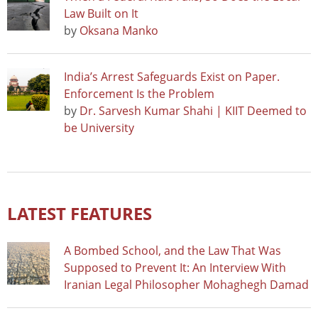
Law Built on It
by
Oksana Manko
India’s Arrest Safeguards Exist on Paper.
Enforcement Is the Problem
by
Dr. Sarvesh Kumar Shahi | KIIT Deemed to
be University
LATEST FEATURES
A Bombed School, and the Law That Was
Supposed to Prevent It: An Interview With
Iranian Legal Philosopher Mohaghegh Damad