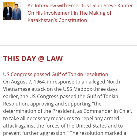
An Interview with Emeritus Dean Steve Kanter
On His Involvement In The Making of
Kazakhstan’s Constitution
THIS DAY @ LAW
US Congress passed Gulf of Tonkin resolution
On August 7, 1964, in response to an alleged North
Vietnamese attack on the USS Maddox three days
earlier, the US Congress passed the Gulf of Tonkin
Resolution, approving and supporting "the
determination of the President, as Commander in Chief,
to take all necessary measures to repel any armed
attack against the forces of the United States and to
prevent further aggression." The resolution marked a