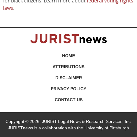
for black citizens. Learn more about
federal voting rights
laws
.
HOME
ATTRIBUTIONS
DISCLAIMER
PRIVACY POLICY
CONTACT US
Copyright © 2026, JURIST Legal News & Research Services, Inc.
JURISTnews is a collaboration with the University of Pittsburgh