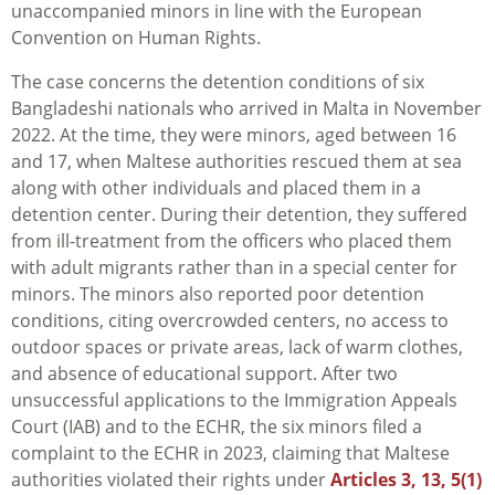
unaccompanied minors in line with the European
Convention on Human Rights.
The case concerns the detention conditions of six
Bangladeshi nationals who arrived in Malta in November
2022. At the time, they were minors, aged between 16
and 17, when Maltese authorities rescued them at sea
along with other individuals and placed them in a
detention center. During their detention, they suffered
from ill-treatment from the officers who placed them
with adult migrants rather than in a special center for
minors. The minors also reported poor detention
conditions, citing overcrowded centers, no access to
outdoor spaces or private areas, lack of warm clothes,
and absence of educational support. After two
unsuccessful applications to the Immigration Appeals
Court (IAB) and to the ECHR, the six minors filed a
complaint to the ECHR in 2023, claiming that Maltese
authorities violated their rights under
Articles 3, 13, 5(1)