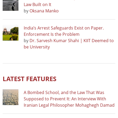
Law Built on It
by
Oksana Manko
India’s Arrest Safeguards Exist on Paper.
Enforcement Is the Problem
by
Dr. Sarvesh Kumar Shahi | KIIT Deemed to
be University
LATEST FEATURES
A Bombed School, and the Law That Was
Supposed to Prevent It: An Interview With
Iranian Legal Philosopher Mohaghegh Damad