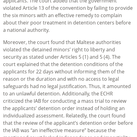
applicants. The court added that the government
violated Article 13 of the convention by failing to provide
the six minors with an effective remedy to complain
about their poor treatment in detention centers before
a national authority.
Moreover, the court found that Maltese authorities
violated the detained minors’ right to liberty and
security as stated under Articles 5 (1) and 5 (4). The
court explained that the detention conditions of the
applicants for 22 days without informing them of the
reason or the duration and with no access to legal
safeguards had no legal justification. Thus, it amounted
to an unlawful detention. Additionally, the ECHR
criticized the IAB for conducting a mass trial to review
the applicants’ detention order instead of holding an
individualized assessment. Relatedly, the court found
that the review of the applicant’s detention order before
the IAB was “an ineffective measure” because the