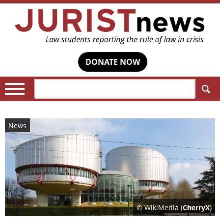
DONATE NOW
Search:
News
© WikiMedia (
CherryX
)