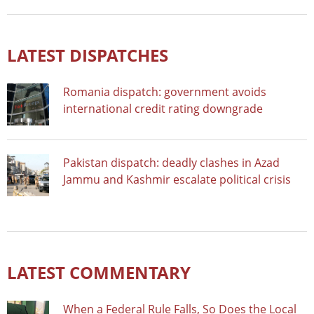
LATEST DISPATCHES
Romania dispatch: government avoids
international credit rating downgrade
Pakistan dispatch: deadly clashes in Azad
Jammu and Kashmir escalate political crisis
LATEST COMMENTARY
When a Federal Rule Falls, So Does the Local