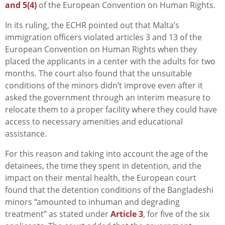
and 5(4)
of the European Convention on Human Rights.
In its ruling, the ECHR pointed out that Malta’s
immigration officers violated articles 3 and 13 of the
European Convention on Human Rights when they
placed the applicants in a center with the adults for two
months. The court also found that the unsuitable
conditions of the minors didn’t improve even after it
asked the government through an interim measure to
relocate them to a proper facility where they could have
access to necessary amenities and educational
assistance.
For this reason and taking into account the age of the
detainees, the time they spent in detention, and the
impact on their mental health, the European court
found that the detention conditions of the Bangladeshi
minors “amounted to inhuman and degrading
treatment” as stated under
Article 3
, for five of the six