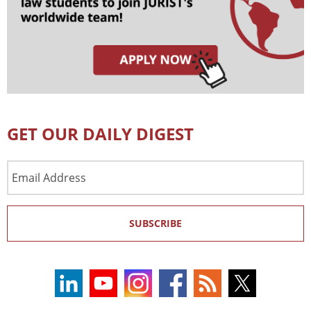
GET OUR DAILY DIGEST
Email
Address
SUBSCRIBE