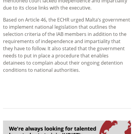
mentioned court lacked independence and impartiality
due to its close links with the executive.
Based on Article 46, the ECHR urged Malta’s government
to implement national legislation that outlines the
selection criteria of the IAB members in addition to the
requirements of independence and impartiality that
they have to follow. It also stated that the government
needs to put in place a procedure that enables
detainees to complain about their ongoing detention
conditions to national authorities.