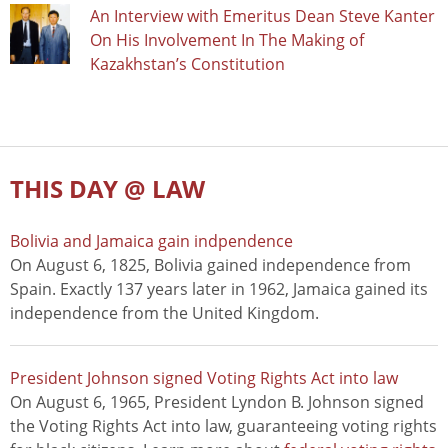
An Interview with Emeritus Dean Steve Kanter
On His Involvement In The Making of
Kazakhstan’s Constitution
THIS DAY @ LAW
Bolivia and Jamaica gain indpendence
On August 6, 1825, Bolivia gained independence from
Spain. Exactly 137 years later in 1962, Jamaica gained its
independence from the United Kingdom.
President Johnson signed Voting Rights Act into law
On August 6, 1965, President Lyndon B. Johnson signed
the Voting Rights Act into law, guaranteeing voting rights