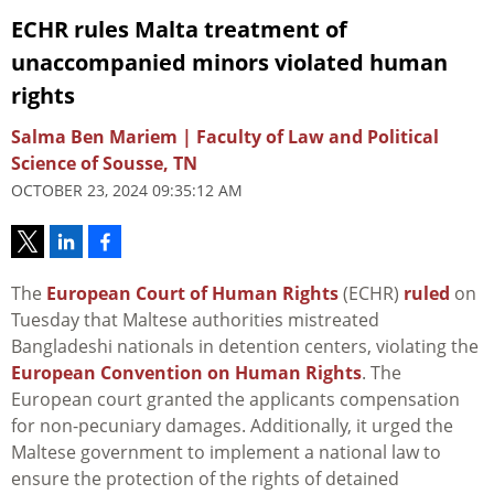
ECHR rules Malta treatment of
unaccompanied minors violated human
rights
Salma Ben Mariem | Faculty of Law and Political
Science of Sousse, TN
OCTOBER 23, 2024 09:35:12 AM
The
European Court of Human Rights
(ECHR)
ruled
on
Tuesday that Maltese authorities mistreated
Bangladeshi nationals in detention centers, violating the
European Convention on Human Rights
. The
European court granted the applicants compensation
for non-pecuniary damages. Additionally, it urged the
Maltese government to implement a national law to
ensure the protection of the rights of detained