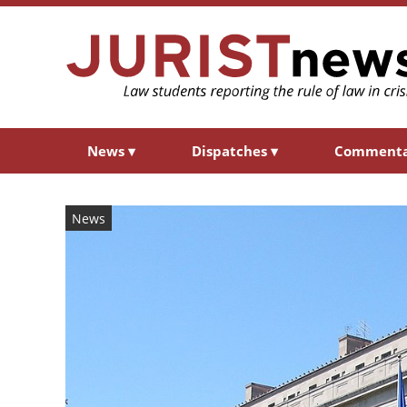
News
▾
Dispatches
▾
Comment
News