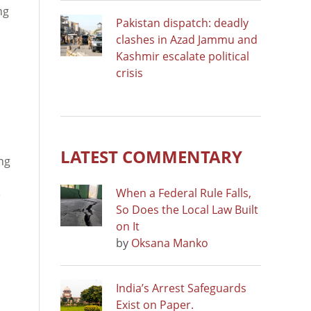
ng
Pakistan dispatch: deadly
clashes in Azad Jammu and
Kashmir escalate political
crisis
LATEST COMMENTARY
ng
When a Federal Rule Falls,
e
So Does the Local Law Built
on It
by
Oksana Manko
India’s Arrest Safeguards
Exist on Paper.