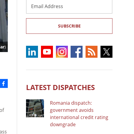
Email
Address
SUBSCRIBE
ar
)
LATEST DISPATCHES
Romania dispatch:
of
government avoids
.
international credit rating
downgrade
pass