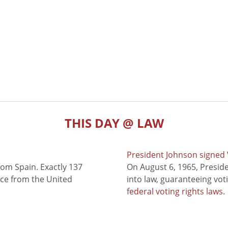
THIS DAY @ LAW
President Johnson signed V
rom Spain. Exactly 137
On August 6, 1965, Presid
nce from the United
into law, guaranteeing vot
federal voting rights laws
.