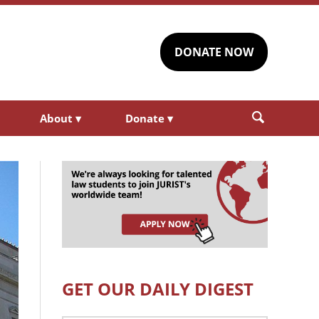
DONATE NOW
About
▾
Donate
▾
GET OUR DAILY DIGEST