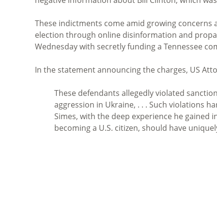
These indictments come amid growing concerns ab
election through online disinformation and propa
Wednesday with secretly funding a Tennessee co
In the statement announcing the charges, US Att
These defendants allegedly violated sanctions
aggression in Ukraine, . . . Such violations h
Simes, with the deep experience he gained in 
becoming a U.S. citizen, should have uniquel