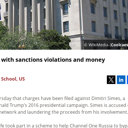
© WikiMedia (
Coolcaes
 with sanctions violations and money
 School, US
sday that charges have been filed against Dimitri Simes, a
nald Trump’s 2016 presidential campaign. Simes is accused 
n network and laundering the proceeds from his involvement
ife took part in a scheme to help Channel One Russia to by