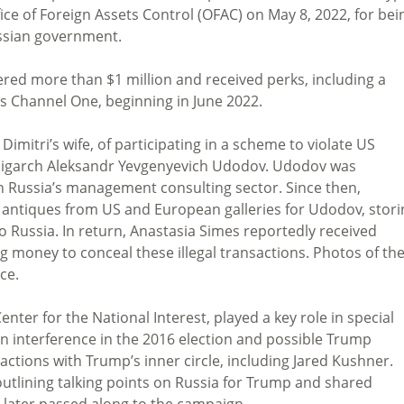
fice of Foreign Assets Control (OFAC) on May 8, 2022, for bei
ussian government.
ered more than $1 million and received perks, including a
’s Channel One, beginning in June 2022.
imitri’s wife, of participating in a scheme to violate US
 oligarch Aleksandr Yevgenyevich Udodov. Udodov was
in Russia’s management consulting sector. Since then,
 antiques from US and European galleries for Udodov, stori
 Russia. In return, Anastasia Simes reportedly received
 money to conceal these illegal transactions. Photos of th
ce.
nter for the National Interest, played a key role in special
an interference in the 2016 election and possible Trump
actions with Trump’s inner circle, including Jared Kushner.
utlining talking points on Russia for Trump and shared
s later passed along to the campaign.