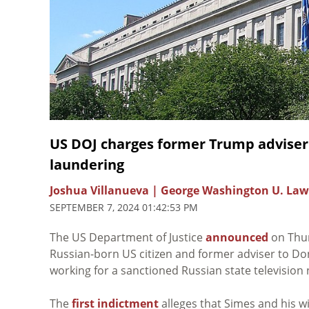
US DOJ charges former Trump adviser
laundering
Joshua Villanueva | George Washington U. Law
SEPTEMBER 7, 2024 01:42:53 PM
The US Department of Justice
announced
on Thur
Russian-born US citizen and former adviser to Do
working for a sanctioned Russian state televisio
The
first indictment
alleges that Simes and his w