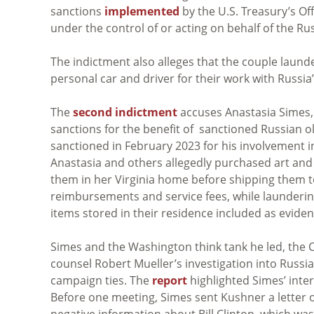
sanctions
implemented
by the U.S. Treasury’s Of
under the control of or acting on behalf of the R
The indictment also alleges that the couple laund
personal car and driver for their work with Russia
The
second indictment
accuses Anastasia Simes, D
sanctions for the benefit of sanctioned Russian
sanctioned in February 2023 for his involvement 
Anastasia and others allegedly purchased art and
them in her Virginia home before shipping them to
reimbursements and service fees, while laundering
items stored in their residence included as eviden
Simes and the Washington think tank he led, the Ce
counsel Robert Mueller’s investigation into Russi
campaign ties. The
report
highlighted Simes’ inter
Before one meeting, Simes sent Kushner a letter o
negative information about Bill Clinton, which wa