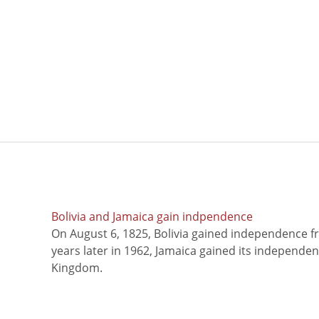
Bolivia and Jamaica gain indpendence
On August 6, 1825, Bolivia gained independence f
years later in 1962, Jamaica gained its independe
Kingdom.