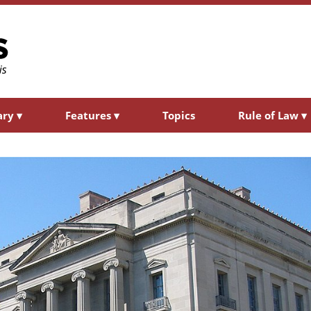
ary
▾
Features
▾
Topics
Rule of Law
▾