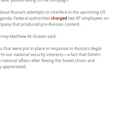
out Russia’s attempts to interfere in the upcoming US
ganda. Federal authorities
charged
two RT employees on
mpany that produced pro-Russian content.
orney Matthew M. Graves said:
 that were put in place in response to Russia’s illegal
arm our national security interests—a fact that Dimitri
national affairs after fleeing the Soviet Union and
y appreciated.