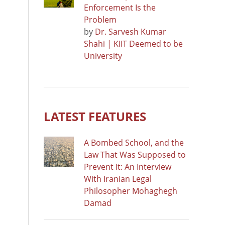
Enforcement Is the
Problem
by
Dr. Sarvesh Kumar
Shahi | KIIT Deemed to be
University
LATEST FEATURES
A Bombed School, and the
Law That Was Supposed to
Prevent It: An Interview
With Iranian Legal
Philosopher Mohaghegh
Damad