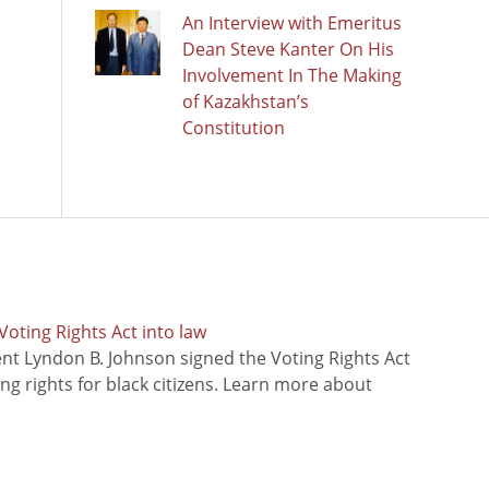
An Interview with Emeritus
Dean Steve Kanter On His
Involvement In The Making
of Kazakhstan’s
Constitution
oting Rights Act into law
ent Lyndon B. Johnson signed the Voting Rights Act
ing rights for black citizens. Learn more about