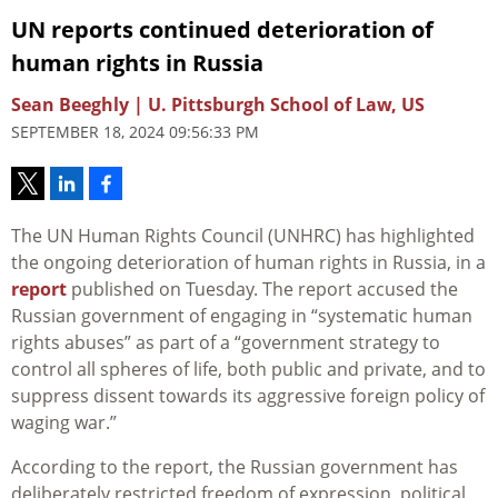
UN reports continued deterioration of
human rights in Russia
Sean Beeghly | U. Pittsburgh School of Law, US
SEPTEMBER 18, 2024 09:56:33 PM
The UN Human Rights Council (UNHRC) has highlighted
the ongoing deterioration of human rights in Russia, in a
report
published on Tuesday. The report accused the
Russian government of engaging in “systematic human
rights abuses” as part of a “government strategy to
control all spheres of life, both public and private, and to
suppress dissent towards its aggressive foreign policy of
waging war.”
According to the report, the Russian government has
deliberately restricted freedom of expression, political