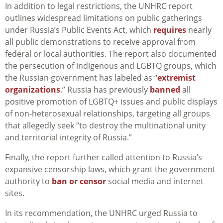
In addition to legal restrictions, the UNHRC report
outlines widespread limitations on public gatherings
under Russia’s Public Events Act, which
requires
nearly
all public demonstrations to receive approval from
federal or local authorities. The report also documented
the persecution of indigenous and LGBTQ groups, which
the Russian government has labeled as “
extremist
organizations
.” Russia has previously
banned
all
positive promotion of LGBTQ+ issues and public displays
of non-heterosexual relationships, targeting all groups
that allegedly
seek “to destroy the multinational unity
and territorial integrity of Russia
.”
Finally, the report further called attention to Russia’s
expansive censorship laws, which grant the government
authority to
ban or censor
social media and internet
sites.
In its recommendation, the UNHRC urged Russia to