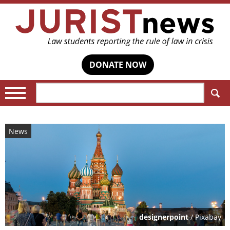
DONATE NOW
Search:
News
designerpoint
/ Pixabay