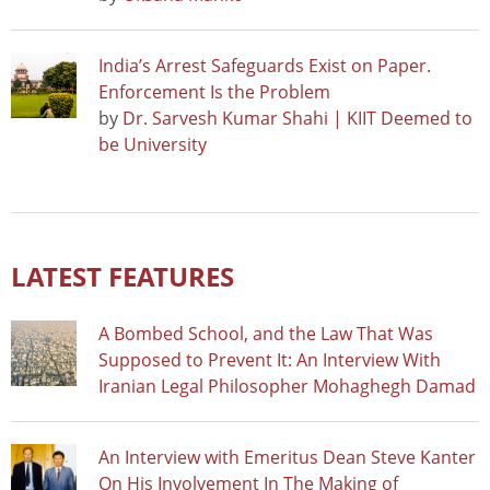
India’s Arrest Safeguards Exist on Paper.
Enforcement Is the Problem
by
Dr. Sarvesh Kumar Shahi | KIIT Deemed to
be University
LATEST FEATURES
A Bombed School, and the Law That Was
Supposed to Prevent It: An Interview With
Iranian Legal Philosopher Mohaghegh Damad
An Interview with Emeritus Dean Steve Kanter
On His Involvement In The Making of