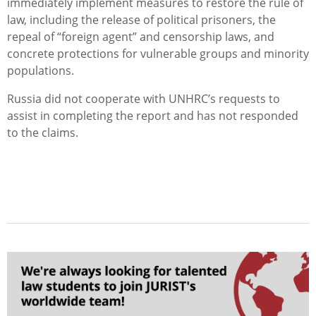
immediately implement measures to restore the rule of
law, including the release of political prisoners, the
repeal of “foreign agent” and censorship laws, and
concrete protections for vulnerable groups and minority
populations.
Russia did not cooperate with UNHRC’s requests to
assist in completing the report and has not responded
to the claims.