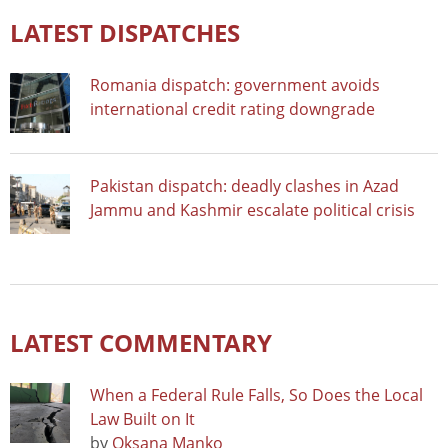
LATEST DISPATCHES
Romania dispatch: government avoids
international credit rating downgrade
Pakistan dispatch: deadly clashes in Azad
Jammu and Kashmir escalate political crisis
LATEST COMMENTARY
When a Federal Rule Falls, So Does the Local
Law Built on It
by
Oksana Manko