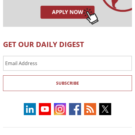
GET OUR DAILY DIGEST
Email
Address
SUBSCRIBE