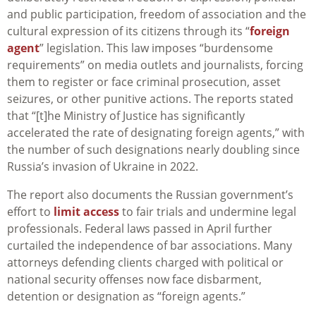
and public participation, freedom of association and the
cultural expression of its citizens through its “
foreign
agent
” legislation. This law imposes “burdensome
requirements” on media outlets and journalists, forcing
them to register or face criminal prosecution, asset
seizures, or other punitive actions. The reports stated
that “[t]he Ministry of Justice has significantly
accelerated the rate of designating foreign agents,” with
the number of such designations nearly doubling since
Russia’s invasion of Ukraine in 2022.
The report also documents the Russian government’s
effort to
limit access
to fair trials and undermine legal
professionals. Federal laws passed in April further
curtailed the independence of bar associations. Many
attorneys defending clients charged with political or
national security offenses now face disbarment,
detention or designation as “foreign agents.”