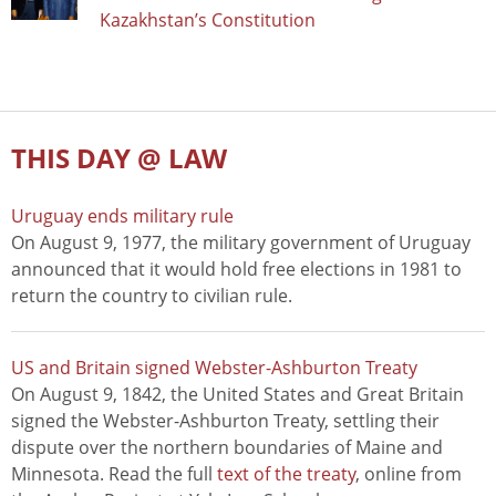
Kazakhstan’s Constitution
THIS DAY @ LAW
Uruguay ends military rule
On August 9, 1977, the military government of Uruguay
announced that it would hold free elections in 1981 to
return the country to civilian rule.
US and Britain signed Webster-Ashburton Treaty
On August 9, 1842, the United States and Great Britain
signed the Webster-Ashburton Treaty, settling their
dispute over the northern boundaries of Maine and
Minnesota. Read the full
text of the treaty
, online from