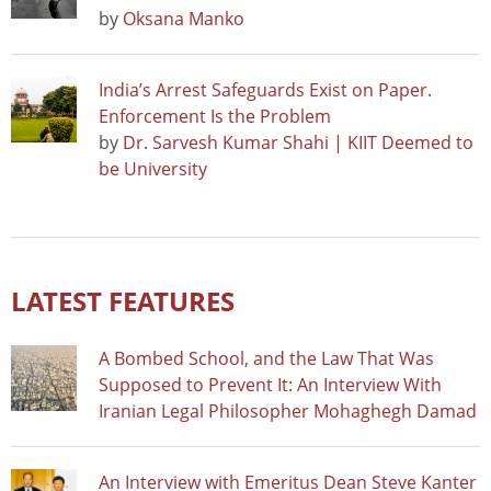
by
Oksana Manko
India’s Arrest Safeguards Exist on Paper.
Enforcement Is the Problem
by
Dr. Sarvesh Kumar Shahi | KIIT Deemed to
be University
LATEST FEATURES
A Bombed School, and the Law That Was
Supposed to Prevent It: An Interview With
Iranian Legal Philosopher Mohaghegh Damad
An Interview with Emeritus Dean Steve Kanter