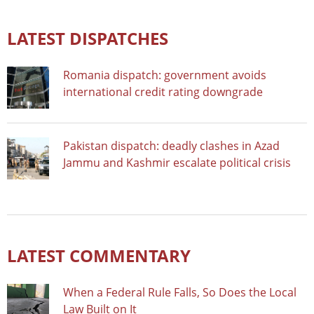
LATEST DISPATCHES
Romania dispatch: government avoids
international credit rating downgrade
Pakistan dispatch: deadly clashes in Azad
Jammu and Kashmir escalate political crisis
LATEST COMMENTARY
When a Federal Rule Falls, So Does the Local
Law Built on It