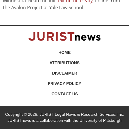
Minnesota. Read the full
text of the treaty
, online from
the Avalon Project at Yale Law School.
HOME
ATTRIBUTIONS
DISCLAIMER
PRIVACY POLICY
CONTACT US
Copyright © 2026, JURIST Legal News & Research Services, Inc.
JURISTnews is a collaboration with the University of Pittsburgh