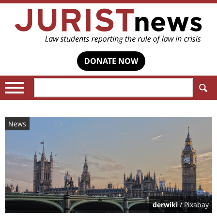
DONATE NOW
Search:
News
derwiki
/ Pixabay