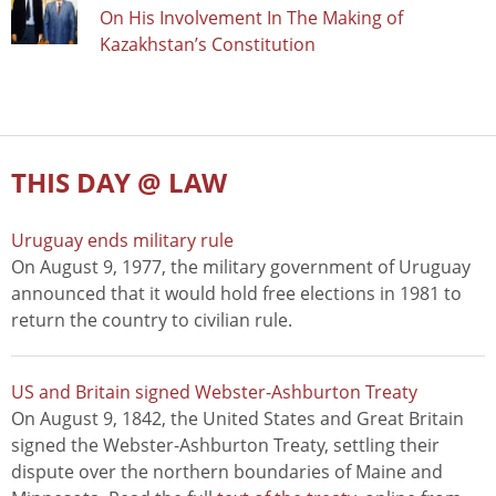
On His Involvement In The Making of
Kazakhstan’s Constitution
THIS DAY @ LAW
Uruguay ends military rule
On August 9, 1977, the military government of Uruguay
announced that it would hold free elections in 1981 to
return the country to civilian rule.
US and Britain signed Webster-Ashburton Treaty
On August 9, 1842, the United States and Great Britain
signed the Webster-Ashburton Treaty, settling their
dispute over the northern boundaries of Maine and