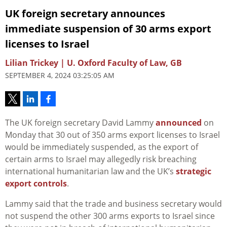
UK foreign secretary announces
immediate suspension of 30 arms export
licenses to Israel
Lilian Trickey | U. Oxford Faculty of Law, GB
SEPTEMBER 4, 2024 03:25:05 AM
The UK foreign secretary David Lammy
announced
on
Monday that 30 out of 350 arms export licenses to Israel
would be immediately suspended, as the export of
certain arms to Israel may allegedly risk breaching
international humanitarian law and the UK’s
strategic
export controls
.
Lammy said that the trade and business secretary would
not suspend the other 300 arms exports to Israel since