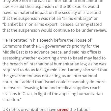
they were not in breach of international humanitarian
law. He said the suspension of the 30 exports would
have no material impact on the security of Israel and
that the suspension was not an “arms embargo” or
“blanket ban” on arms export licenses. Lammy stated
that the suspension would continue to be under review.
He reiterated in his speech before the House of
Commons that the UK government’s priority for the
Middle East is to advance peace, and said his office is
assessing whether exporting arms to Israel may lead to
the breach of international humanitarian law, as he was
required to do as foreign minister. Lammy also said that
the government was not acting as an international
court, but added that “Israel could reasonably do more
to ensure lifesaving food and medical supplies reach
civilians in Gaza, in light of the appalling humanitarian
situation.”
UK rights organizations have
urged
the Labour