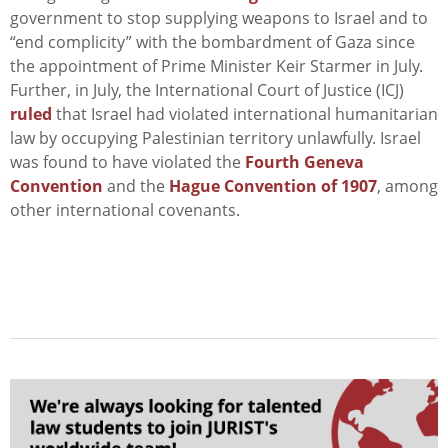
government to stop supplying weapons to Israel and to
“end complicity” with the bombardment of Gaza since
the appointment of Prime Minister Keir Starmer in July.
Further, in July, the International Court of Justice (ICJ)
ruled
that Israel had violated international humanitarian
law by occupying Palestinian territory unlawfully. Israel
was found to have violated the
Fourth Geneva
Convention
and the
Hague Convention of 1907
, among
other international covenants.