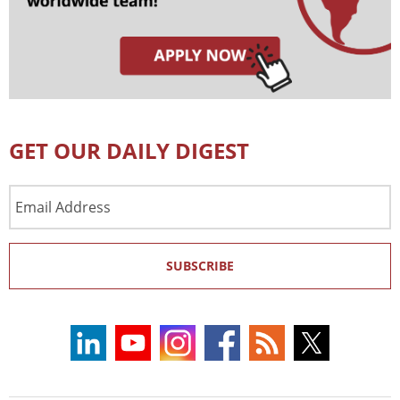
GET OUR DAILY DIGEST
Email
Address
SUBSCRIBE