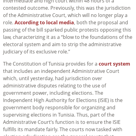
intermediate and high court within 48 hours of a
contested outcome. Previously, this was the jurisdiction
of the Administrative Court, which will no longer play a
role.
According to local media
, both the proposal and
passing of the bill sparked public protests opposing this
law, characterizing it as a “blow to the foundations of the
electoral system and aim to strip the administrative
judiciary of its exclusive role.”
The Constitution of Tunisia provides for a
court system
that includes an independent Administrative Court
which, until yesterday, had jurisdiction over
administrative disputes relating to the use of
government power, including elections. The
Independent High Authority for Elections (ISIE) is the
government body responsible for organizing and
supervising elections in Tunisia. Thus, part of the
Administrative Court’s function is to ensure the ISIE
fulfills its mandate fairly. The courts now tasked with