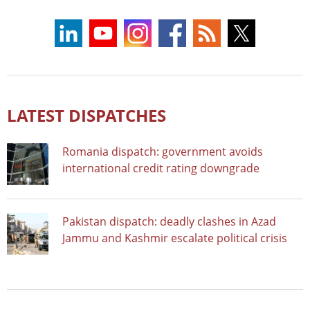
LATEST DISPATCHES
Romania dispatch: government avoids
international credit rating downgrade
Pakistan dispatch: deadly clashes in Azad
Jammu and Kashmir escalate political crisis