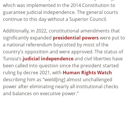
which was implemented in the 2014 Constitution to
guarantee judicial independence. The general courts
continue to this day without a Superior Council.
Additionally, in 2022, constitutional amendments that
significantly expanded
presidential powers
were put to
a national referendum boycotted by most of the
country’s opposition and were approved. The status of
Tunisia’s
judicial independence
and civil liberties have
been called into question since the president started
ruling by decree 2021, with
Human Rights Watch
describing him as “wield[ing] almost unchallenged
power after eliminating nearly all institutional checks
and balances on executive power.”