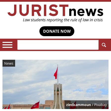
DONATE NOW
Search:
News
ziedkammoun
/ Pixabay