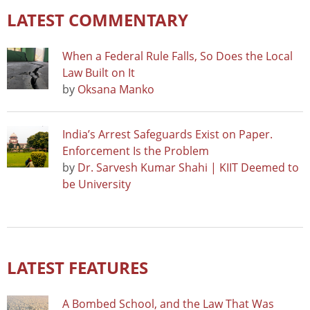
LATEST COMMENTARY
When a Federal Rule Falls, So Does the Local
Law Built on It
by
Oksana Manko
India’s Arrest Safeguards Exist on Paper.
Enforcement Is the Problem
by
Dr. Sarvesh Kumar Shahi | KIIT Deemed to
be University
LATEST FEATURES
A Bombed School, and the Law That Was