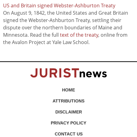
US and Britain signed Webster-Ashburton Treaty
On August 9, 1842, the United States and Great Britain
signed the Webster-Ashburton Treaty, settling their
dispute over the northern boundaries of Maine and
Minnesota. Read the full
text of the treaty
, online from
the Avalon Project at Yale Law School.
HOME
ATTRIBUTIONS
DISCLAIMER
PRIVACY POLICY
CONTACT US