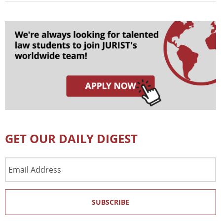
GET OUR DAILY DIGEST
Email
Address
SUBSCRIBE