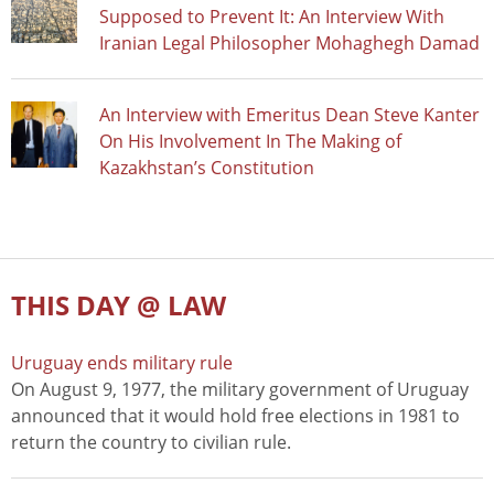
Supposed to Prevent It: An Interview With
Iranian Legal Philosopher Mohaghegh Damad
An Interview with Emeritus Dean Steve Kanter
On His Involvement In The Making of
Kazakhstan’s Constitution
THIS DAY @ LAW
Uruguay ends military rule
On August 9, 1977, the military government of Uruguay
announced that it would hold free elections in 1981 to
return the country to civilian rule.