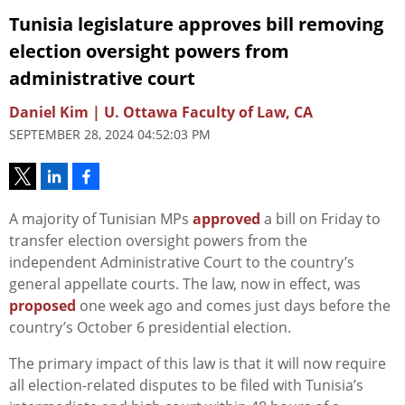
Tunisia legislature approves bill removing
election oversight powers from
administrative court
Daniel Kim | U. Ottawa Faculty of Law, CA
SEPTEMBER 28, 2024 04:52:03 PM
A majority of Tunisian MPs
approved
a bill on Friday to
transfer election oversight powers from the
independent Administrative Court to the country’s
general appellate courts. The law, now in effect, was
proposed
one week ago and comes just days before the
country’s October 6 presidential election.
The primary impact of this law is that it will now require
all election-related disputes to be filed with Tunisia’s