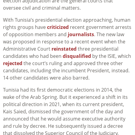
election adjudication are the general courts that
oversee civil and criminal matters.
With Tunisia’s presidential election approaching, human
rights groups have
criticized
recent government arrests
of opposition members and
journalists
. The new law
was proposed in response to a recent event when the
Administrative Court
reinstated
three presidential
candidates who had been
disqualified
by the ISIE, which
rejected
the court’s ruling and approved three other
candidates, including the incumbent President, instead.
14 other candidates were also barred.
Tunisia had its first democratic elections in 2014, the
wake of the Arab Spring. But it experienced a shift in its
political direction in 2021, when its current president,
Kais Saied, dismissed the government of the day and
announced that he would assume executive authority
and rule by decree. He subsequently issued a decree
that dissolved the Superior Council of the Judiciary,