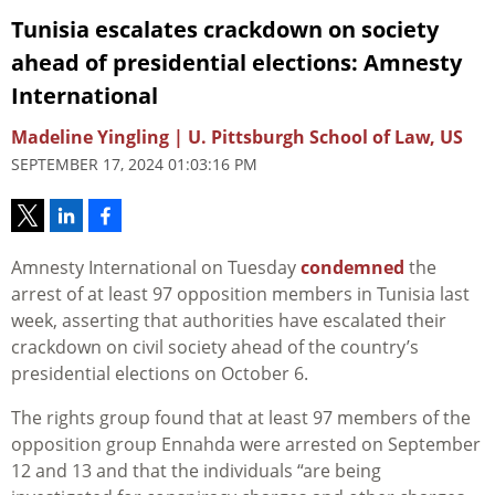
Tunisia escalates crackdown on society
ahead of presidential elections: Amnesty
International
Madeline Yingling | U. Pittsburgh School of Law, US
SEPTEMBER 17, 2024 01:03:16 PM
Amnesty International on Tuesday
condemned
the
arrest of at least 97 opposition members in Tunisia last
week, asserting that authorities have escalated their
crackdown on civil society ahead of the country’s
presidential elections on October 6.
The rights group found that at least 97 members of the
opposition group Ennahda were arrested on September
12 and 13 and that the individuals “are being