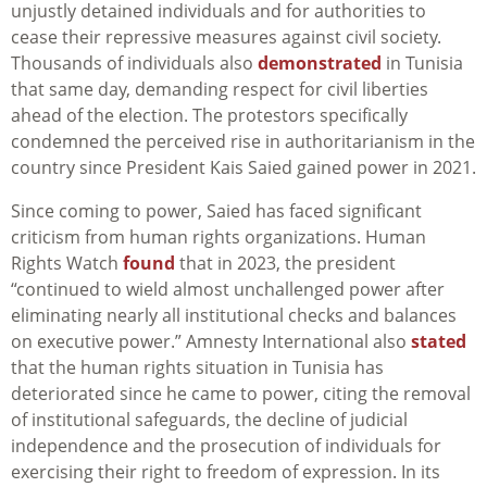
unjustly detained individuals and for authorities to
cease their repressive measures against civil society.
Thousands of individuals also
demonstrated
in Tunisia
that same day, demanding respect for civil liberties
ahead of the election. The protestors specifically
condemned the perceived rise in authoritarianism in the
country since President Kais Saied gained power in 2021.
Since coming to power, Saied has faced significant
criticism from human rights organizations. Human
Rights Watch
found
that in 2023, the president
“continued to wield almost unchallenged power after
eliminating nearly all institutional checks and balances
on executive power.” Amnesty International also
stated
that the human rights situation in Tunisia has
deteriorated since he came to power, citing the removal
of institutional safeguards, the decline of judicial
independence and the prosecution of individuals for
exercising their right to freedom of expression. In its