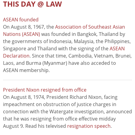
THIS DAY @ LAW
ASEAN founded
On August 8, 1967, the
Association of Southeast Asian
Nations (ASEAN)
was founded in Bangkok, Thailand by
the governments of Indonesia, Malaysia, the Philippines,
Singapore and Thailand with the signing of the
ASEAN
Declaration
. Since that time, Cambodia, Vietnam, Brunei,
Laos, and Burma (Myanmar) have also acceded to
ASEAN membership.
President Nixon resigned from office
On August 8, 1974, President Richard Nixon, facing
impeachment on obstruction of justice charges in
connection with the Watergate investigation, announced
that he was resigning from office effective midday
August 9. Read his televised
resignation speech
.