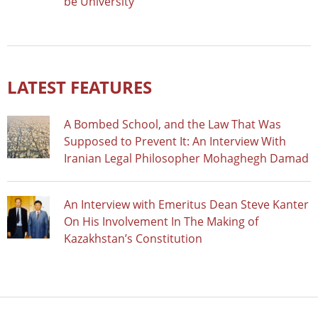
be University
LATEST FEATURES
A Bombed School, and the Law That Was
Supposed to Prevent It: An Interview With
Iranian Legal Philosopher Mohaghegh Damad
An Interview with Emeritus Dean Steve Kanter
On His Involvement In The Making of
Kazakhstan’s Constitution