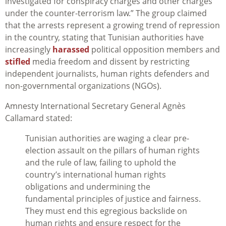
investigated for conspiracy charges and other charges
under the counter-terrorism law.” The group claimed
that the arrests represent a growing trend of repression
in the country, stating that Tunisian authorities have
increasingly
harassed
political opposition members and
stifled
media freedom and dissent by restricting
independent journalists, human rights defenders and
non-governmental organizations (NGOs).
Amnesty International Secretary General Agnès
Callamard stated:
Tunisian authorities are waging
a clear pre-
election assault on the pillars of human rights
and the rule of law, failing to uphold the
country’s international human rights
obligations and undermining the
fundamental principles of justice and fairness.
They must end this egregious backslide on
human rights and ensure respect for the