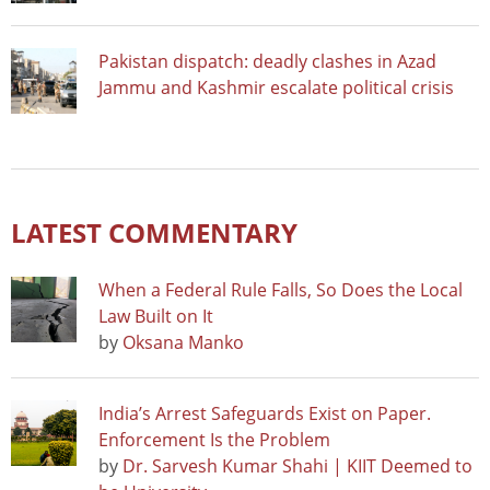
Pakistan dispatch: deadly clashes in Azad
Jammu and Kashmir escalate political crisis
LATEST COMMENTARY
When a Federal Rule Falls, So Does the Local
Law Built on It
by
Oksana Manko
India’s Arrest Safeguards Exist on Paper.
Enforcement Is the Problem
by
Dr. Sarvesh Kumar Shahi | KIIT Deemed to