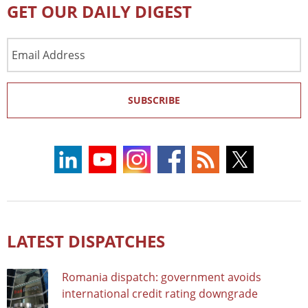
GET OUR DAILY DIGEST
Email
Address
SUBSCRIBE
LATEST DISPATCHES
Romania dispatch: government avoids
international credit rating downgrade