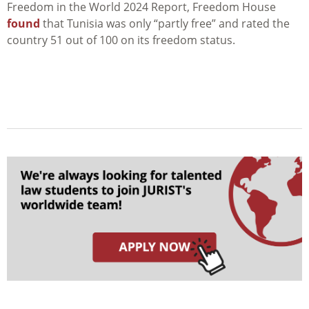
Freedom in the World 2024 Report, Freedom House
found
that Tunisia was only “partly free” and rated the
country 51 out of 100 on its freedom status.