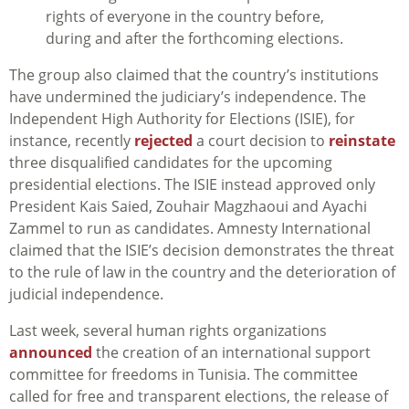
rights of everyone in the country before,
during and after the forthcoming elections.
The group also claimed that the country’s institutions
have undermined the judiciary’s independence. The
Independent High Authority for Elections (ISIE), for
instance, recently
rejected
a court decision to
reinstate
three disqualified candidates for the upcoming
presidential elections. The ISIE instead approved only
President Kais Saied, Zouhair Magzhaoui and Ayachi
Zammel to run as candidates. Amnesty International
claimed that the ISIE’s decision demonstrates the threat
to the rule of law in the country and the deterioration of
judicial independence.
Last week, several human rights organizations
announced
the creation of an international support
committee for freedoms in Tunisia. The committee
called for free and transparent elections, the release of