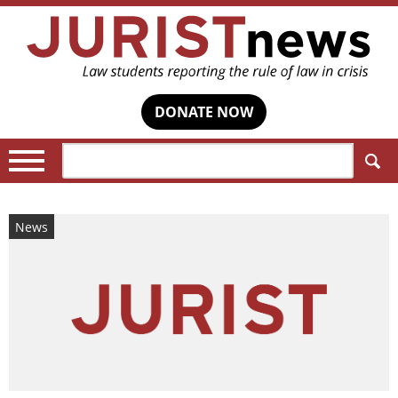
DONATE NOW
Search:
News