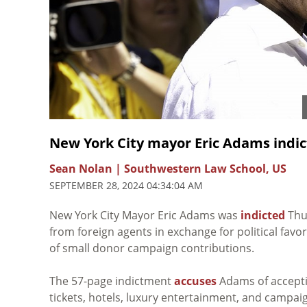
New York City mayor Eric Adams indict
Sean Nolan | Southwestern Law School, US
SEPTEMBER 28, 2024 04:34:04 AM
New York City Mayor Eric Adams was
indicted
Thur
from foreign agents in exchange for political favor
of small donor campaign contributions.
The 57-page indictment
accuses
Adams of acceptin
tickets, hotels, luxury entertainment, and campai