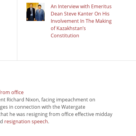
An Interview with Emeritus
Dean Steve Kanter On His
Involvement In The Making
of Kazakhstan’s
Constitution
from office
ent Richard Nixon, facing impeachment on
rges in connection with the Watergate
hat he was resigning from office effective midday
ed
resignation speech
.