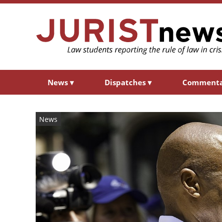
News
▾
Dispatches
▾
Comment
News