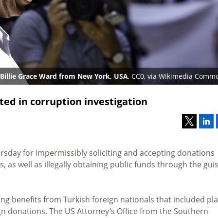
Billie Grace Ward from New York, USA
, CC0, via Wikimedia Comm
ed in corruption investigation
sday for impermissibly soliciting and accepting donations
s, as well as illegally obtaining public funds through the gui
g benefits from Turkish foreign nationals that included pl
gn donations. The US Attorney’s Office from the Southern