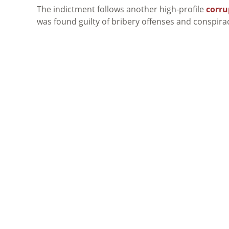
The indictment follows another high-profile
corru
was found guilty of bribery offenses and conspiracy