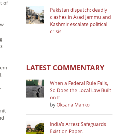
t of
Pakistan dispatch: deadly
clashes in Azad Jammu and
Kashmir escalate political
aw
crisis
ng
es
LATEST COMMENTARY
them
t
When a Federal Rule Falls,
y
So Does the Local Law Built
on It
by
Oksana Manko
mit
nd
India’s Arrest Safeguards
Exist on Paper.