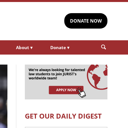
DONATE NOW
About
▾
Donate
▾
GET OUR DAILY DIGEST