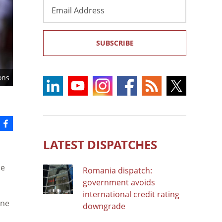
Email
Address
SUBSCRIBE
ons
LATEST DISPATCHES
se
Romania dispatch:
government avoids
international credit rating
ane
downgrade