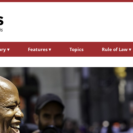
ary
▾
Features
▾
Topics
Rule of Law
▾