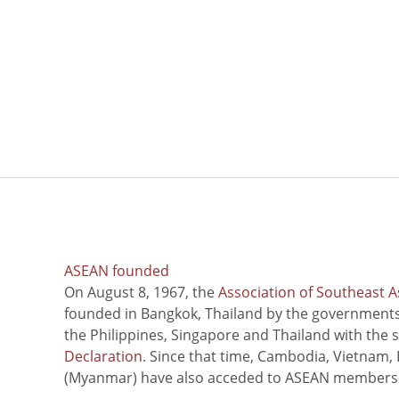
ASEAN founded
On August 8, 1967, the
Association of Southeast A
founded in Bangkok, Thailand by the governments 
the Philippines, Singapore and Thailand with the 
Declaration
. Since that time, Cambodia, Vietnam,
(Myanmar) have also acceded to ASEAN members