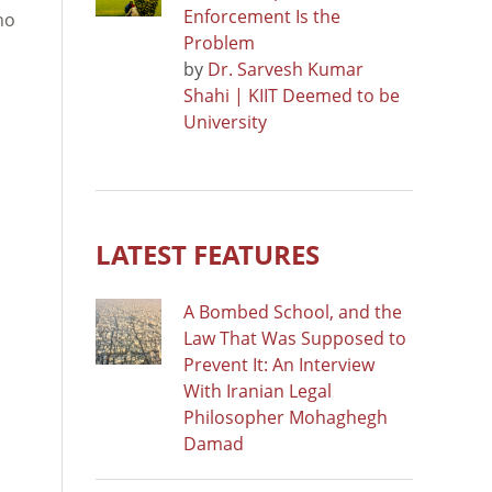
Enforcement Is the
ho
Problem
by
Dr. Sarvesh Kumar
Shahi | KIIT Deemed to be
University
LATEST FEATURES
A Bombed School, and the
Law That Was Supposed to
Prevent It: An Interview
With Iranian Legal
Philosopher Mohaghegh
Damad