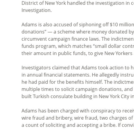
District of New York handled the investigation in
Investigation.
Adams is also accused of siphoning off $10 millio
donations” — a scheme where money donated by fo
circumvent campaign finance laws. The indictment
funds program, which matches “small dollar contri
their amount in public funds, to give New Yorkers a
Investigators claimed that Adams took action to hi
in annual financial statements. He allegedly instr
he had paid for the benefits himself. The indictm
multiple times to solicit campaign donations, and
built Turkish consulate building in New York City i
Adams has been charged with conspiracy to recei
wire fraud and bribery, wire fraud, two charges of
a count of soliciting and accepting a bribe. If conv