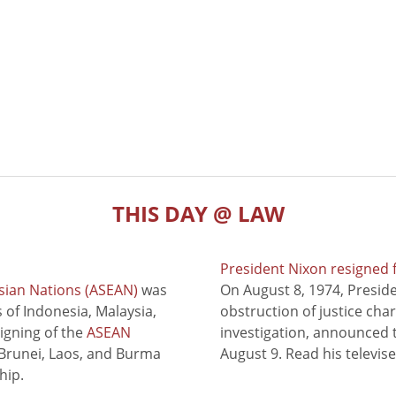
THIS DAY @ LAW
President Nixon resigned 
sian Nations (ASEAN)
was
On August 8, 1974, Presid
of Indonesia, Malaysia,
obstruction of justice cha
signing of the
ASEAN
investigation, announced t
 Brunei, Laos, and Burma
August 9. Read his televis
hip.