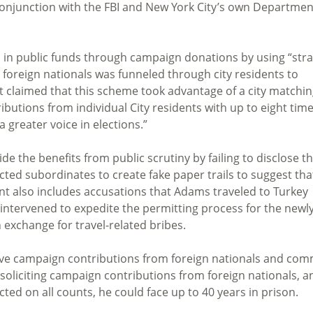
 conjunction with the FBI and New York City’s own Departmen
n in public funds through campaign donations by using “str
reign nationals was funneled through city residents to
 claimed that this scheme took advantage of a city matchi
butions from individual City residents with up to eight tim
 greater voice in elections.”
de the benefits from public scrutiny by failing to disclose 
ucted subordinates to create fake paper trails to suggest tha
ent also includes accusations that Adams traveled to Turkey
 intervened to expedite the permitting process for the newl
n exchange for travel-related bribes.
ve campaign contributions from foreign nationals and com
 soliciting campaign contributions from foreign nationals, a
icted on all counts, he could face up to 40 years in prison.