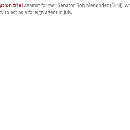
ption trial
against former Senator Bob Menendez (D-NJ), w
 to act as a foreign agent in July.