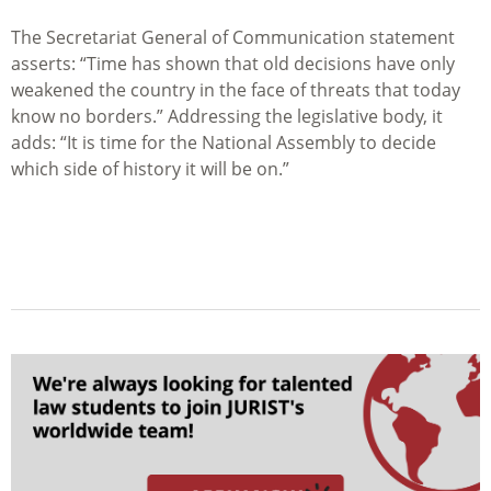
The Secretariat General of Communication statement
asserts: “Time has shown that old decisions have only
weakened the country in the face of threats that today
know no borders.” Addressing the legislative body, it
adds: “It is time for the National Assembly to decide
which side of history it will be on.”