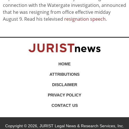
connection with the Watergate investigation, announced
that he was resigning from office effective midday
August 9. Read his televised
resignation speech
.
HOME
ATTRIBUTIONS
DISCLAIMER
PRIVACY POLICY
CONTACT US
Copyright © 2026, JURIST Legal News & Research Services, Inc.