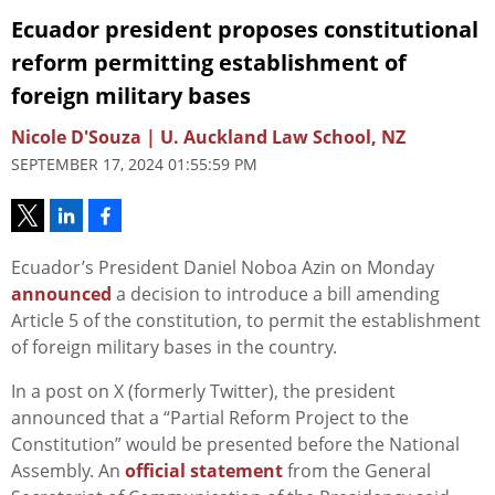
Ecuador president proposes constitutional
reform permitting establishment of
foreign military bases
Nicole D'Souza | U. Auckland Law School, NZ
SEPTEMBER 17, 2024 01:55:59 PM
Ecuador’s President Daniel Noboa Azin on Monday
announced
a decision to introduce a bill amending
Article 5 of the constitution, to permit the establishment
of foreign military bases in the country.
In a post on X (formerly Twitter), the president
announced that a “Partial Reform Project to the
Constitution” would be presented before the National
Assembly. An
official statement
from the General