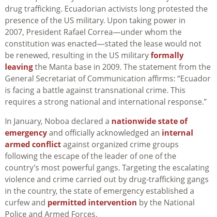
drug trafficking. Ecuadorian activists long protested the
presence of the US military.
Upon taking power in
2007,
President Rafael Correa—under whom the
constitution was enacted—stated the lease would not
be renewed
, resulting in the US military
formally
leaving
the Manta base in 2009. The statement from the
General Secretariat of Communication affirms: “Ecuador
is facing a battle against transnational crime. This
requires a strong national and international response.”
In January, Noboa declared a
nationwide state of
emergency
and officially acknowledged an
internal
armed conflict
against organized crime groups
following the escape of the leader of one of the
country’s most powerful gangs. Targeting the escalating
violence and crime carried out by drug-trafficking gangs
in the country, the state of emergency established a
curfew and
permitted intervention
by the National
Police and Armed Forces.