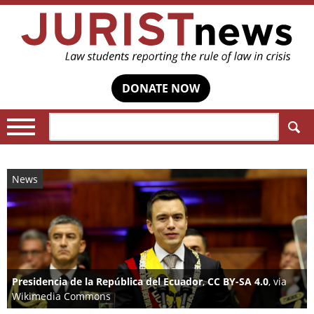
DONATE NOW
Search:
News
Presidencia de la República del Ecuador
,
CC BY-SA 4.0
, via
Wikimedia Commons