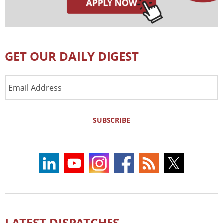
GET OUR DAILY DIGEST
Email
Address
SUBSCRIBE
LATEST DISPATCHES