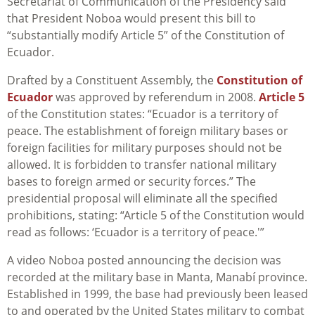
Secretariat of Communication of the Presidency said
that President Noboa would present this bill to
“substantially modify Article 5” of the Constitution of
Ecuador.
Drafted by a Constituent Assembly, the
Constitution of
Ecuador
was approved by referendum in 2008.
Article 5
of the Constitution states: “Ecuador is a territory of
peace. The establishment of foreign military bases or
foreign facilities for military purposes should not be
allowed. It is forbidden to transfer national military
bases to foreign armed or security forces.” The
presidential proposal will eliminate all the specified
prohibitions, stating: “Article 5 of the Constitution would
read as follows: ‘Ecuador is a territory of peace.'”
A video Noboa posted announcing the decision was
recorded at the military base in Manta, Manabí province.
Established in 1999, the base had previously been leased
to and operated by the United States military to combat