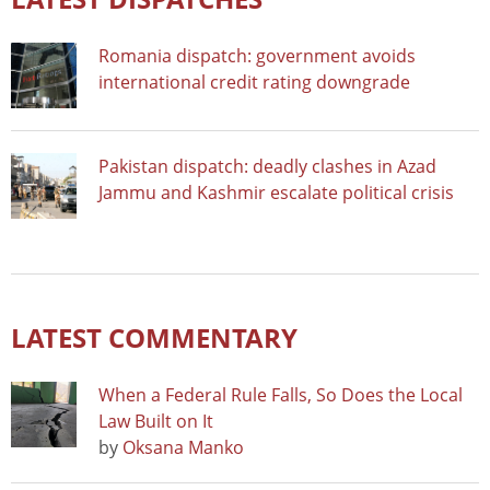
Romania dispatch: government avoids
international credit rating downgrade
Pakistan dispatch: deadly clashes in Azad
Jammu and Kashmir escalate political crisis
LATEST COMMENTARY
When a Federal Rule Falls, So Does the Local
Law Built on It
by
Oksana Manko