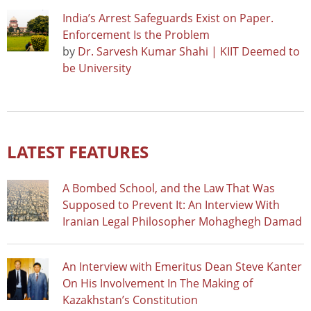
India’s Arrest Safeguards Exist on Paper.
Enforcement Is the Problem
by
Dr. Sarvesh Kumar Shahi | KIIT Deemed to
be University
LATEST FEATURES
A Bombed School, and the Law That Was
Supposed to Prevent It: An Interview With
Iranian Legal Philosopher Mohaghegh Damad
An Interview with Emeritus Dean Steve Kanter
On His Involvement In The Making of
Kazakhstan’s Constitution