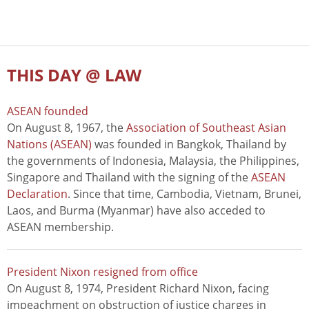
THIS DAY @ LAW
ASEAN founded
On August 8, 1967, the
Association of Southeast Asian
Nations (ASEAN)
was founded in Bangkok, Thailand by
the governments of Indonesia, Malaysia, the Philippines,
Singapore and Thailand with the signing of the
ASEAN
Declaration
. Since that time, Cambodia, Vietnam, Brunei,
Laos, and Burma (Myanmar) have also acceded to
ASEAN membership.
President Nixon resigned from office
On August 8, 1974, President Richard Nixon, facing
impeachment on obstruction of justice charges in