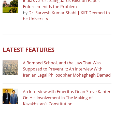
India’s Arrest Safeguards Exist on Paper.
Enforcement Is the Problem
by
Dr. Sarvesh Kumar Shahi | KIIT Deemed to
be University
LATEST FEATURES
A Bombed School, and the Law That Was
Supposed to Prevent It: An Interview With
Iranian Legal Philosopher Mohaghegh Damad
An Interview with Emeritus Dean Steve Kanter
On His Involvement In The Making of
Kazakhstan’s Constitution