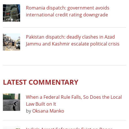
Romania dispatch: government avoids
international credit rating downgrade
Pakistan dispatch: deadly clashes in Azad
Jammu and Kashmir escalate political crisis
LATEST COMMENTARY
When a Federal Rule Falls, So Does the Local
Law Built on It
by
Oksana Manko