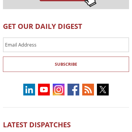
GET OUR DAILY DIGEST
Email
Address
SUBSCRIBE
LATEST DISPATCHES