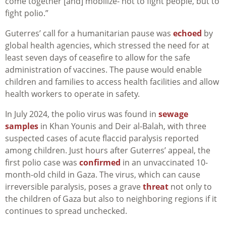
come together [and] mobilize- not to fight people, but to
fight polio.”
Guterres’ call for a humanitarian pause was
echoed
by
global health agencies, which stressed the need for at
least seven days of ceasefire to allow for the safe
administration of vaccines. The pause would enable
children and families to access health facilities and allow
health workers to operate in safety.
In July 2024, the polio virus was found in
sewage
samples
in Khan Younis and Deir al-Balah, with three
suspected cases of acute flaccid paralysis reported
among children. Just hours after Guterres’ appeal, the
first polio case was
confirmed
in an unvaccinated 10-
month-old child in Gaza. The virus, which can cause
irreversible paralysis, poses a grave
threat
not only to
the children of Gaza but also to neighboring regions if it
continues to spread unchecked.