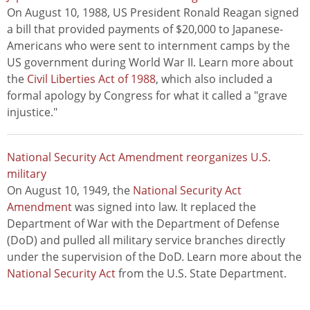
On August 10, 1988, US President Ronald Reagan signed
a bill that provided payments of $20,000 to Japanese-
Americans who were sent to internment camps by the
US government during World War II. Learn more about
the
Civil Liberties Act of 1988
, which also included a
formal apology by Congress for what it called a "grave
injustice."
National Security Act Amendment reorganizes U.S.
military
On August 10, 1949, the
National Security Act
Amendment
was signed into law. It replaced the
Department of War with the Department of Defense
(DoD) and pulled all military service branches directly
under the supervision of the DoD. Learn more about the
National Security Act
from the U.S. State Department.