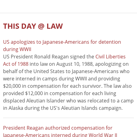
THIS DAY @ LAW
US apologizes to Japanese-Americans for detention
during WWII
US President Ronald Reagan signed the
Civil Liberties
Act of 1988
into law on August 10, 1988, apologizing on
behalf of the United States to Japanese-Americans who
were interned in camps during WWII and providing
$20,000 in compensation for each survivor. The law also
provided $12,000 in compensation for each living
displaced Aleutian Islander who was relocated to a camp
in Alaska during the US's Aleutian Islands campaign.
President Reagan authorized compensation for
Japanese-Americans interned during World War II