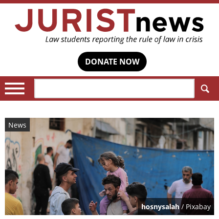
DONATE NOW
Search:
News
hosnysalah
/ Pixabay