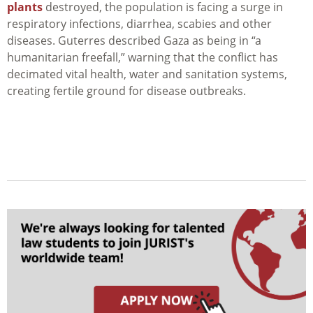
plants
destroyed, the population is facing a surge in
respiratory infections, diarrhea, scabies and other
diseases. Guterres described Gaza as being in “a
humanitarian freefall,” warning that the conflict has
decimated vital health, water and sanitation systems,
creating fertile ground for disease outbreaks.