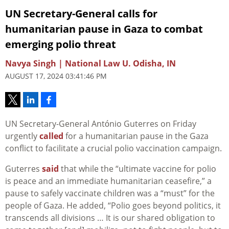
UN Secretary-General calls for
humanitarian pause in Gaza to combat
emerging polio threat
Navya Singh | National Law U. Odisha, IN
AUGUST 17, 2024 03:41:46 PM
UN Secretary-General António Guterres on Friday
urgently
called
for a humanitarian pause in the Gaza
conflict to facilitate a crucial polio vaccination campaign.
Guterres
said
that while the “ultimate vaccine for polio
is peace and an immediate humanitarian ceasefire,” a
pause to safely vaccinate children was a “must” for the
people of Gaza. He added, “Polio goes beyond politics, it
transcends all divisions … It is our shared obligation to