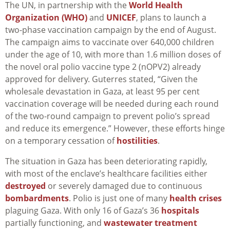
The UN, in partnership with the
World Health
Organization (WHO)
and
UNICEF
, plans to launch a
two-phase vaccination campaign by the end of August.
The campaign aims to vaccinate over 640,000 children
under the age of 10, with more than 1.6 million doses of
the novel oral polio vaccine type 2 (nOPV2) already
approved for delivery. Guterres stated, “Given the
wholesale devastation in Gaza, at least 95 per cent
vaccination coverage will be needed during each round
of the two-round campaign to prevent polio’s spread
and reduce its emergence.” However, these efforts hinge
on a temporary cessation of
hostilities
.
The situation in Gaza has been deteriorating rapidly,
with most of the enclave’s healthcare facilities either
destroyed
or severely damaged due to continuous
bombardments
. Polio is just one of many
health crises
plaguing Gaza. With only 16 of Gaza’s 36
hospitals
partially functioning, and
wastewater treatment