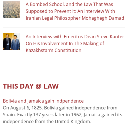
A Bombed School, and the Law That Was
Supposed to Prevent It: An Interview With
Iranian Legal Philosopher Mohaghegh Damad
An Interview with Emeritus Dean Steve Kanter
On His Involvement In The Making of
Kazakhstan’s Constitution
THIS DAY @ LAW
Bolivia and Jamaica gain indpendence
On August 6, 1825, Bolivia gained independence from
Spain. Exactly 137 years later in 1962, Jamaica gained its
independence from the United Kingdom.