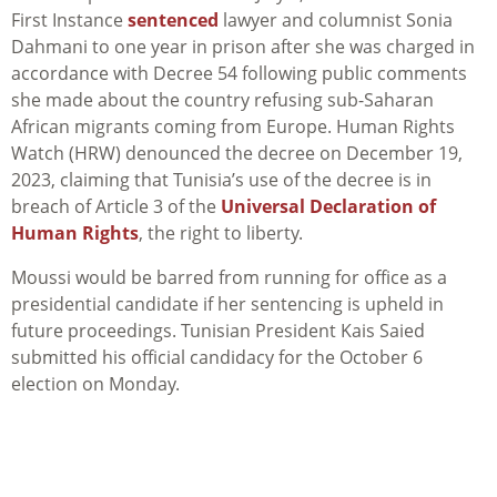
First Instance
sentenced
lawyer and columnist Sonia
Dahmani to one year in prison after she was charged in
accordance with Decree 54 following public comments
she made about the country refusing sub-Saharan
African migrants coming from Europe. Human Rights
Watch (HRW) denounced the decree on December 19,
2023, claiming that Tunisia’s use of the decree is in
breach of Article 3 of the
Universal Declaration of
Human Rights
, the right to liberty.
Moussi would be barred from running for office as a
presidential candidate if her sentencing is upheld in
future proceedings. Tunisian President Kais Saied
submitted his official candidacy for the October 6
election on Monday.