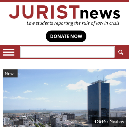
DONATE NOW
Search:
News
12019
/ Pixabay