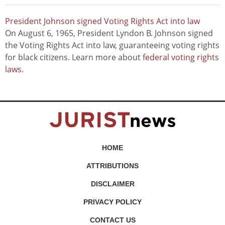
President Johnson signed Voting Rights Act into law
On August 6, 1965, President Lyndon B. Johnson signed
the Voting Rights Act into law, guaranteeing voting rights
for black citizens. Learn more about
federal voting rights
laws
.
HOME
ATTRIBUTIONS
DISCLAIMER
PRIVACY POLICY
CONTACT US