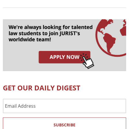
GET OUR DAILY DIGEST
Email
Address
SUBSCRIBE