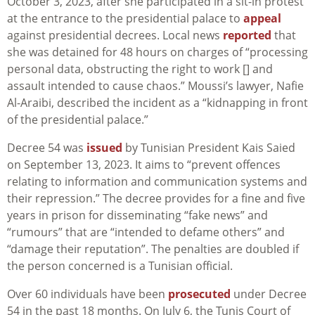
October 3, 2023, after she participated in a sit-in protest
at the entrance to the presidential palace to
appeal
against presidential decrees. Local news
reported
that
she was detained for 48 hours on charges of “processing
personal data, obstructing the right to work [] and
assault intended to cause chaos.” Moussi’s lawyer, Nafie
Al-Araibi, described the incident as a “kidnapping in front
of the presidential palace.”
Decree 54 was
issued
by Tunisian President Kais Saied
on September 13, 2023. It aims to “prevent offences
relating to information and communication systems and
their repression.” The decree provides for a fine and five
years in prison for disseminating “fake news” and
“rumours” that are “intended to defame others” and
“damage their reputation”. The penalties are doubled if
the person concerned is a Tunisian official.
Over 60 individuals have been
prosecuted
under Decree
54 in the past 18 months. On July 6, the Tunis Court of