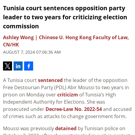
Tunisia court sentences opposition party
leader to two years for criticizing election
commission
Ashley Wong | Chinese U. Hong Kong Faculty of Law,
CN/HK
AUGUST 7, 2024 07:06:36 AM
A Tunisia court
sentenced
the leader of the opposition
Free Destourian Party (PDL) Abir Moussi to two years in
prison on Monday over
criticizm
of Tunisia’s High
Independent Authority for Elections. She was
prosecuted under
Decree-Law No. 2022-54
and accused
of crimes such as attacks to change government form.
Moussi was previously
detained
by Tunisian police on