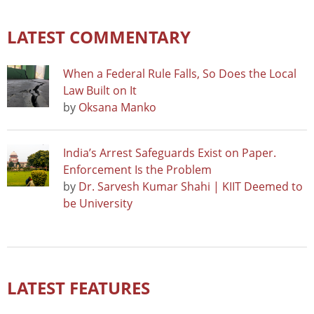
LATEST COMMENTARY
When a Federal Rule Falls, So Does the Local
Law Built on It
by
Oksana Manko
India’s Arrest Safeguards Exist on Paper.
Enforcement Is the Problem
by
Dr. Sarvesh Kumar Shahi | KIIT Deemed to
be University
LATEST FEATURES