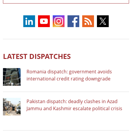
LATEST DISPATCHES
Romania dispatch: government avoids
international credit rating downgrade
Pakistan dispatch: deadly clashes in Azad
Jammu and Kashmir escalate political crisis