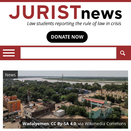
DONATE NOW
Search:
News
Wadalyemen
,
CC By-SA 4.0
, via Wikimedia Commons