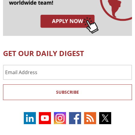
GET OUR DAILY DIGEST
Email
Address
SUBSCRIBE