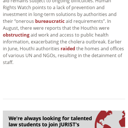
aid remains subject to ongoing difficulties. Human
Rights Watch points to a lack of prevention and
investment in long-term solutions by authorities and
their “onerous
bureaucratic
aid requirements”. In
August, there were reports that the Houthis were
obstructing
aid work and access to public health
information, exacerbating the cholera outbreak. Earlier
in June, Houthi authorities
raided
the homes and offices
of various UN and NGOs, resulting in the detainment of
staff.