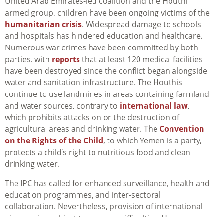
United Arab Emirates-led coalition and the Houthi
armed group, children have been ongoing victims of the
humanitarian crisis
. Widespread damage to schools
and hospitals has hindered education and healthcare.
Numerous war crimes have been committed by both
parties, with
reports
that at least 120 medical facilities
have been destroyed since the conflict began alongside
water and sanitation infrastructure. The Houthis
continue to use landmines in areas containing farmland
and water sources, contrary to
international law
,
which prohibits attacks on or the destruction of
agricultural areas and drinking water. The
Convention
on the Rights of the Child
, to which Yemen is a party,
protects a child’s right to nutritious food and clean
drinking water.
The IPC has called for enhanced surveillance, health and
education programmes, and inter-sectoral
collaboration. Nevertheless, provision of international