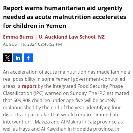
Report warns humanitarian aid urgently
needed as acute malnutrition accelerates
for children in Yemen
Emma Burns | U. Auckland Law School, NZ
AUGUST 19, 2024 02:46:52 PM
An acceleration of acute malnutrition has made famine a
real possibility in some Yemeni government-controlled
areas, a
report
by the Integrated Food Security Phase
Classification (IPC) warned on Sunday. The IPC estimated
that 609,808 children under age five will be acutely
malnourished by the end of the year, identifying four
districts in particular that would require “immediate
intervention:” Mawza and Al Makha in Taiz province as
well as Hays and Al Kawkhah in Hodeida province. In