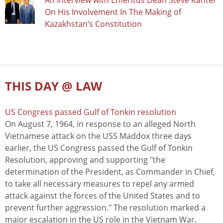
An Interview with Emeritus Dean Steve Kanter
On His Involvement In The Making of
Kazakhstan’s Constitution
THIS DAY @ LAW
US Congress passed Gulf of Tonkin resolution
On August 7, 1964, in response to an alleged North
Vietnamese attack on the USS Maddox three days
earlier, the US Congress passed the Gulf of Tonkin
Resolution, approving and supporting "the
determination of the President, as Commander in Chief,
to take all necessary measures to repel any armed
attack against the forces of the United States and to
prevent further aggression." The resolution marked a
major escalation in the US role in the Vietnam War.