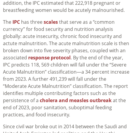
addition, the IPC estimated that 222,918 pregnant or
breastfeeding women would be acutely malnourished.
The
IPC
has three
scales
that serve as a “common
currency” for food security and nutrition analysis
globally: acute insecurity, chronic food insecurity and
actute malnutrition. The acute malnutrition scale is then
broken down into five severity phases, coupled with an
associated
response protocol
. By the end of the year,
IPC predicts 118, 569 children will fall under the “Severe
Acute Malnutrition” classification—a 34 percent increase
from 2023. A further 491,239 will fall under the
“Moderate Acute Malnutrition” classification. The report
identifies multiple contributing factors such as the
persistence of a
cholera and measles outbreak
at the
end of 2023, poor sanitation, suboptimal feeding
practices, and food insecurity.
Since civil war broke out in 2014 between the Saudi and