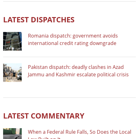
LATEST DISPATCHES
Romania dispatch: government avoids
international credit rating downgrade
Pakistan dispatch: deadly clashes in Azad
Jammu and Kashmir escalate political crisis
LATEST COMMENTARY
When a Federal Rule Falls, So Does the Local