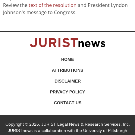
Review the
text of the resolution
and President Lyndon
Johnson's message to Congress.
HOME
ATTRIBUTIONS
DISCLAIMER
PRIVACY POLICY
CONTACT US
Copyright © 2026, JURIST Legal News & Research Services, Inc.
JURISTnews is a collaboration with the University of Pittsburgh