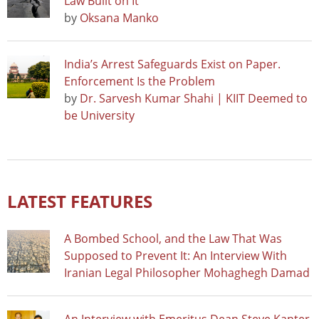
Law Built on It
by
Oksana Manko
India’s Arrest Safeguards Exist on Paper.
Enforcement Is the Problem
by
Dr. Sarvesh Kumar Shahi | KIIT Deemed to
be University
LATEST FEATURES
A Bombed School, and the Law That Was
Supposed to Prevent It: An Interview With
Iranian Legal Philosopher Mohaghegh Damad