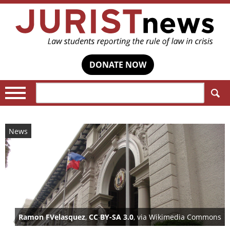
DONATE NOW
Search:
News
Ramon FVelasquez
,
CC BY-SA 3.0
, via Wikimedia Commons