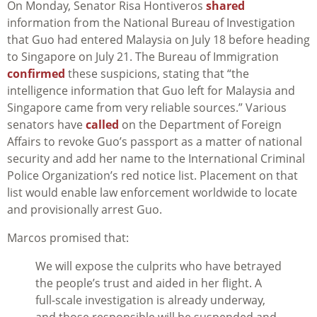
On Monday, Senator Risa Hontiveros
shared
information from the National Bureau of Investigation
that Guo had entered Malaysia on July 18 before heading
to Singapore on July 21. The Bureau of Immigration
confirmed
these suspicions, stating that “the
intelligence information that Guo left for Malaysia and
Singapore came from very reliable sources.” Various
senators have
called
on the Department of Foreign
Affairs to revoke Guo’s passport as a matter of national
security and add her name to the International Criminal
Police Organization’s red notice list. Placement on that
list would enable law enforcement worldwide to locate
and provisionally arrest Guo.
Marcos promised that:
We will expose the culprits who have betrayed
the people’s trust and aided in her flight. A
full-scale investigation is already underway,