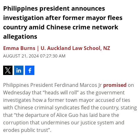
Philippines president announces
investigation after former mayor flees
country amid Chinese crime network
allegations
Emma Burns | U. Auckland Law School, NZ
AUGUST 21, 2024 07:27:30 AM
Philippines President Ferdinand Marcos Jr
promised
on
Wednesday that “heads will roll” as the government
investigates how a former town mayor accused of ties
with Chinese criminal syndicates fled the country, stating
that “the departure of Alice Guo has laid bare the
corruption that undermines our justice system and
erodes public trust”.