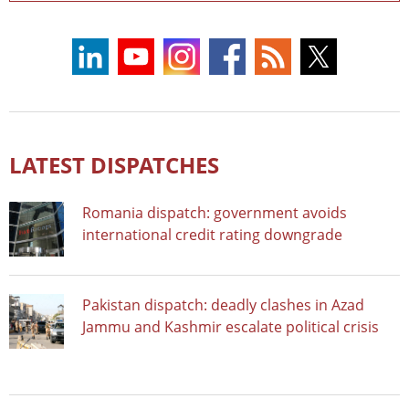
LATEST DISPATCHES
Romania dispatch: government avoids
international credit rating downgrade
Pakistan dispatch: deadly clashes in Azad
Jammu and Kashmir escalate political crisis