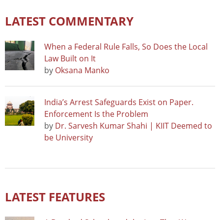
LATEST COMMENTARY
When a Federal Rule Falls, So Does the Local
Law Built on It
by
Oksana Manko
India’s Arrest Safeguards Exist on Paper.
Enforcement Is the Problem
by
Dr. Sarvesh Kumar Shahi | KIIT Deemed to
be University
LATEST FEATURES