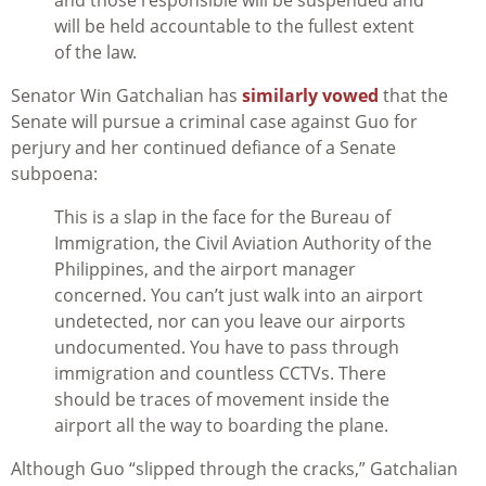
and those responsible will be suspended and
will be held accountable to the fullest extent
of the law.
Senator Win Gatchalian has
similarly vowed
that the
Senate will pursue a criminal case against Guo for
perjury and her continued defiance of a Senate
subpoena:
This is a slap in the face for the Bureau of
Immigration, the Civil Aviation Authority of the
Philippines, and the airport manager
concerned. You can’t just walk into an airport
undetected, nor can you leave our airports
undocumented. You have to pass through
immigration and countless CCTVs. There
should be traces of movement inside the
airport all the way to boarding the plane.
Although Guo “slipped through the cracks,” Gatchalian