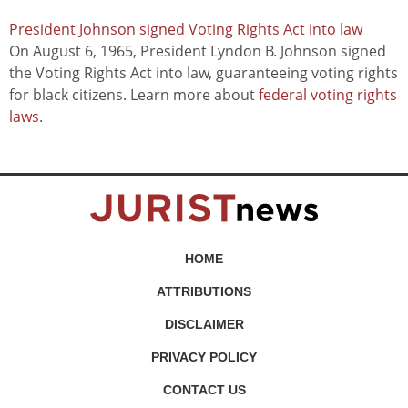
President Johnson signed Voting Rights Act into law
On August 6, 1965, President Lyndon B. Johnson signed
the Voting Rights Act into law, guaranteeing voting rights
for black citizens. Learn more about
federal voting rights
laws
.
HOME
ATTRIBUTIONS
DISCLAIMER
PRIVACY POLICY
CONTACT US