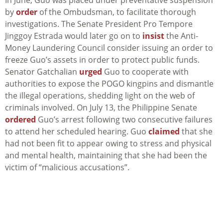
In June, Guo was placed under preventative suspension
by
order
of the Ombudsman, to facilitate thorough
investigations. The Senate President Pro Tempore
Jinggoy Estrada would later go on to
insist
the Anti-
Money Laundering Council consider issuing an order to
freeze Guo’s assets in order to protect public funds.
Senator Gatchalian
urged
Guo to cooperate with
authorities to expose the POGO kingpins and dismantle
the illegal operations, shedding light on the web of
criminals involved. On July 13, the Philippine Senate
ordered
Guo’s arrest following two consecutive failures
to attend her scheduled hearing. Guo
claimed
that she
had not been fit to appear owing to stress and physical
and mental health, maintaining that she had been the
victim of “malicious accusations”.