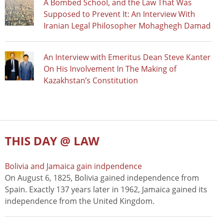
A Bombed School, and the Law That Was
Supposed to Prevent It: An Interview With
Iranian Legal Philosopher Mohaghegh Damad
An Interview with Emeritus Dean Steve Kanter
On His Involvement In The Making of
Kazakhstan’s Constitution
THIS DAY @ LAW
Bolivia and Jamaica gain indpendence
On August 6, 1825, Bolivia gained independence from
Spain. Exactly 137 years later in 1962, Jamaica gained its
independence from the United Kingdom.