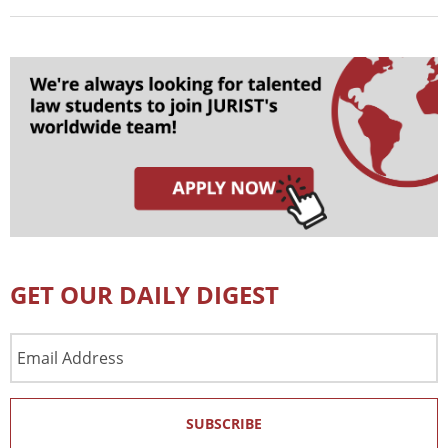
GET OUR DAILY DIGEST
Email
Address
SUBSCRIBE