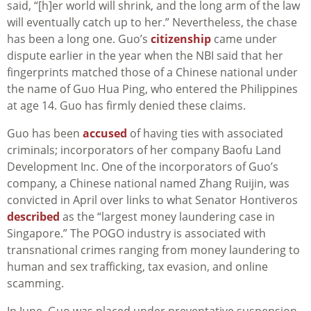
said, “[h]er world will shrink, and the long arm of the law
will eventually catch up to her.” Nevertheless, the chase
has been a long one. Guo’s
citizenship
came under
dispute earlier in the year when the NBI said that her
fingerprints matched those of a Chinese national under
the name of Guo Hua Ping, who entered the Philippines
at age 14. Guo has firmly denied these claims.
Guo has been
accused
of having ties with associated
criminals; incorporators of her company Baofu Land
Development Inc. One of the incorporators of Guo’s
company, a Chinese national named Zhang Ruijin, was
convicted in April over links to what Senator Hontiveros
described
as the “largest money laundering case in
Singapore.” The POGO industry is associated with
transnational crimes ranging from money laundering to
human and sex trafficking, tax evasion, and online
scamming.