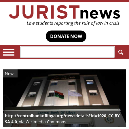
DONATE NOW
Search:
News
http://centralbankoflibya.org/newsdetails?Id=1020
,
CC BY-
SA 4.0
, via Wikimedia Commons