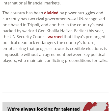
international financial markets.
The country has been
divided
by power struggles and
currently has two rival governments—a UN-recognized
one based in Tripoli, and another in the country’s east
backed by warlord Gen Khalifa Haftar. Earlier this year,
the UN Security Council
warned
that Libya’s prolonged
political deadlock endangers the country’s future,
emphasizing that progress towards credible elections is
impossible without an agreement between key political
players, who maintain conflicting preconditions for talks.