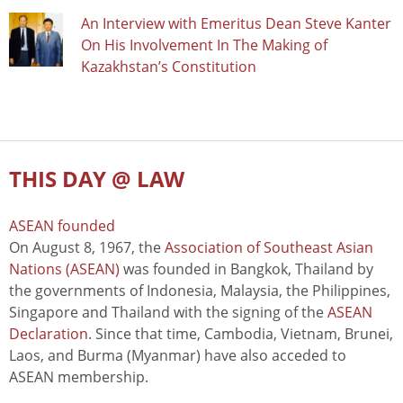
An Interview with Emeritus Dean Steve Kanter
On His Involvement In The Making of
Kazakhstan’s Constitution
THIS DAY @ LAW
ASEAN founded
On August 8, 1967, the
Association of Southeast Asian
Nations (ASEAN)
was founded in Bangkok, Thailand by
the governments of Indonesia, Malaysia, the Philippines,
Singapore and Thailand with the signing of the
ASEAN
Declaration
. Since that time, Cambodia, Vietnam, Brunei,
Laos, and Burma (Myanmar) have also acceded to
ASEAN membership.