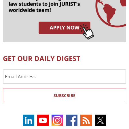
GET OUR DAILY DIGEST
Email
Address
SUBSCRIBE