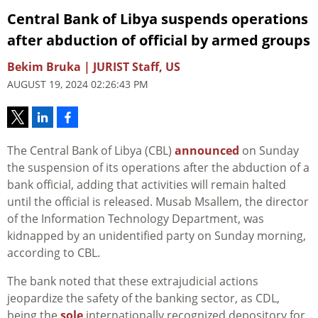
Central Bank of Libya suspends operations
after abduction of official by armed groups
Bekim Bruka | JURIST Staff, US
AUGUST 19, 2024 02:26:43 PM
The Central Bank of Libya (CBL)
announced
on Sunday
the suspension of its operations after the abduction of a
bank official, adding that activities will remain halted
until the official is released. Musab Msallem, the director
of the Information Technology Department, was
kidnapped by an unidentified party on Sunday morning,
according to CBL.
The bank noted that these extrajudicial actions
jeopardize the safety of the banking sector, as CDL,
being the
sole
internationally recognized depository for