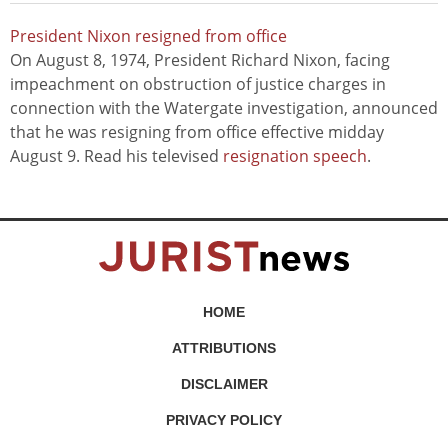
President Nixon resigned from office
On August 8, 1974, President Richard Nixon, facing
impeachment on obstruction of justice charges in
connection with the Watergate investigation, announced
that he was resigning from office effective midday
August 9. Read his televised
resignation speech
.
HOME
ATTRIBUTIONS
DISCLAIMER
PRIVACY POLICY