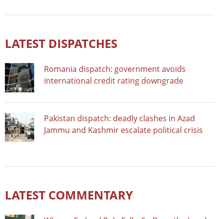
LATEST DISPATCHES
Romania dispatch: government avoids
international credit rating downgrade
Pakistan dispatch: deadly clashes in Azad
Jammu and Kashmir escalate political crisis
LATEST COMMENTARY