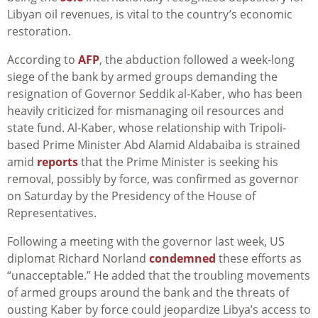
Libyan oil revenues, is vital to the country’s economic
restoration.
According to
AFP
, the abduction followed a week-long
siege of the bank by armed groups demanding the
resignation of Governor Seddik al-Kaber, who has been
heavily criticized for mismanaging oil resources and
state fund. Al-Kaber, whose relationship with Tripoli-
based Prime Minister Abd Alamid Aldabaiba is strained
amid
reports
that the Prime Minister is seeking his
removal, possibly by force, was confirmed as governor
on Saturday by the Presidency of the House of
Representatives.
Following a meeting with the governor last week, US
diplomat Richard Norland
condemned
these efforts as
“unacceptable.” He added that the troubling movements
of armed groups around the bank and the threats of
ousting Kaber by force could jeopardize Libya’s access to