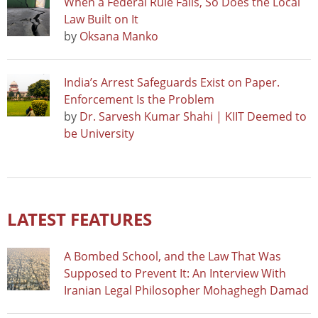
When a Federal Rule Falls, So Does the Local
Law Built on It
by
Oksana Manko
India’s Arrest Safeguards Exist on Paper.
Enforcement Is the Problem
by
Dr. Sarvesh Kumar Shahi | KIIT Deemed to
be University
LATEST FEATURES
A Bombed School, and the Law That Was
Supposed to Prevent It: An Interview With
Iranian Legal Philosopher Mohaghegh Damad