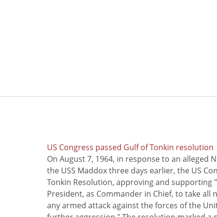
US Congress passed Gulf of Tonkin resolution
On August 7, 1964, in response to an alleged 
the USS Maddox three days earlier, the US Con
Tonkin Resolution, approving and supporting "
President, as Commander in Chief, to take all
any armed attack against the forces of the Uni
further aggression." The resolution marked a 