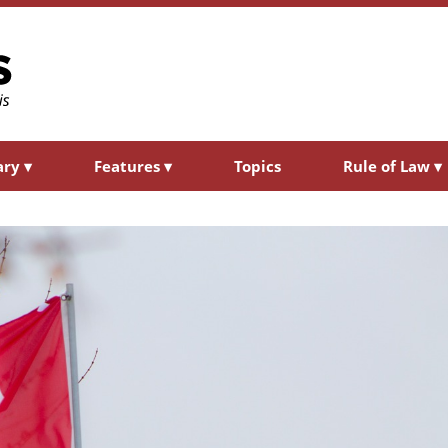
ary
▾
Features
▾
Topics
Rule of Law
▾