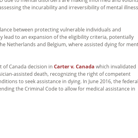
sessing the incurability and irreversibility of mental illnes
alance between protecting vulnerable individuals and
lead to an expansion of the eligibility criteria, potentially
he Netherlands and Belgium, where assisted dying for ment
t of Canada decision in
Carter v. Canada
which invalidated
sician-assisted death, recognizing the right of competent
itions to seek assistance in dying. In June 2016, the federa
ending the Criminal Code to allow for medical assistance in