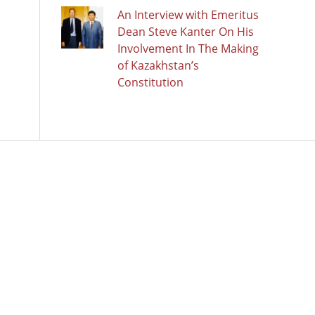
An Interview with Emeritus
Dean Steve Kanter On His
Involvement In The Making
of Kazakhstan’s
Constitution