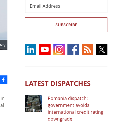
Email
Address
SUBSCRIBE
bay
LATEST DISPATCHES
in
Romania dispatch:
al
government avoids
international credit rating
downgrade