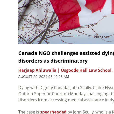
Canada NGO challenges assisted dying
disorders as discriminatory
Harjaap Ahluwalia | Osgoode Hall Law School,
AUGUST 20, 2024 08:40:05 AM
Dying with Dignity Canada, John Scully, Claire Ely
Ontario Superior Court on Monday challenging the
disorders from accessing medical assistance in dyin
The case is
spearheaded
by John Scully, who is a