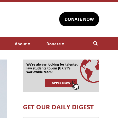
DONATE NOW
About
▾
Donate
▾
GET OUR DAILY DIGEST