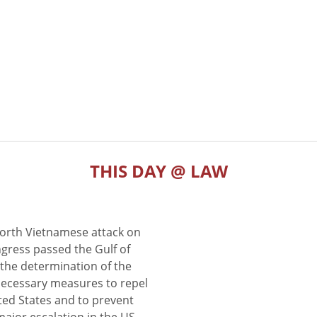
THIS DAY @ LAW
North Vietnamese attack on
gress passed the Gulf of
the determination of the
 necessary measures to repel
ted States and to prevent
major escalation in the US