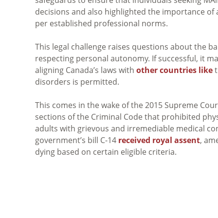
decisions and also highlighted the importance of as
per established professional norms.
This legal challenge raises questions about the b
respecting personal autonomy. If successful, it may 
aligning Canada’s laws with
other countries like
t
disorders is permitted.
This comes in the wake of the 2015 Supreme Cour
sections of the Criminal Code that prohibited phy
adults with grievous and irremediable medical cond
government’s bill C-14
received royal assent
, am
dying based on certain eligible criteria.