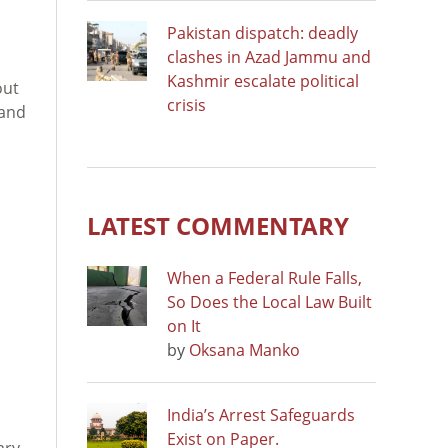
Pakistan dispatch: deadly
clashes in Azad Jammu and
Kashmir escalate political
out
crisis
 and
LATEST COMMENTARY
When a Federal Rule Falls,
So Does the Local Law Built
on It
by
Oksana Manko
India’s Arrest Safeguards
Exist on Paper.
ary