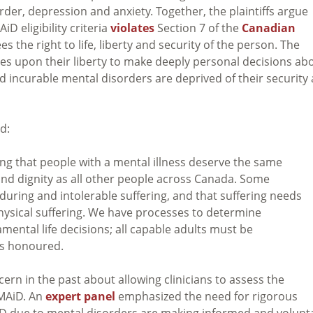
rder, depression and anxiety. Together, the plaintiffs argue
D eligibility criteria
violates
Section 7 of the
Canadian
s the right to life, liberty and security of the person. The
ges upon their liberty to make deeply personal decisions ab
nd incurable mental disorders are deprived of their security
d:
zing that people with a mental illness deserve the same
 and dignity as all other people across Canada. Some
during and intolerable suffering, and that suffering needs
hysical suffering. We have processes to determine
ental life decisions; all capable adults must be
es honoured.
n in the past about allowing clinicians to assess the
 MAiD. An
expert panel
emphasized the need for rigorous
iD due to mental disorders are making informed and volunt