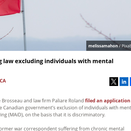
melissamahon
/ Pixa
 law excluding individuals with mental
 CA
se Brosseau and law firm Paliare Roland
filed an application
 Canadian government’s exclusion of individuals with ment
g (MAiD), on the basis that it is discriminatory.
 former war correspondent suffering from chronic mental