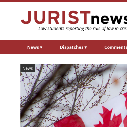
News
▾
Dispatches
▾
Comment
News