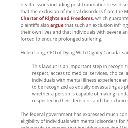
health issues including post-traumatic stress diso
that the exclusion of mental disorders from the MAi
Charter of Rights and Freedoms
, which guarantee
plaintiffs also
argue
that such an exclusion infrin
their own lives and that individuals with severe a
forced to endure prolonged suffering.
Helen Long, CEO of Dying With Dignity Canada, sai
This lawsuit is an important step in recogni
respect, access to medical services, choice,
individuals with mental illness experience en
to be recognized as equally devastating as p
whether a person is capable of making fundam
respected in their decisions and their choic
The federal government has expressed much concer
eligibility of individuals with mental disorders for
safeguards to ensure that individuals seeking MA