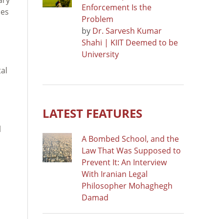
Enforcement Is the
ses
Problem
by
Dr. Sarvesh Kumar
Shahi | KIIT Deemed to be
University
al
LATEST FEATURES
l
A Bombed School, and the
Law That Was Supposed to
Prevent It: An Interview
With Iranian Legal
Philosopher Mohaghegh
Damad