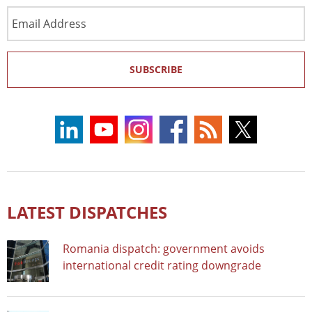
Email
Address
SUBSCRIBE
LATEST DISPATCHES
Romania dispatch: government avoids
international credit rating downgrade