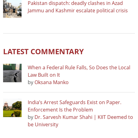
Pakistan dispatch: deadly clashes in Azad
Jammu and Kashmir escalate political crisis
LATEST COMMENTARY
When a Federal Rule Falls, So Does the Local
Law Built on It
by
Oksana Manko
India’s Arrest Safeguards Exist on Paper.
Enforcement Is the Problem
by
Dr. Sarvesh Kumar Shahi | KIIT Deemed to
be University