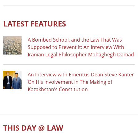
LATEST FEATURES
A Bombed School, and the Law That Was
Supposed to Prevent It: An Interview With
Iranian Legal Philosopher Mohaghegh Damad
An Interview with Emeritus Dean Steve Kanter
On His Involvement In The Making of
Kazakhstan’s Constitution
THIS DAY @ LAW