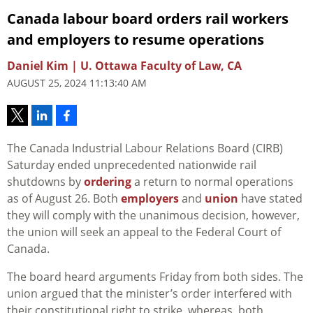
Canada labour board orders rail workers
and employers to resume operations
Daniel Kim | U. Ottawa Faculty of Law, CA
AUGUST 25, 2024 11:13:40 AM
The Canada Industrial Labour Relations Board (CIRB)
Saturday ended unprecedented nationwide rail
shutdowns by
ordering
a return to normal operations
as of August 26. Both
employers
and
union
have stated
they will comply with the unanimous decision, however,
the union will seek an appeal to the Federal Court of
Canada.
The board heard arguments Friday from both sides. The
union argued that the minister’s order interfered with
their constitutional right to strike, whereas, both