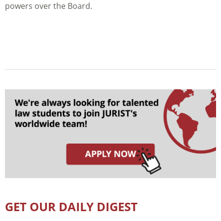
powers over the Board.
GET OUR DAILY DIGEST