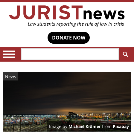
DONATE NOW
Search:
News
Image by
Michael Krämer
from
Pixabay