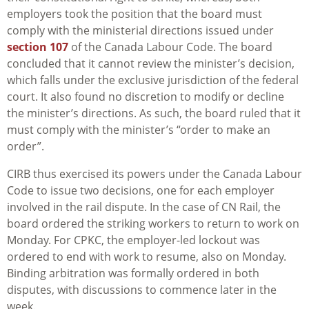
employers took the position that the board must
comply with the ministerial directions issued under
section 107
of the Canada Labour Code. The board
concluded that it cannot review the minister’s decision,
which falls under the exclusive jurisdiction of the federal
court. It also found no discretion to modify or decline
the minister’s directions. As such, the board ruled that it
must comply with the minister’s “order to make an
order”.
CIRB thus exercised its powers under the Canada Labour
Code to issue two decisions, one for each employer
involved in the rail dispute. In the case of CN Rail, the
board ordered the striking workers to return to work on
Monday. For CPKC, the employer-led lockout was
ordered to end with work to resume, also on Monday.
Binding arbitration was formally ordered in both
disputes, with discussions to commence later in the
week.