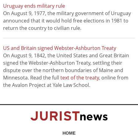
Uruguay ends military rule
On August 9, 1977, the military government of Uruguay
announced that it would hold free elections in 1981 to
return the country to civilian rule.
US and Britain signed Webster-Ashburton Treaty
On August 9, 1842, the United States and Great Britain
signed the Webster-Ashburton Treaty, settling their
dispute over the northern boundaries of Maine and
Minnesota. Read the full
text of the treaty
, online from
the Avalon Project at Yale Law School.
HOME