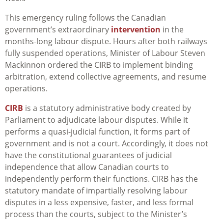
This emergency ruling follows the Canadian
government’s extraordinary
intervention
in the
months-long labour dispute. Hours after both railways
fully suspended operations, Minister of Labour Steven
Mackinnon ordered the CIRB to implement binding
arbitration, extend collective agreements, and resume
operations.
CIRB
is a statutory administrative body created by
Parliament to adjudicate labour disputes. While it
performs a quasi-judicial function, it forms part of
government and is not a court. Accordingly, it does not
have the constitutional guarantees of judicial
independence that allow Canadian courts to
independently perform their functions. CIRB has the
statutory mandate of impartially resolving labour
disputes in a less expensive, faster, and less formal
process than the courts, subject to the Minister’s