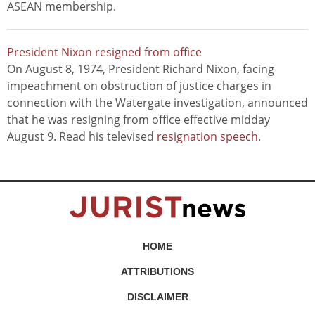
ASEAN membership.
President Nixon resigned from office
On August 8, 1974, President Richard Nixon, facing
impeachment on obstruction of justice charges in
connection with the Watergate investigation, announced
that he was resigning from office effective midday
August 9. Read his televised
resignation speech
.
HOME
ATTRIBUTIONS
DISCLAIMER