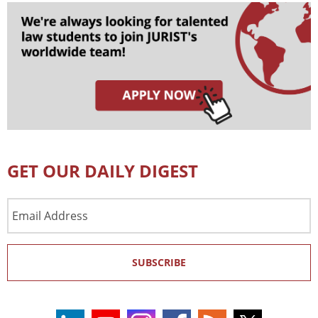
GET OUR DAILY DIGEST
Email
Address
SUBSCRIBE