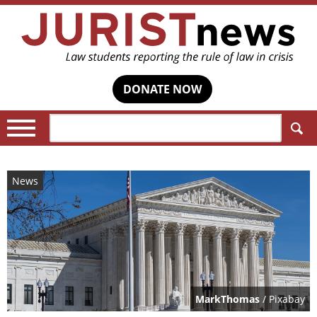
DONATE NOW
Search:
News
MarkThomas
/ Pixabay