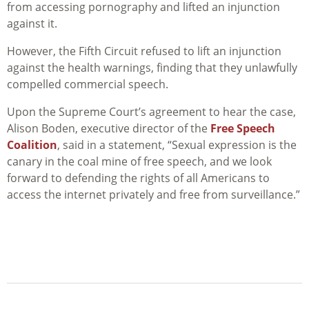
from accessing pornography and lifted an injunction
against it.
However, the Fifth Circuit refused to lift an injunction
against the health warnings, finding that they unlawfully
compelled commercial speech.
Upon the Supreme Court’s agreement to hear the case,
Alison Boden, executive director of the
Free Speech
Coalition
, said in a statement, “Sexual expression is the
canary in the coal mine of free speech, and we look
forward to defending the rights of all Americans to
access the internet privately and free from surveillance.”