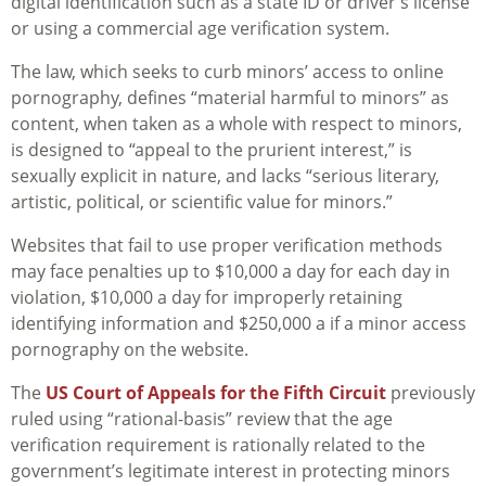
digital identification such as a state ID or driver’s license
or using a commercial age verification system.
The law, which seeks to curb minors’ access to online
pornography, defines “material harmful to minors” as
content, when taken as a whole with respect to minors,
is designed to “appeal to the prurient interest,” is
sexually explicit in nature, and lacks “serious literary,
artistic, political, or scientific value for minors.”
Websites that fail to use proper verification methods
may face penalties up to $10,000 a day for each day in
violation, $10,000 a day for improperly retaining
identifying information and $250,000 a if a minor access
pornography on the website.
The
US Court of Appeals for the Fifth Circuit
previously
ruled using “rational-basis” review that the age
verification requirement is rationally related to the
government’s legitimate interest in protecting minors