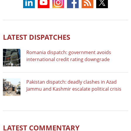
LATEST DISPATCHES
Romania dispatch: government avoids
international credit rating downgrade
Pakistan dispatch: deadly clashes in Azad
Jammu and Kashmir escalate political crisis
LATEST COMMENTARY