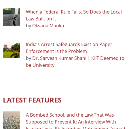
When a Federal Rule Falls, So Does the Local
Law Built on It
by
Oksana Manko
India’s Arrest Safeguards Exist on Paper.
Enforcement Is the Problem
by
Dr. Sarvesh Kumar Shahi | KIIT Deemed to
be University
LATEST FEATURES
A Bombed School, and the Law That Was
Supposed to Prevent It: An Interview With
Iranian Legal Philosopher Mohaghegh Damad