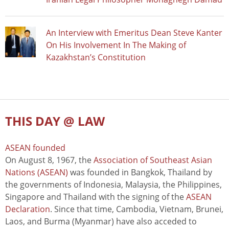
An Interview with Emeritus Dean Steve Kanter
On His Involvement In The Making of
Kazakhstan’s Constitution
THIS DAY @ LAW
ASEAN founded
On August 8, 1967, the
Association of Southeast Asian
Nations (ASEAN)
was founded in Bangkok, Thailand by
the governments of Indonesia, Malaysia, the Philippines,
Singapore and Thailand with the signing of the
ASEAN
Declaration
. Since that time, Cambodia, Vietnam, Brunei,
Laos, and Burma (Myanmar) have also acceded to