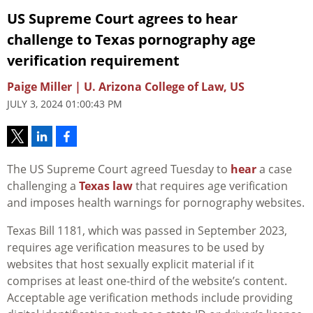
US Supreme Court agrees to hear
challenge to Texas pornography age
verification requirement
Paige Miller | U. Arizona College of Law, US
JULY 3, 2024 01:00:43 PM
The US Supreme Court agreed Tuesday to
hear
a case
challenging a
Texas law
that requires age verification
and imposes health warnings for pornography websites.
Texas Bill 1181, which was passed in September 2023,
requires age verification measures to be used by
websites that host sexually explicit material if it
comprises at least one-third of the website’s content.
Acceptable age verification methods include providing