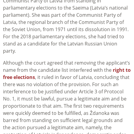
Communist Party of Latvia from standing in
parliamentary elections to the Saeima (Latvia’s national
parliament). She was part of the Communist Party of
Latvia, the regional branch of the Communist Party of
the Soviet Union, from 1971 until its dissolution in 1991.
For the 2018 parliamentary elections, she had tried to
stand as a candidate for the Latvian Russian Union
party.
Although the court agreed that removing the applicant’s
name from the candidate list interfered with the
right to
free elections
, it ruled in favor of Latvia, concluding that
there was no violation of the provision. For such an
interference to be justified under Article 3 of Protocol
No. 1, it must be lawful, pursue a legitimate aim and be
proportionate to that aim. The first two requirements
were quickly deemed to be fulfilled, as Ždanoka was
barred from standing on sufficient legal grounds and
the action pursued a legitimate aim, namely, the