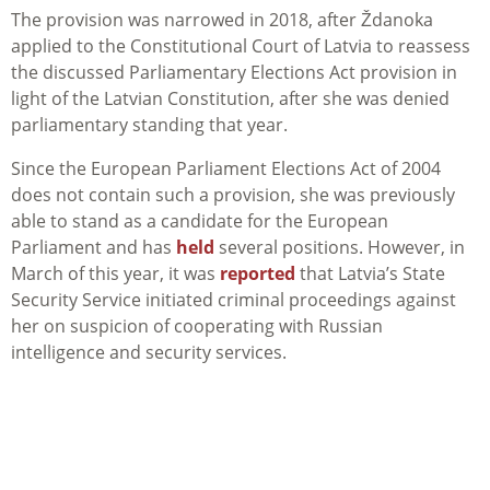
The provision was narrowed in 2018, after Ždanoka
applied to the Constitutional Court of Latvia to reassess
the discussed Parliamentary Elections Act provision in
light of the Latvian Constitution, after she was denied
parliamentary standing that year.
Since the European Parliament Elections Act of 2004
does not contain such a provision, she was previously
able to stand as a candidate for the European
Parliament and has
held
several positions. However, in
March of this year, it was
reported
that
Latvia’s State
Security Service initiated criminal proceedings against
her on suspicion of cooperating with Russian
intelligence and security services.