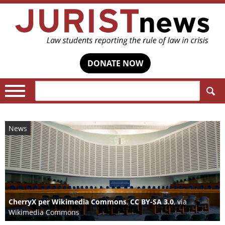
DONATE NOW
Search:
News
CherryX per Wikimedia Commons
,
CC BY-SA 3.0
, via
Wikimedia Commons