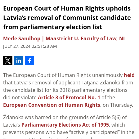
European Court of Human Rights upholds
Latvia’s removal of Communist candidate
from parliamentary election list
Merle Sandhop | Maastricht U. Faculty of Law, NL
JULY 27, 2024 02:51:28 AM
The European Court of Human Rights unanimously
held
that Latvia’s removal of applicant Tatjana Ždanoka from
the candidate list for its 2018 parliamentary elections
did not violate
Article 3 of Protocol No. 1
of the
European Convention of Human Rights
, on Thursday.
Ždanoka was barred on the grounds of Article 5(6) of
Latvia’s
Parliamentary Elections Act of 1995
, which
prevents persons who have “actively participated” in the