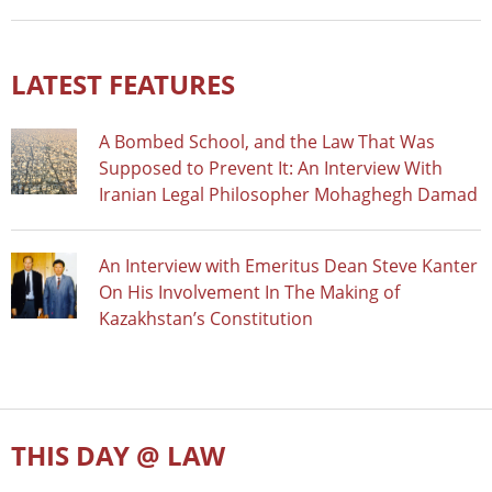
LATEST FEATURES
A Bombed School, and the Law That Was
Supposed to Prevent It: An Interview With
Iranian Legal Philosopher Mohaghegh Damad
An Interview with Emeritus Dean Steve Kanter
On His Involvement In The Making of
Kazakhstan’s Constitution
THIS DAY @ LAW