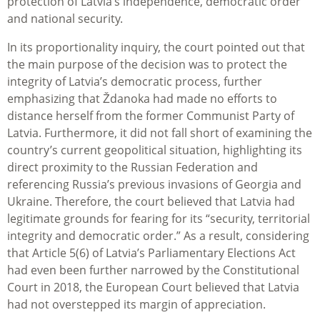
protection of Latvia’s independence, democratic order
and national security.
In its proportionality inquiry, the court pointed out that
the main purpose of the decision was to protect the
integrity of Latvia’s democratic process, further
emphasizing that Ždanoka had made no efforts to
distance herself from the former Communist Party of
Latvia. Furthermore, it did not fall short of examining the
country’s current geopolitical situation, highlighting its
direct proximity to the Russian Federation and
referencing Russia’s previous invasions of Georgia and
Ukraine. Therefore, the court believed that Latvia had
legitimate grounds for fearing for its “security, territorial
integrity and democratic order.” As a result, considering
that Article 5(6) of Latvia’s Parliamentary Elections Act
had even been further narrowed by the Constitutional
Court in 2018, the European Court believed that Latvia
had not overstepped its margin of appreciation.