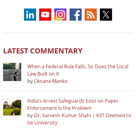
LATEST COMMENTARY
When a Federal Rule Falls, So Does the Local
Law Built on It
by
Oksana Manko
India’s Arrest Safeguards Exist on Paper.
Enforcement Is the Problem
by
Dr. Sarvesh Kumar Shahi | KIIT Deemed to
be University