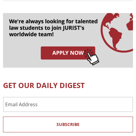
GET OUR DAILY DIGEST
Email
Address
SUBSCRIBE