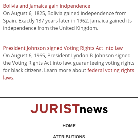
Bolivia and Jamaica gain indpendence
On August 6, 1825, Bolivia gained independence from
Spain. Exactly 137 years later in 1962, Jamaica gained its
independence from the United Kingdom.
President Johnson signed Voting Rights Act into law
On August 6, 1965, President Lyndon B. Johnson signed
the Voting Rights Act into law, guaranteeing voting rights
for black citizens. Learn more about
federal voting rights
laws
.
HOME
ATTRIBUTIONS