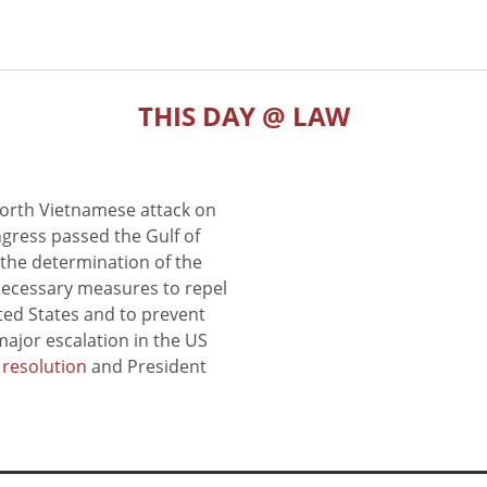
THIS DAY @ LAW
North Vietnamese attack on
gress passed the Gulf of
the determination of the
 necessary measures to repel
ted States and to prevent
major escalation in the US
e resolution
and President