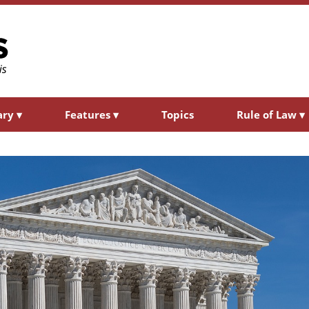
ary
▾
Features
▾
Topics
Rule of Law
▾