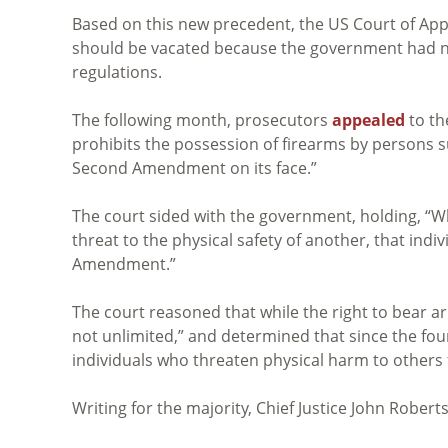
Based on this new precedent, the US Court of Appea
should be vacated because the government had not
regulations.
The following month, prosecutors
appealed
to th
prohibits the possession of firearms by persons su
Second Amendment on its face.”
The court sided with the government, holding, “Wh
threat to the physical safety of another, that in
Amendment.”
The court reasoned that while the right to bear ar
not unlimited,” and determined that since the fou
individuals who threaten physical harm to others
Writing for the majority, Chief Justice John Robert