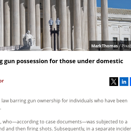
MarkThomas
/ Pixa
g gun possession for those under domestic
or
l law barring gun ownership for individuals who have been
.
mi, who—according to case documents—was subjected to a
end and then firing shots. Subsequently, in a separate inciden