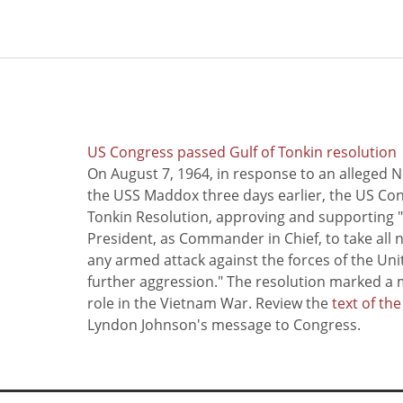
US Congress passed Gulf of Tonkin resolution
On August 7, 1964, in response to an alleged 
the USS Maddox three days earlier, the US Con
Tonkin Resolution, approving and supporting "
President, as Commander in Chief, to take all
any armed attack against the forces of the Uni
further aggression." The resolution marked a 
role in the Vietnam War. Review the
text of th
Lyndon Johnson's message to Congress.