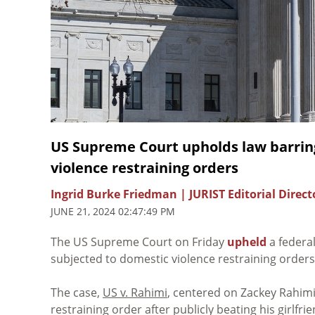
US Supreme Court upholds law barrin
violence restraining orders
Ingrid Burke Friedman | JURIST Editorial Direct
JUNE 21, 2024 02:47:49 PM
The US Supreme Court on Friday
upheld
a federa
subjected to domestic violence restraining orders
The case,
US v. Rahimi
, centered on Zackey Rahi
restraining order after publicly beating his girlfri