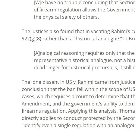
[W]e have no trouble concluding that Section 
of firearm regulation allows the Government 
the physical safety of others.
The justices also found that in vacating Rahimi’s co
922(g)(8) rather than a “historical analogue.” In
Br
[A]nalogical reasoning requires only that th
representative historical analogue, not a his
dead ringer for historical precursors, it sti
The lone dissent in
US v. Rahimi
came from Justice
conclusion that the ban fell within the scope of US
cases, which requires a court to determine that t
Amendment, and the government’s ability to demon
firearms regulation. Applying this analysis, Thom
directly applies to conduct protected by the Se
“identify even a single regulation with an analogou