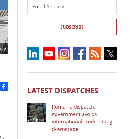
Email
Address
SUBSCRIBE
bay
LATEST DISPATCHES
Romania dispatch:
government avoids
international credit rating
downgrade
t,