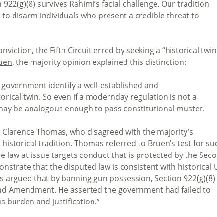
922(g)(8) survives Rahimi’s facial challenge. Our tradition
to disarm individuals who present a credible threat to
nviction, the Fifth Circuit erred by seeking a “historical twin
uen
, the majority opinion explained this distinction:
e government identify a well-established and
torical twin. So even if a modernday regulation is not a
ll may be analogous enough to pass constitutional muster.
 Clarence Thomas, who disagreed with the majority’s
 historical tradition. Thomas referred to Bruen’s test for su
he law at issue targets conduct that is protected by the Sec
strate that the disputed law is consistent with historical 
as argued that by banning gun possession, Section 922(g)(8)
cond Amendment. He asserted the government had failed to
s burden and justification.”