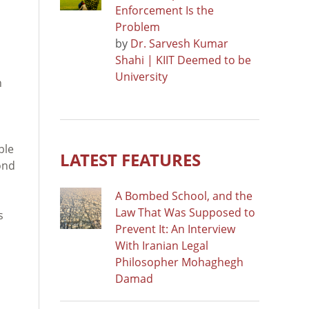
Enforcement Is the
Problem
by
Dr. Sarvesh Kumar
Shahi | KIIT Deemed to be
University
h
ble
LATEST FEATURES
ond
A Bombed School, and the
Law That Was Supposed to
s
Prevent It: An Interview
With Iranian Legal
Philosopher Mohaghegh
Damad