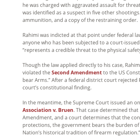
he was charged with aggravated assault for threa
was identified as a suspect in five other shooting
ammunition, and a copy of the restraining order.
Rahimi was indicted at that point under federal l
anyone who has been subjected to a court-issued r
“represents a credible threat to the physical safet
Though the law applied directly to his case, Rahi
violated the
Second Amendment
to the US Consti
bear Arms.” After a federal district court rejecte
court’s constitutional finding.
In the meantime, the Supreme Court issued an on-
Association v. Bruen
. That case determined that 
Amendment, and a court determines that the cond
protections, the government bears the burden of d
Nation’s historical tradition of firearm regulation.