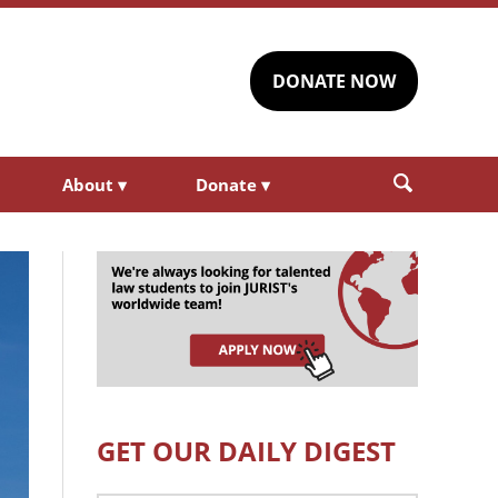
DONATE NOW
About
▾
Donate
▾
GET OUR DAILY DIGEST