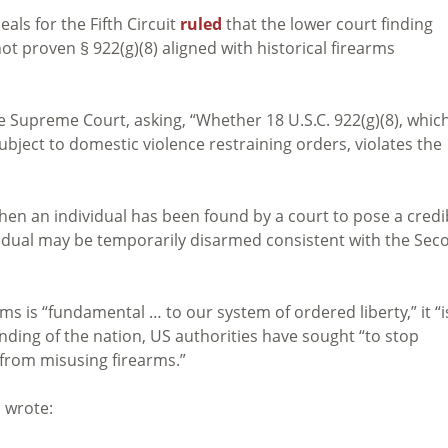
ls for the Fifth Circuit
ruled
that the lower court finding
 proven § 922(g)(8) aligned with historical firearms
e Supreme Court, asking, “Whether 18 U.S.C. 922(g)(8), whic
bject to domestic violence restraining orders, violates the
en an individual has been found by a court to pose a credi
dividual may be temporarily disarmed consistent with the Sec
ms is “fundamental … to our system of ordered liberty,” it “i
nding of the nation, US authorities have sought “to stop
 from misusing firearms.”
s wrote: