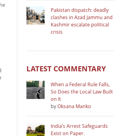
 he
Pakistan dispatch: deadly
clashes in Azad Jammu and
Kashmir escalate political
crisis
LATEST COMMENTARY
d
r
When a Federal Rule Falls,
So Does the Local Law Built
on It
by
Oksana Manko
India’s Arrest Safeguards
Exist on Paper.