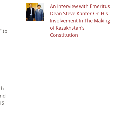
An Interview with Emeritus
Dean Steve Kanter On His
Involvement In The Making
of Kazakhstan’s
” to
Constitution
ch
ond
US