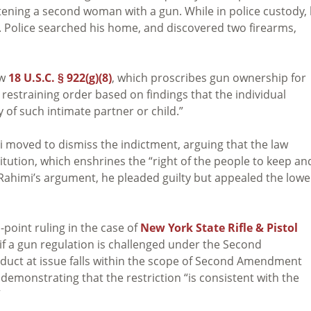
tening a second woman with a gun. While in police custody,
s. Police searched his home, and discovered two firearms,
aw
18 U.S.C. § 922(g)(8)
, which proscribes gun ownership for
estraining order based on findings that the individual
y of such intimate partner or child.”
mi moved to dismiss the indictment, arguing that the law
tution, which enshrines the “right of the people to keep an
d Rahimi’s argument, he pleaded guilty but appealed the lowe
point ruling in the case of
New York State Rifle & Pistol
if a gun regulation is challenged under the Second
uct at issue falls within the scope of Second Amendment
emonstrating that the restriction “is consistent with the
”