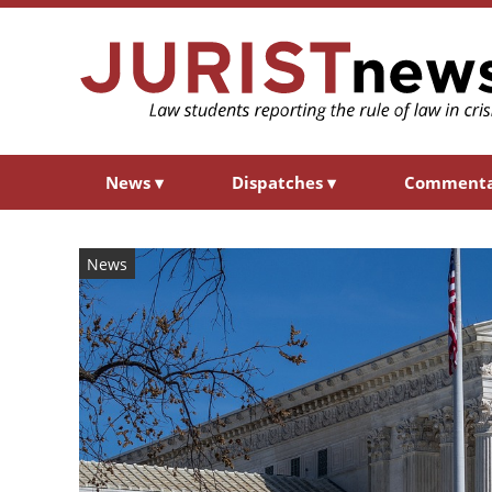
News
▾
Dispatches
▾
Comment
News