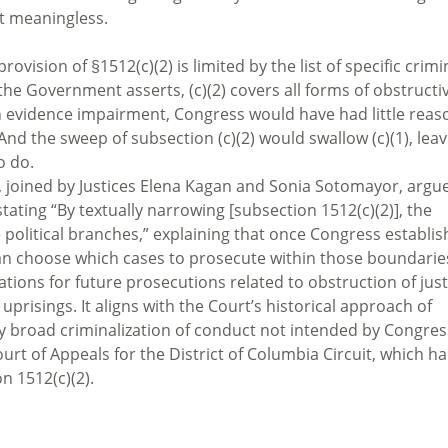
it meaningless.
rovision of §1512(c)(2) is limited by the list of specific crimi
 as the Government asserts, (c)(2) covers all forms of obstructi
n evidence impairment, Congress would have had little reas
 And the sweep of subsection (c)(2) would swallow (c)(1), lea
o do.
t, joined by Justices Elena Kagan and Sonia Sotomayor, argu
tating “By textually narrowing [subsection 1512(c)(2)], the
e political branches,” explaining that once Congress establis
h can choose which cases to prosecute within those boundarie
ations for future prosecutions related to obstruction of just
l uprisings. It aligns with the Court’s historical approach of
rly broad criminalization of conduct not intended by Congres
urt of Appeals for the District of Columbia Circuit, which h
n 1512(c)(2).