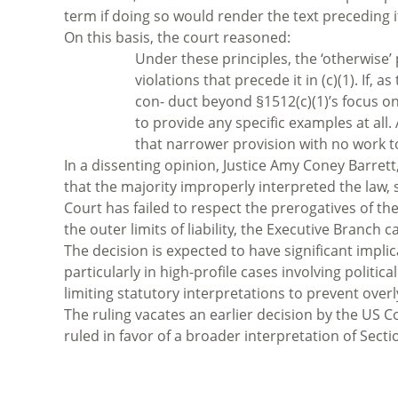
term if doing so would render the text preceding 
On this basis, the court reasoned:
Under these principles, the ‘otherwise’ p
violations that precede it in (c)(1). If,
con- duct beyond §1512(c)(1)’s focus o
to provide any specific examples at all.
that narrower provision with no work t
In a dissenting opinion, Justice Amy Coney Barret
that the majority improperly interpreted the law, s
Court has failed to respect the prerogatives of th
the outer limits of liability, the Executive Branc
The decision is expected to have significant implic
particularly in high-profile cases involving politica
limiting statutory interpretations to prevent ove
The ruling vacates an earlier decision by the US Co
ruled in favor of a broader interpretation of Sectio