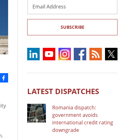
Email
Address
SUBSCRIBE
LATEST DISPATCHES
n
ity
Romania dispatch:
government avoids
international credit rating
downgrade
n.