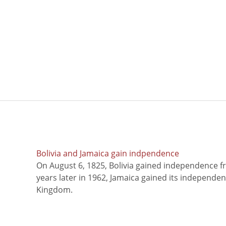
Bolivia and Jamaica gain indpendence
On August 6, 1825, Bolivia gained independence f
years later in 1962, Jamaica gained its independe
Kingdom.