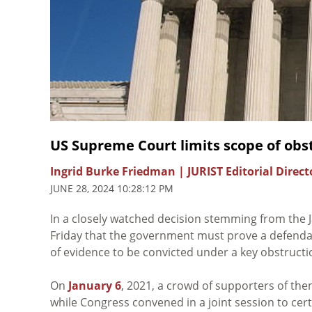
US Supreme Court limits scope of obstr
Ingrid Burke Friedman | JURIST Editorial Direct
JUNE 28, 2024 10:28:12 PM
In a closely watched decision stemming from the J
Friday that the government must prove a defendant
of evidence to be convicted under a key obstructi
On
January 6
, 2021, a crowd of supporters of th
while Congress convened in a joint session to certi