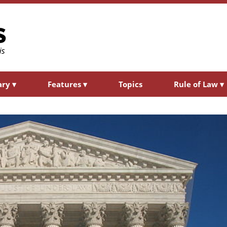
ary
▾
Features
▾
Topics
Rule of Law
▾