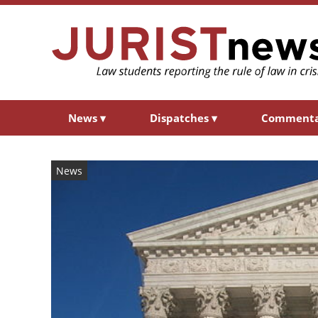
News
▾
Dispatches
▾
Comment
News