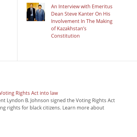
An Interview with Emeritus
Dean Steve Kanter On His
Involvement In The Making
of Kazakhstan’s
Constitution
oting Rights Act into law
ent Lyndon B. Johnson signed the Voting Rights Act
ing rights for black citizens. Learn more about