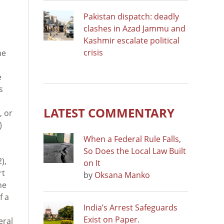
Pakistan dispatch: deadly
clashes in Azad Jammu and
Kashmir escalate political
crisis
he
e
s
LATEST COMMENTARY
, or
)
When a Federal Rule Falls,
So Does the Local Law Built
),
on It
rt
by
Oksana Manko
he
f a
India’s Arrest Safeguards
Exist on Paper.
eral