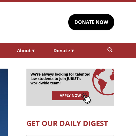
DONATE NOW
About
▾
Donate
▾
GET OUR DAILY DIGEST