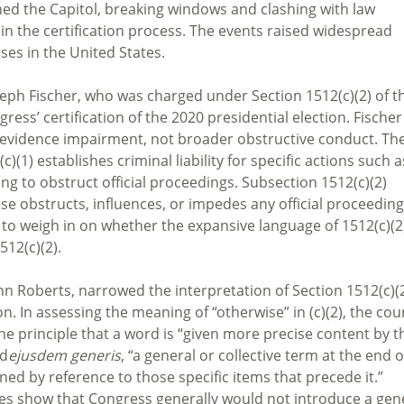
ed the Capitol, breaking windows and clashing with law
 in the certification process. The events raised widespread
es in the United States.
oseph Fischer, who was charged under Section 1512(c)(2) of t
ress’ certification of the 2020 presidential election. Fischer
 evidence impairment, not broader obstructive conduct. Th
(1) establishes criminal liability for specific actions such a
ing to obstruct official proceedings. Subsection 1512(c)(2)
e obstructs, influences, or impedes any official proceeding
o weigh in on whether the expansive language of 1512(c)(2
512(c)(2).
hn Roberts, narrowed the interpretation of Section 1512(c)(2
n. In assessing the meaning of “otherwise” in (c)(2), the cou
the principle that a word is “given more precise content by t
nd
ejusdem generis
, “a general or collective term at the end o
fined by reference to those specific items that precede it.”
es show that Congress generally would not introduce a gen