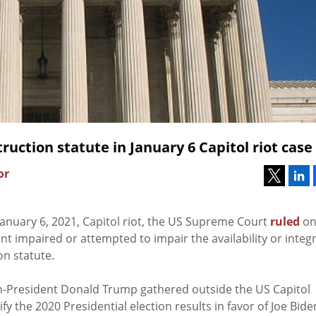
uction statute in January 6 Capitol riot case
or
anuary 6, 2021, Capitol riot, the US Supreme Court
ruled
o
 impaired or attempted to impair the availability or integr
on statute.
en-President Donald Trump gathered outside the US Capitol
fy the 2020 Presidential election results in favor of Joe Bide