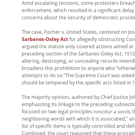
Amid escalating tensions, some protesters breach
enforcement, which resulted in a significant delay
concerns about the security of democratic process
The case, Fischer v. United States, centered on J
Sarbanes-Oxley Act
for allegedly obstructing Cong
argued the statute only covered actions aimed at
preceding section of the Sarbanes-Oxley Act, 1512(c)
altering, destroying, or concealing records intend
broadens this prohibition to
anyone who “otherwis
attempts to do so.”
The Supreme Court was asked t
should be tempered by the specific acts listed in 1
The majority opinion, authored by Chief Justice Jo
emphasizing its linkage to the preceding subsectio
focused on two legal principles:
noscitur a sociis
, 
neighboring words with which it is associated,” a
list of specific items is typically controlled and de
Combined, the court reasoned that these principl