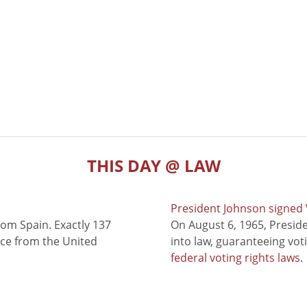
THIS DAY @ LAW
President Johnson signed V
rom Spain. Exactly 137
On August 6, 1965, Presid
nce from the United
into law, guaranteeing vot
federal voting rights laws
.