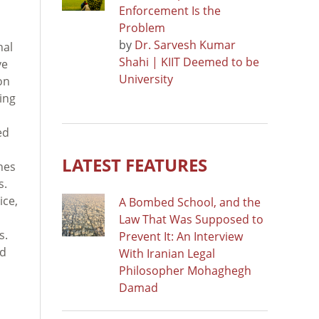
Enforcement Is the
Problem
by
Dr. Sarvesh Kumar
nal
Shahi | KIIT Deemed to be
ve
University
on
ving
ed
LATEST FEATURES
hes
s.
ice,
A Bombed School, and the
Law That Was Supposed to
s.
Prevent It: An Interview
ad
With Iranian Legal
Philosopher Mohaghegh
Damad