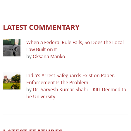
LATEST COMMENTARY
When a Federal Rule Falls, So Does the Local
Law Built on It
by
Oksana Manko
India’s Arrest Safeguards Exist on Paper.
Enforcement Is the Problem
by
Dr. Sarvesh Kumar Shahi | KIIT Deemed to
be University