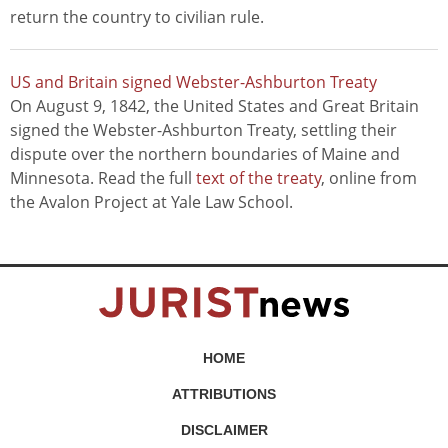
return the country to civilian rule.
US and Britain signed Webster-Ashburton Treaty
On August 9, 1842, the United States and Great Britain
signed the Webster-Ashburton Treaty, settling their
dispute over the northern boundaries of Maine and
Minnesota. Read the full
text of the treaty
, online from
the Avalon Project at Yale Law School.
HOME
ATTRIBUTIONS
DISCLAIMER