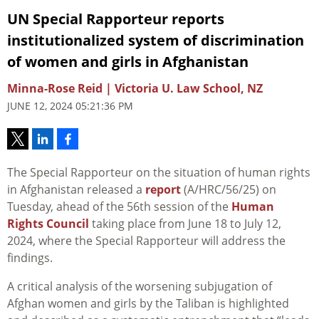
UN Special Rapporteur reports
institutionalized system of discrimination
of women and girls in Afghanistan
Minna-Rose Reid | Victoria U. Law School, NZ
JUNE 12, 2024 05:21:36 PM
The Special Rapporteur on the situation of human rights
in Afghanistan released a
report
(A/HRC/56/25) on
Tuesday, ahead of the 56th session of the
Human
Rights Council
taking place from June 18 to July 12,
2024, where the Special Rapporteur will address the
findings.
A critical analysis of the worsening subjugation of
Afghan women and girls by the Taliban is highlighted