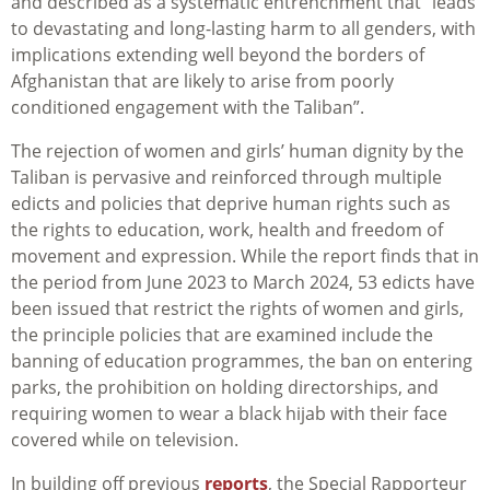
and described as a systematic entrenchment that “leads
to devastating and long-lasting harm to all genders, with
implications extending well beyond the borders of
Afghanistan that are likely to arise from poorly
conditioned engagement with the Taliban”.
The rejection of women and girls’ human dignity by the
Taliban is pervasive and reinforced through multiple
edicts and policies that deprive human rights such as
the rights to education, work, health and freedom of
movement and expression. While the report finds that in
the period from June 2023 to March 2024, 53 edicts have
been issued that restrict the rights of women and girls,
the principle policies that are examined include the
banning of education programmes, the ban on entering
parks, the prohibition on holding directorships, and
requiring women to wear a black hijab with their face
covered while on television.
In building off previous
reports
, the Special Rapporteur