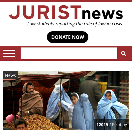
DONATE NOW
Search:
News
12019
/ Pixabay