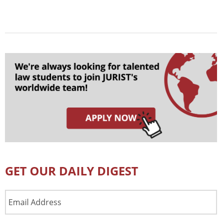
GET OUR DAILY DIGEST
Email
Address