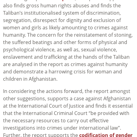
also finds gross human rights abuses and finds the
Taliban’s institutionalised system of discrimination,
segregation, disrespect for dignity and exclusion of
women and girls as likely amounting to crimes against
humanity. The concern for the reinstatement of stoning,
the suffered beatings and other forms of physical and
psychological violence, as well as, sexual violence,
enslavement and trafficking at the hands of the Taliban
are analysed in the report as crimes against humanity
and demonstrate a harrowing crisis for woman and
children in Afghanistan.
In considering the actions forward, the report amongst
other suggestions, supports a case against Afghanistan
at the International Court of Justice and finds it essential
that the International Criminal Court “be provided with
the necessary resources to carry out effective
investigations into crimes under international law”.
Further, the report supports the
codification of gender