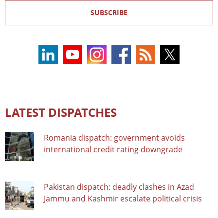
SUBSCRIBE
LATEST DISPATCHES
Romania dispatch: government avoids
international credit rating downgrade
Pakistan dispatch: deadly clashes in Azad
Jammu and Kashmir escalate political crisis