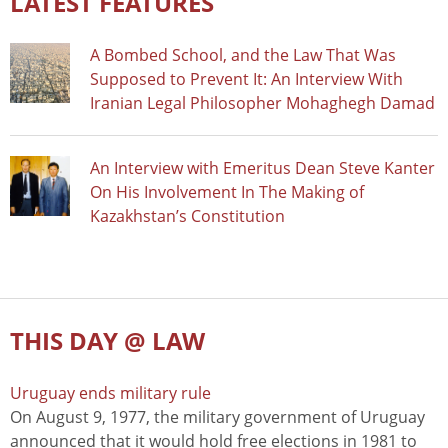
LATEST FEATURES
A Bombed School, and the Law That Was
Supposed to Prevent It: An Interview With
Iranian Legal Philosopher Mohaghegh Damad
An Interview with Emeritus Dean Steve Kanter
On His Involvement In The Making of
Kazakhstan’s Constitution
THIS DAY @ LAW
Uruguay ends military rule
On August 9, 1977, the military government of Uruguay
announced that it would hold free elections in 1981 to