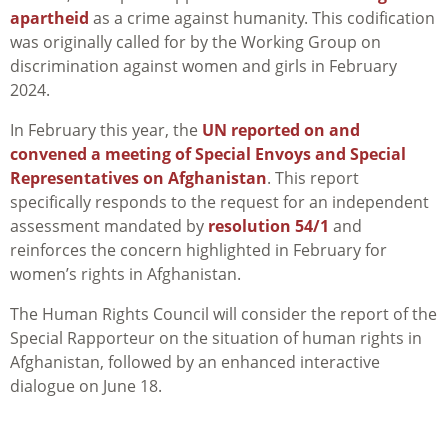
apartheid
as a crime against humanity. This codification
was originally called for by the Working Group on
discrimination against women and girls in February
2024.
In February this year, the
UN reported on and
convened a meeting of Special Envoys and Special
Representatives on Afghanistan
. This report
specifically responds to the request for an independent
assessment mandated by
resolution 54/1
and
reinforces the concern highlighted in February for
women’s rights in Afghanistan.
The Human Rights Council will consider the report of the
Special Rapporteur on the situation of human rights in
Afghanistan, followed by an enhanced interactive
dialogue on June 18.