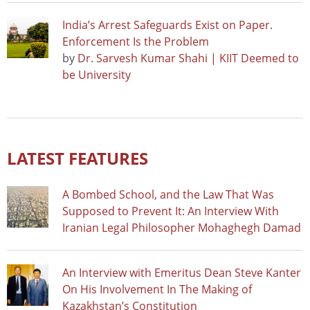
India’s Arrest Safeguards Exist on Paper.
Enforcement Is the Problem
by
Dr. Sarvesh Kumar Shahi | KIIT Deemed to
be University
LATEST FEATURES
A Bombed School, and the Law That Was
Supposed to Prevent It: An Interview With
Iranian Legal Philosopher Mohaghegh Damad
An Interview with Emeritus Dean Steve Kanter
On His Involvement In The Making of
Kazakhstan’s Constitution