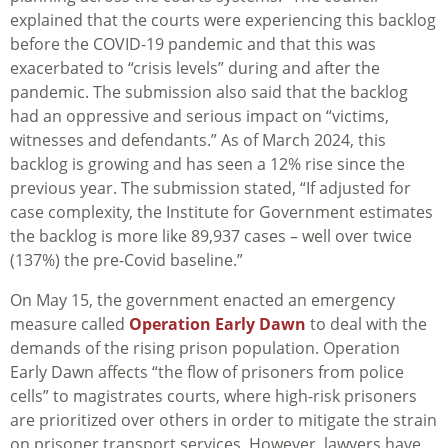
explained that the courts were experiencing this backlog
before the COVID-19 pandemic and that this was
exacerbated to “crisis levels” during and after the
pandemic. The submission also said that the backlog
had an oppressive and serious impact on “victims,
witnesses and defendants.” As of March 2024, this
backlog is growing and has seen a 12% rise since the
previous year. The submission stated, “If adjusted for
case complexity, the Institute for Government estimates
the backlog is more like 89,937 cases – well over twice
(137%) the pre-Covid baseline.”
On May 15, the government enacted an emergency
measure called
Operation Early Dawn
to deal with the
demands of the rising prison population. Operation
Early Dawn affects “the flow of prisoners from police
cells” to magistrates courts, where high-risk prisoners
are prioritized over others in order to mitigate the strain
on prisoner transport services. However, lawyers have