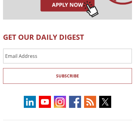
GET OUR DAILY DIGEST
Email
Address
SUBSCRIBE