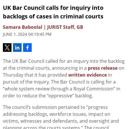
UK Bar Council calls for inquiry into
backlogs of cases in criminal courts
Samara Baboolal | JURIST Staff, GB
JUNE 1, 2024 04:19:45 PM
The UK Bar Council called for an inquiry into the backlog
at the criminal courts, announcing in a
press release
on
Thursday that it has provided
written evidence
in
pursuit of the inquiry. The Bar Council is calling for a
“whole system review through a Royal Commission” in
order to reduce the “oppressive” backlog.
The council’s submission pertained to “progress
addressing backlogs, workforce issues, impact on
victims, witnesses and defendants, and oversight and
planning across the courts systems.” The council