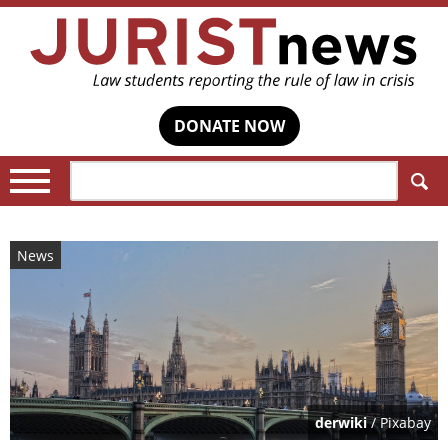
DONATE NOW
Search:
News
derwiki
/ Pixabay