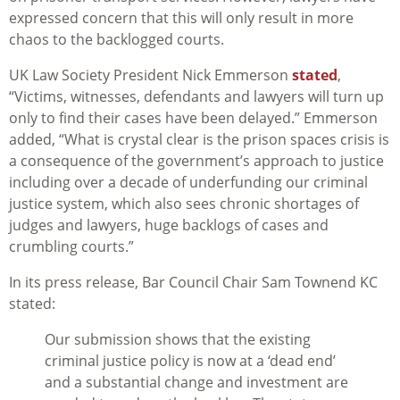
expressed concern that this will only result in more
chaos to the backlogged courts.
UK Law Society President Nick Emmerson
stated
,
“Victims, witnesses, defendants and lawyers will turn up
only to find their cases have been delayed.” Emmerson
added, “What is crystal clear is the prison spaces crisis is
a consequence of the government’s approach to justice
including over a decade of underfunding our criminal
justice system, which also sees chronic shortages of
judges and lawyers, huge backlogs of cases and
crumbling courts.”
In its press release, Bar Council Chair Sam Townend KC
stated:
Our submission shows that the existing
criminal justice policy is now at a ‘dead end’
and a substantial change and investment are