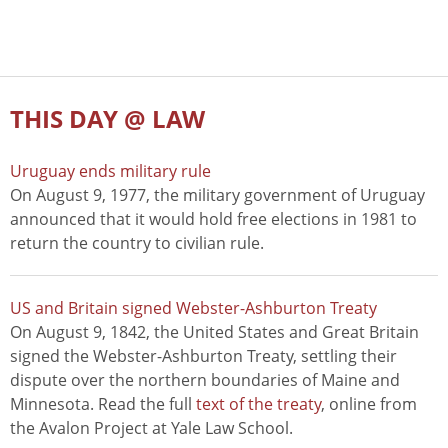
THIS DAY @ LAW
Uruguay ends military rule
On August 9, 1977, the military government of Uruguay
announced that it would hold free elections in 1981 to
return the country to civilian rule.
US and Britain signed Webster-Ashburton Treaty
On August 9, 1842, the United States and Great Britain
signed the Webster-Ashburton Treaty, settling their
dispute over the northern boundaries of Maine and
Minnesota. Read the full
text of the treaty
, online from
the Avalon Project at Yale Law School.