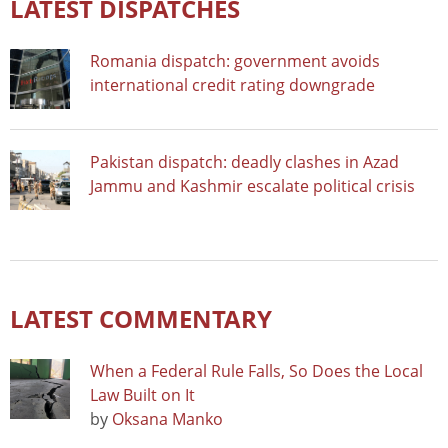
LATEST DISPATCHES
Romania dispatch: government avoids
international credit rating downgrade
Pakistan dispatch: deadly clashes in Azad
Jammu and Kashmir escalate political crisis
LATEST COMMENTARY
When a Federal Rule Falls, So Does the Local
Law Built on It
by
Oksana Manko