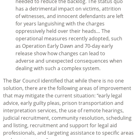
needed to reduce the backlog. The status quo
has a detrimental impact on victims, attrition
of witnesses, and innocent defendants are left
for years languishing with the charges
oppressively held over their heads… The
operational measures recently adopted, such
as Operation Early Dawn and 70-day early
release show how changes can lead to
adverse and unexpected consequences when
dealing with such a complex system.
The Bar Council identified that while there is no one
solution, there are the following areas of improvement
that may mitigate the current situation: “early legal
advice, early guilty pleas, prison transportation and
interpretation services, the use of remote hearings,
judicial recruitment, community resolution, scheduling
and listing, recruitment and support for legal aid
professionals, and targeting assistance to specific areas