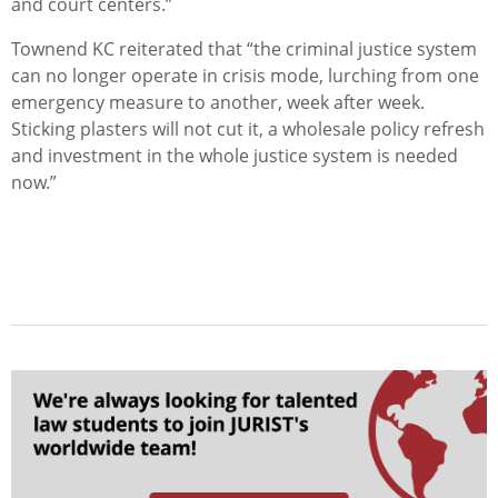
and court centers.”
Townend KC reiterated that “the criminal justice system
can no longer operate in crisis mode, lurching from one
emergency measure to another, week after week.
Sticking plasters will not cut it, a wholesale policy refresh
and investment in the whole justice system is needed
now.”