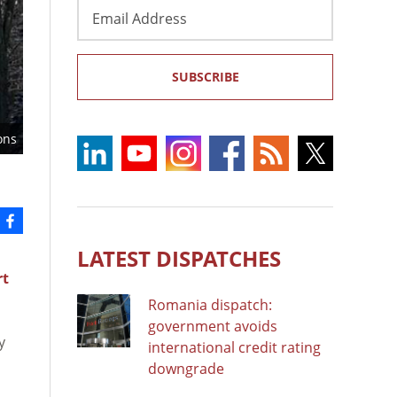
Email
Address
SUBSCRIBE
ons
LATEST DISPATCHES
rt
Romania dispatch:
government avoids
y
international credit rating
downgrade