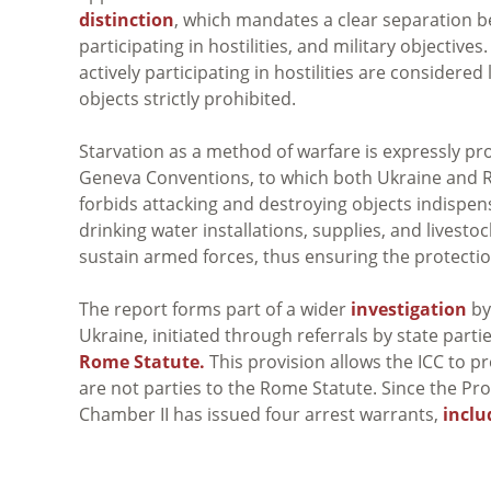
distinction
, which mandates a clear separation be
participating in hostilities, and military objective
actively participating in hostilities are considered
objects strictly prohibited.
Starvation as a method of warfare is expressly p
Geneva Conventions, to which both Ukraine and Ru
forbids attacking and destroying objects indispensa
drinking water installations, supplies, and livesto
sustain armed forces, thus ensuring the protectio
The report forms part of a wider
investigation
by 
Ukraine, initiated through referrals by state part
Rome Statute.
This provision allows the ICC to p
are not parties to the Rome Statute. Since the P
Chamber II has issued four arrest warrants,
inclu