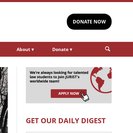
DONATE NOW
About
▾
Donate
▾
GET OUR DAILY DIGEST