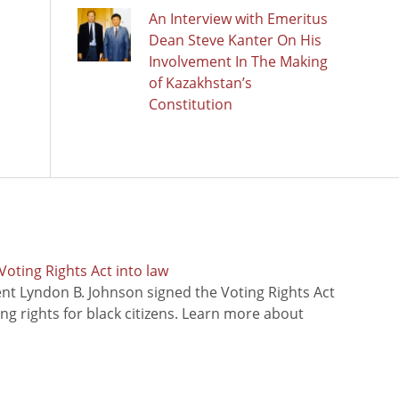
An Interview with Emeritus
Dean Steve Kanter On His
Involvement In The Making
of Kazakhstan’s
Constitution
oting Rights Act into law
ent Lyndon B. Johnson signed the Voting Rights Act
ing rights for black citizens. Learn more about