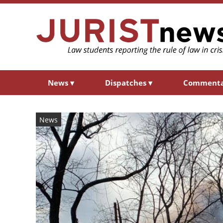
News
▾
Dispatches
▾
Comment
News