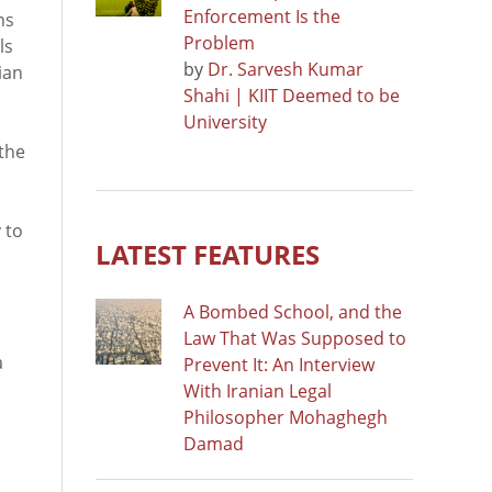
Enforcement Is the
ns
Problem
ls
by
Dr. Sarvesh Kumar
ian
Shahi | KIIT Deemed to be
University
the
 to
LATEST FEATURES
A Bombed School, and the
Law That Was Supposed to
a
Prevent It: An Interview
With Iranian Legal
Philosopher Mohaghegh
Damad