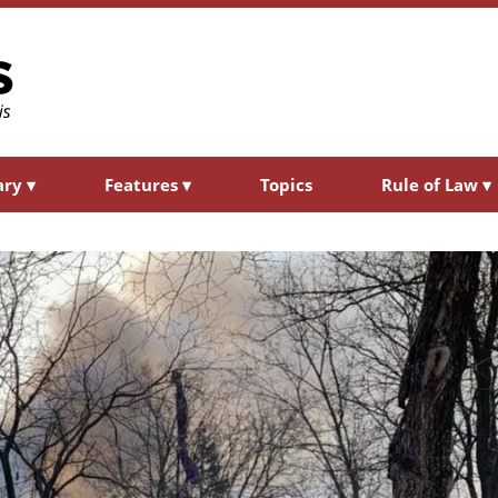
ary
▾
Features
▾
Topics
Rule of Law
▾