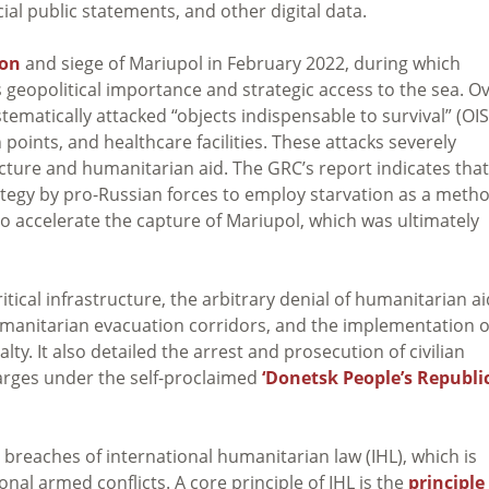
cial public statements, and other digital data.
ion
and siege of Mariupol in February 2022, during which
s geopolitical importance and strategic access to the sea. O
tematically attacked “objects indispensable to survival” (OIS
n points, and healthcare facilities. These attacks severely
ucture and humanitarian aid. The GRC’s report indicates that
rategy by pro-Russian forces to employ starvation as a meth
o accelerate the capture of Mariupol, which was ultimately
tical infrastructure, the arbitrary denial of humanitarian ai
humanitarian evacuation corridors, and the implementation o
alty. It also detailed the arrest and prosecution of civilian
arges under the self-proclaimed
‘Donetsk People’s Republic
 breaches of international humanitarian law (IHL), which is
nal armed conflicts. A core principle of IHL is the
principle