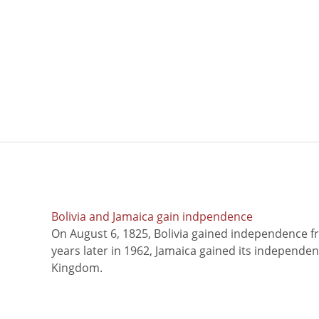
Bolivia and Jamaica gain indpendence
On August 6, 1825, Bolivia gained independence f
years later in 1962, Jamaica gained its independe
Kingdom.