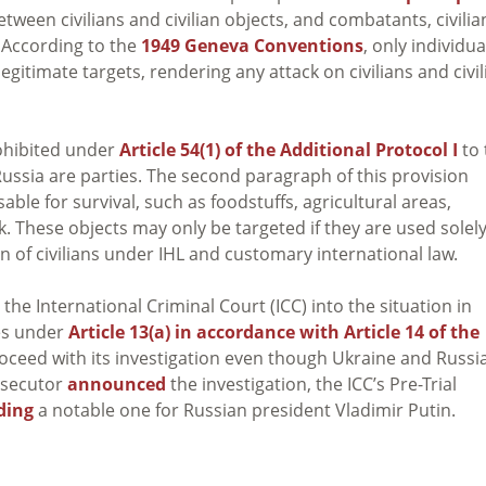
tween civilians and civilian objects, and combatants, civilia
s. According to the
1949 Geneva Conventions
, only individua
 legitimate targets, rendering any attack on civilians and civil
rohibited under
Article 54(1) of the Additional Protocol I
to 
ssia are parties. The second paragraph of this provision
ble for survival, such as foodstuffs, agricultural areas,
ck. These objects may only be targeted if they are used solely
n of civilians under IHL and customary international law.
the International Criminal Court (ICC) into the situation in
ies under
Article 13(a) in accordance with Article 14 of the
roceed with its investigation even though Ukraine and Russi
rosecutor
announced
the investigation, the ICC’s Pre-Trial
ding
a notable one for Russian president Vladimir Putin.