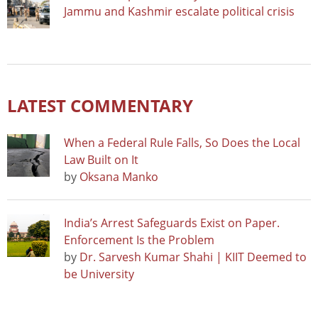
Jammu and Kashmir escalate political crisis
LATEST COMMENTARY
When a Federal Rule Falls, So Does the Local
Law Built on It
by
Oksana Manko
India’s Arrest Safeguards Exist on Paper.
Enforcement Is the Problem
by
Dr. Sarvesh Kumar Shahi | KIIT Deemed to
be University