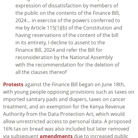
expression of dissatisfaction by members of
the public on the contents of the Finance Bill,
2024… in exercise of the powers conferred to
me by Article 115(1)(b) of the Constitution and
having reservations of the content of the bill
in its entirety, I decline to assent to the
Finance Bill, 2024 and refer the Bill for
reconsideration by the National Assembly
with the recommendation for the deletion of
all the clauses thereof
Protests
against the Finance Bill began on June 18th,
with young people opposing provisions such as taxes on
imported sanitary pads and diapers, taxes on cancer
treatment, and an exemption for the Kenya Revenue
Authority from the Data Protection Act, which would
allow unrestricted access to personal data. A proposed
16% tax on bread was also included but later removed
via subsequent
amendments
due to increased public