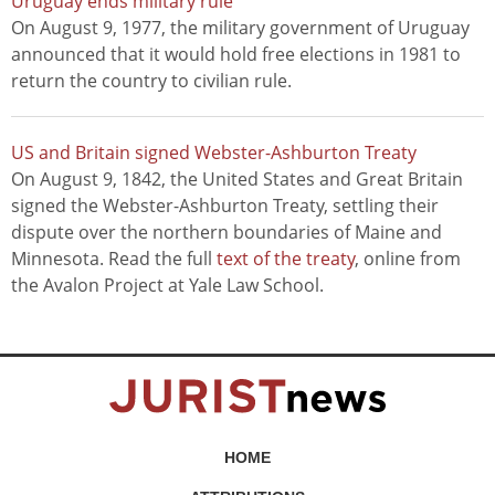
Uruguay ends military rule
On August 9, 1977, the military government of Uruguay
announced that it would hold free elections in 1981 to
return the country to civilian rule.
US and Britain signed Webster-Ashburton Treaty
On August 9, 1842, the United States and Great Britain
signed the Webster-Ashburton Treaty, settling their
dispute over the northern boundaries of Maine and
Minnesota. Read the full
text of the treaty
, online from
the Avalon Project at Yale Law School.
HOME