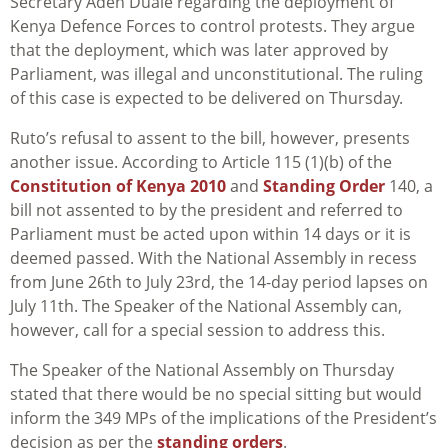
Secretary Aden Duale regarding the deployment of
Kenya Defence Forces to control protests. They argue
that the deployment, which was later approved by
Parliament, was illegal and unconstitutional. The ruling
of this case is expected to be delivered on Thursday.
Ruto’s refusal to assent to the bill, however, presents
another issue. According to Article 115 (1)(b) of the
Constitution of Kenya 2010
and
Standing Order
140, a
bill not assented to by the president and referred to
Parliament must be acted upon within 14 days or it is
deemed passed. With the National Assembly in recess
from June 26th to July 23rd, the 14-day period lapses on
July 11th. The Speaker of the National Assembly can,
however, call for a special session to address this.
The Speaker of the National Assembly on Thursday
stated that there would be no special sitting but would
inform the 349 MPs of the implications of the President’s
decision as per the
standing orders
.