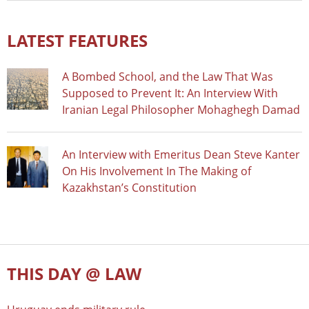
LATEST FEATURES
A Bombed School, and the Law That Was
Supposed to Prevent It: An Interview With
Iranian Legal Philosopher Mohaghegh Damad
An Interview with Emeritus Dean Steve Kanter
On His Involvement In The Making of
Kazakhstan’s Constitution
THIS DAY @ LAW