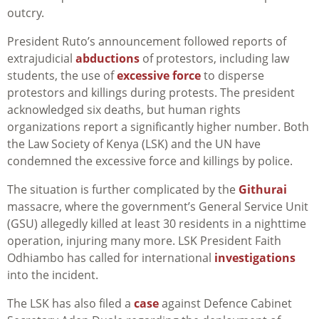
outcry.
President Ruto’s announcement followed reports of
extrajudicial
abductions
of protestors, including law
students, the use of
excessive force
to disperse
protestors and killings during protests. The president
acknowledged six deaths, but human rights
organizations report a significantly higher number. Both
the Law Society of Kenya (LSK) and the UN have
condemned the excessive force and killings by police.
The situation is further complicated by the
Githurai
massacre, where the government’s General Service Unit
(GSU) allegedly killed at least 30 residents in a nighttime
operation, injuring many more. LSK President Faith
Odhiambo has called for international
investigations
into the incident.
The LSK has also filed a
case
against Defence Cabinet