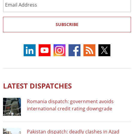
Email
Address
SUBSCRIBE
LATEST DISPATCHES
Romania dispatch: government avoids
international credit rating downgrade
Pakistan dispatch: deadly clashes in Azad