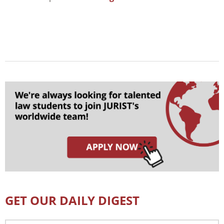
GET OUR DAILY DIGEST