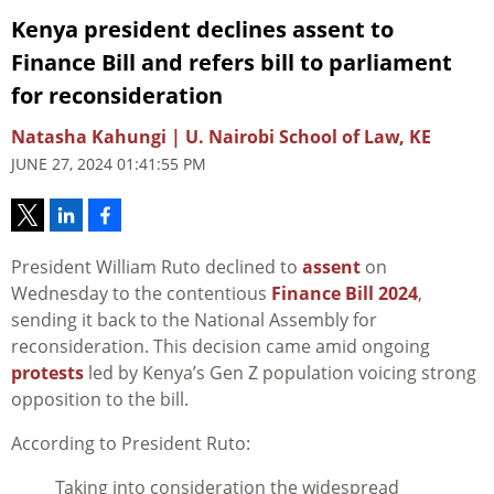
Kenya president declines assent to
Finance Bill and refers bill to parliament
for reconsideration
Natasha Kahungi | U. Nairobi School of Law, KE
JUNE 27, 2024 01:41:55 PM
President William Ruto declined to
assent
on
Wednesday to the contentious
Finance Bill 2024
,
sending it back to the National Assembly for
reconsideration. This decision came amid ongoing
protests
led by Kenya’s Gen Z population voicing strong
opposition to the bill.
According to President Ruto:
Taking into consideration the widespread