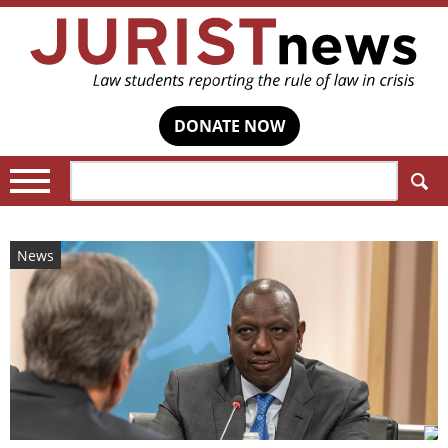
DONATE NOW
Search:
News