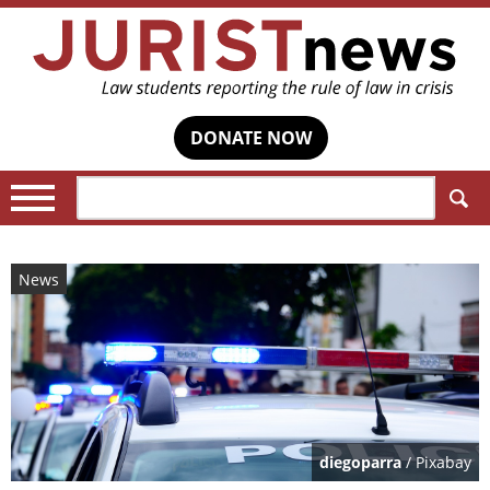
DONATE NOW
Search:
News
diegoparra
/ Pixabay