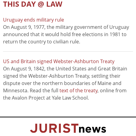
THIS DAY @ LAW
Uruguay ends military rule
On August 9, 1977, the military government of Uruguay
announced that it would hold free elections in 1981 to
return the country to civilian rule.
US and Britain signed Webster-Ashburton Treaty
On August 9, 1842, the United States and Great Britain
signed the Webster-Ashburton Treaty, settling their
dispute over the northern boundaries of Maine and
Minnesota. Read the full
text of the treaty
, online from
the Avalon Project at Yale Law School.