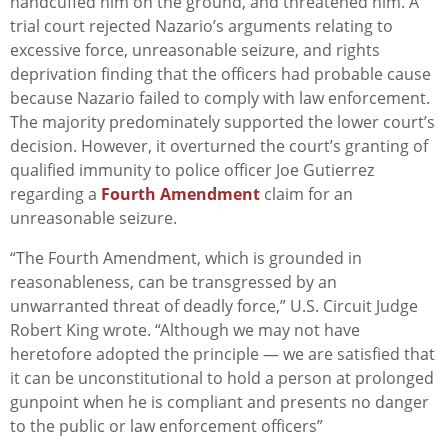
handcuffed him on the ground, and threatened him. A
trial court rejected Nazario’s arguments relating to
excessive force, unreasonable seizure, and rights
deprivation finding that the officers had probable cause
because Nazario failed to comply with law enforcement.
The majority predominately supported the lower court’s
decision. However, it overturned the court’s granting of
qualified immunity to police officer Joe Gutierrez
regarding a
Fourth Amendment
claim for an
unreasonable seizure.
“The Fourth Amendment, which is grounded in
reasonableness, can be transgressed by an
unwarranted threat of deadly force,” U.S. Circuit Judge
Robert King wrote. “Although we may not have
heretofore adopted the principle — we are satisfied that
it can be unconstitutional to hold a person at prolonged
gunpoint when he is compliant and presents no danger
to the public or law enforcement officers”