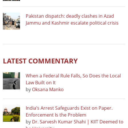
Pakistan dispatch: deadly clashes in Azad
Jammu and Kashmir escalate political crisis
LATEST COMMENTARY
When a Federal Rule Falls, So Does the Local
Law Built on It
by
Oksana Manko
India’s Arrest Safeguards Exist on Paper.
Enforcement Is the Problem
by
Dr. Sarvesh Kumar Shahi | KIIT Deemed to