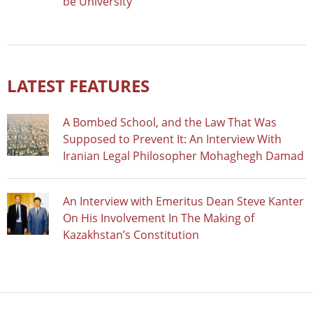
be University
LATEST FEATURES
A Bombed School, and the Law That Was
Supposed to Prevent It: An Interview With
Iranian Legal Philosopher Mohaghegh Damad
An Interview with Emeritus Dean Steve Kanter
On His Involvement In The Making of
Kazakhstan’s Constitution