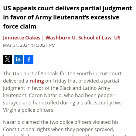
US appeals court delivers partial judgment
in favor of Army lieutenant’s excessive
force claim
Jonnette Oakes | Washburn U. School of Law, US
MAY 31, 2024 11:30:21 PM
The US Court of Appeals for the Fourth Circuit court
delivered a
ruling
on Friday that provided a partial
judgment in favor of the Black and Latino Army
lieutenant, Caron Nazario, who had been pepper-
sprayed and handcuffed during a traffic stop by two
Virginia police officers.
Nazario claimed the two police officers violated his
Constitutional rights when they pepper-sprayed,