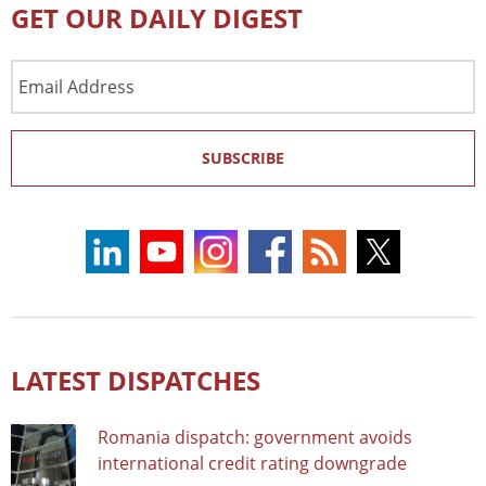
GET OUR DAILY DIGEST
Email
Address
SUBSCRIBE
LATEST DISPATCHES
Romania dispatch: government avoids
international credit rating downgrade