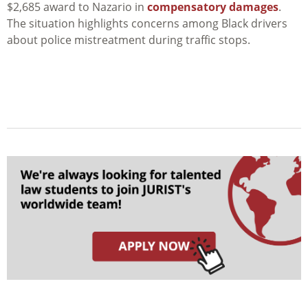
$2,685 award to Nazario in
compensatory damages
.
The situation highlights concerns among Black drivers
about police mistreatment during traffic stops.