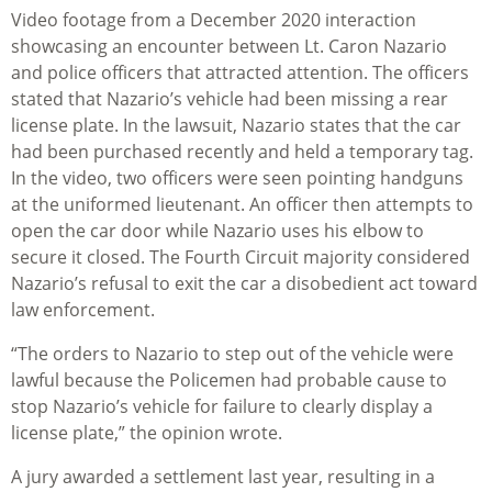
Video footage from a December 2020 interaction
showcasing an encounter between Lt. Caron Nazario
and police officers that attracted attention. The officers
stated that Nazario’s vehicle had been missing a rear
license plate. In the lawsuit, Nazario states that the car
had been purchased recently and held a temporary tag.
In the video, two officers were seen pointing handguns
at the uniformed lieutenant. An officer then attempts to
open the car door while Nazario uses his elbow to
secure it closed. The Fourth Circuit majority considered
Nazario’s refusal to exit the car a disobedient act toward
law enforcement.
“The orders to Nazario to step out of the vehicle were
lawful because the Policemen had probable cause to
stop Nazario’s vehicle for failure to clearly display a
license plate,” the opinion wrote.
A jury awarded a settlement last year, resulting in a