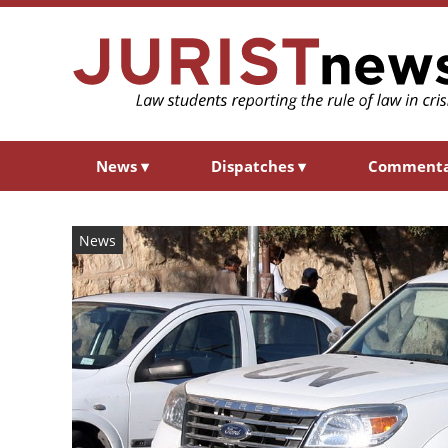
News
▾
Dispatches
▾
Comment
News