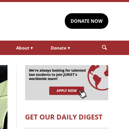
DONATE NOW
About
▾
Donate
▾
GET OUR DAILY DIGEST