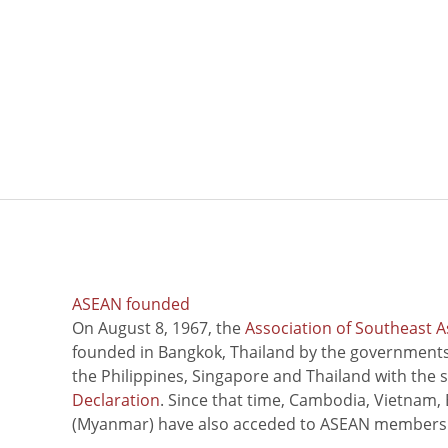
ASEAN founded
On August 8, 1967, the
Association of Southeast A
founded in Bangkok, Thailand by the governments 
the Philippines, Singapore and Thailand with the 
Declaration
. Since that time, Cambodia, Vietnam,
(Myanmar) have also acceded to ASEAN members