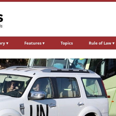
ary
▾
Features
▾
Topics
Rule of Law
▾