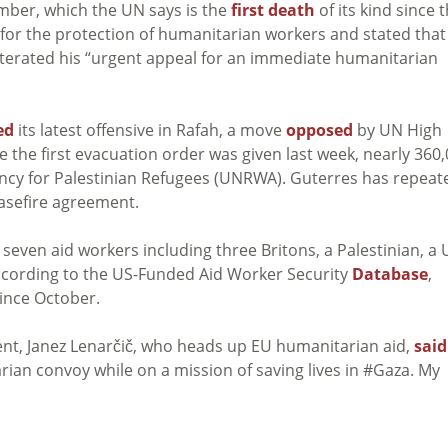
ember, which the UN says is the
first death
of its kind since 
 for the protection of humanitarian workers and stated that
terated his “urgent appeal for an immediate humanitarian
ed
its latest offensive in Rafah, a move
opposed
by UN High
the first evacuation order was given last week, nearly 360
cy for Palestinian Refugees (UNRWA). Guterres has repeat
easefire agreement.
 seven aid workers including three Britons, a Palestinian, a 
According to the US-Funded Aid Worker Security
Database
,
since October.
t, Janez Lenarčič, who heads up EU humanitarian aid,
said
ian convoy while on a mission of saving lives in #Gaza. My