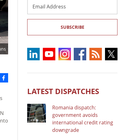
Email
Address
SUBSCRIBE
ons
LATEST DISPATCHES
es
Romania dispatch:
UN
government avoids
into
international credit rating
downgrade