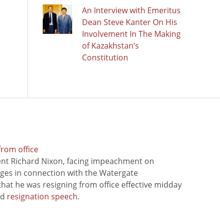
An Interview with Emeritus
Dean Steve Kanter On His
Involvement In The Making
of Kazakhstan’s
Constitution
from office
ent Richard Nixon, facing impeachment on
rges in connection with the Watergate
hat he was resigning from office effective midday
ed
resignation speech
.