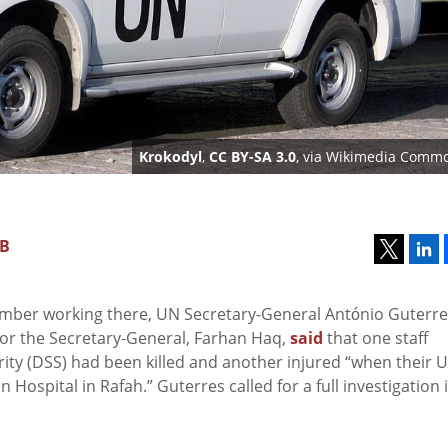
Krokodyl
,
CC BY-SA 3.0
, via Wikimedia Comm
GB
 member working there, UN Secretary-General António Guterr
r the Secretary-General, Farhan Haq,
said
that one staff
ty (DSS) had been killed and another injured “when their 
 Hospital in Rafah.” Guterres called for a full investigation 