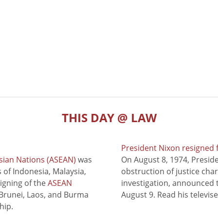
THIS DAY @ LAW
President Nixon resigned 
sian Nations (ASEAN)
was
On August 8, 1974, Presid
of Indonesia, Malaysia,
obstruction of justice cha
signing of the
ASEAN
investigation, announced t
 Brunei, Laos, and Burma
August 9. Read his televis
hip.