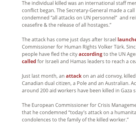
The individual killed was an international staff m
conflict began. The Secretary-General made a call
condemned “all attacks on UN personnel” and rei
ceasefire & the release of all hostages.”
The attack has come just days after Israel
launch
Commissioner for Human Rights Volker Türk. Since 
people have fled the city
according
to the UN Agen
called
for Israeli and Hamas leaders to reach a c
Just last month, an
attack
on an aid convoy, killed
Canadian dual citizen, a Pole and an Australian. 
around 200 aid workers have been killed in Gaza 
The European Commissioner for Crisis Managemen
that he condemned “today’s attack on a humanitar
condolences to the family of the killed worker.”