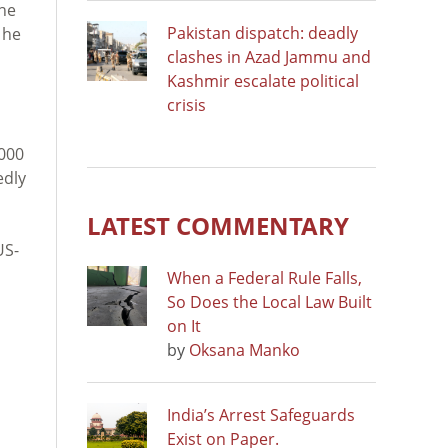
the
Pakistan dispatch: deadly
 he
clashes in Azad Jammu and
Kashmir escalate political
crisis
,000
edly
LATEST COMMENTARY
US-
When a Federal Rule Falls,
So Does the Local Law Built
on It
by
Oksana Manko
India’s Arrest Safeguards
Exist on Paper.