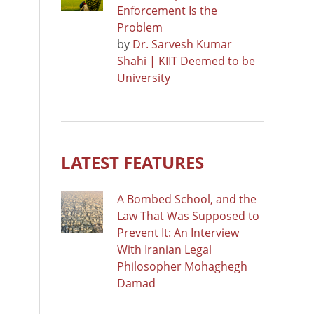
Enforcement Is the
Problem
by
Dr. Sarvesh Kumar
Shahi | KIIT Deemed to be
University
LATEST FEATURES
A Bombed School, and the
Law That Was Supposed to
Prevent It: An Interview
With Iranian Legal
Philosopher Mohaghegh
Damad