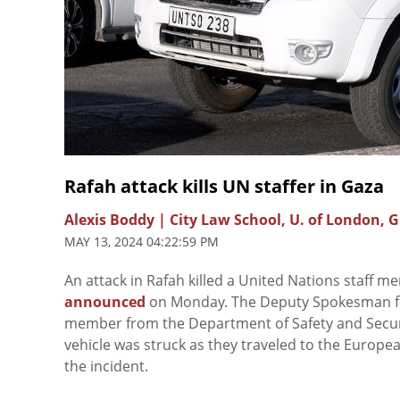
Rafah attack kills UN staffer in Gaza
Alexis Boddy | City Law School, U. of London, 
MAY 13, 2024 04:22:59 PM
An attack in Rafah killed a United Nations staff
announced
on Monday. The Deputy Spokesman fo
member from the Department of Safety and Securi
vehicle was struck as they traveled to the European
the incident.