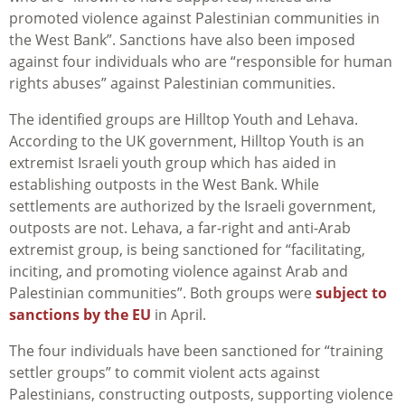
promoted violence against Palestinian communities in
the West Bank”. Sanctions have also been imposed
against four individuals who are “responsible for human
rights abuses” against Palestinian communities.
The identified groups are Hilltop Youth and Lehava.
According to the UK government, Hilltop Youth is an
extremist Israeli youth group which has aided in
establishing outposts in the West Bank. While
settlements are authorized by the Israeli government,
outposts are not. Lehava, a far-right and anti-Arab
extremist group, is being sanctioned for “facilitating,
inciting, and promoting violence against Arab and
Palestinian communities”. Both groups were
subject to
sanctions by the EU
in April.
The four individuals have been sanctioned for “training
settler groups” to commit violent acts against
Palestinians, constructing outposts, supporting violence