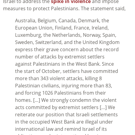
Israel to address the
spike in violence
and impose
measures to protect Palestinians. The statement said,
Australia, Belgium, Canada, Denmark, the
European Union, Finland, France, Ireland,
Luxemburg, the Netherlands, Norway, Spain,
Sweden, Switzerland, and the United Kingdom
express their grave concern about the record
number of attacks by extremist settlers
against Palestinians in the West Bank. Since
the start of October, settlers have committed
more than 343 violent attacks, killing 8
Palestinian civilians, injuring more than 83,
and forcing 1026 Palestinians from their
homes. […] We strongly condemn the violent
acts committed by extremist settlers […] We
reiterate our position that Israeli settlements
in the occupied West Bank are illegal under
international law and remind Israel of its