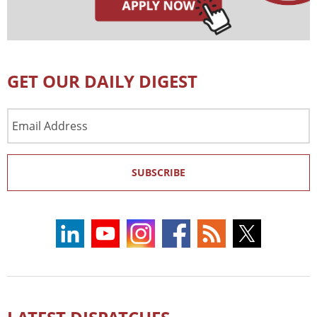
GET OUR DAILY DIGEST
Email
Address
SUBSCRIBE