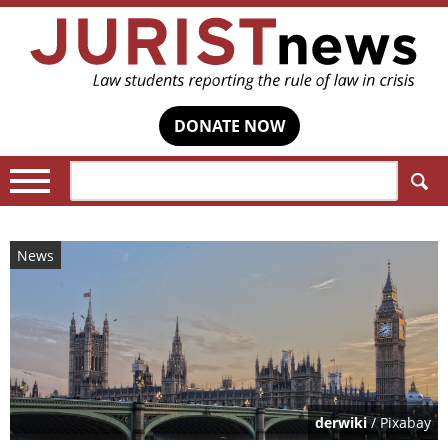
DONATE NOW
Search:
News
derwiki
/ Pixabay