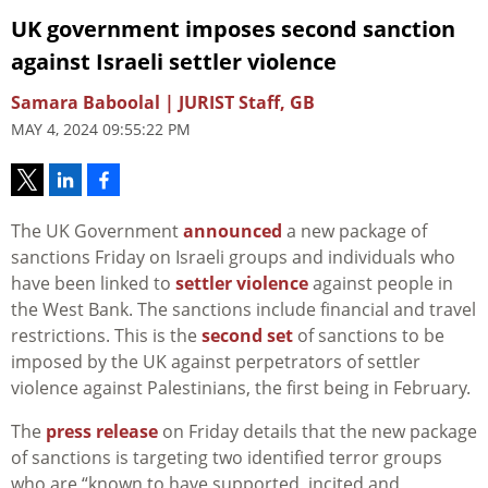
UK government imposes second sanction
against Israeli settler violence
Samara Baboolal | JURIST Staff, GB
MAY 4, 2024 09:55:22 PM
The UK Government
announced
a new package of
sanctions Friday on Israeli groups and individuals who
have been linked to
settler violence
against people in
the West Bank. The sanctions include financial and travel
restrictions. This is the
second set
of sanctions to be
imposed by the UK against perpetrators of settler
violence against Palestinians, the first being in February.
The
press release
on Friday details that the new package
of sanctions is targeting two identified terror groups
who are “known to have supported, incited and