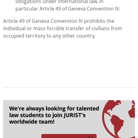
obligations under international law, in
particular Article 49 of Geneva Convention IV.
Article 49 of Geneva Convention IV prohibits the
individual or mass forcible transfer of civilians from
occupied territory to any other country.