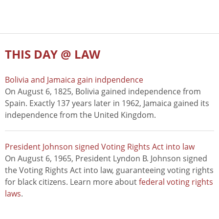
THIS DAY @ LAW
Bolivia and Jamaica gain indpendence
On August 6, 1825, Bolivia gained independence from
Spain. Exactly 137 years later in 1962, Jamaica gained its
independence from the United Kingdom.
President Johnson signed Voting Rights Act into law
On August 6, 1965, President Lyndon B. Johnson signed
the Voting Rights Act into law, guaranteeing voting rights
for black citizens. Learn more about
federal voting rights
laws
.