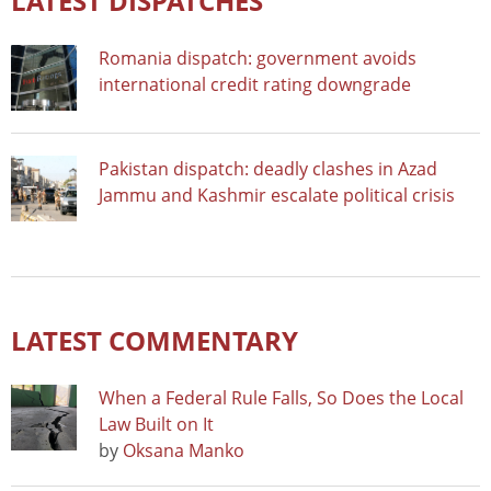
LATEST DISPATCHES
Romania dispatch: government avoids
international credit rating downgrade
Pakistan dispatch: deadly clashes in Azad
Jammu and Kashmir escalate political crisis
LATEST COMMENTARY
When a Federal Rule Falls, So Does the Local
Law Built on It
by
Oksana Manko