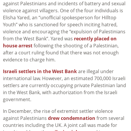
against Palestinians and incidents of battery and sexual
violence against villagers. One of the four individuals is
Elisha Yared, an “unofficial spokesperson for Hilltop
Youth” who is sanctioned for speech inciting hatred,
violence and encouraging the “expulsion of Palestinians
from the West Bank”. Yared was
recently placed on
house arrest
following the shooting of a Palestinian,
after a court ruling found that there was not enough
evidence to charge him.
Israeli settlers in the West Bank
are illegal under
international law. However, an estimated 700,000 Israeli
settlers are currently occupying private Palestinian land
in the West Bank, with authorization from the Israeli
government.
In December, the rise of extremist settler violence
against Palestinians
drew condemnation
from several
countries including the UK. A joint call was made for