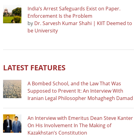
India’s Arrest Safeguards Exist on Paper.
Enforcement Is the Problem
by
Dr. Sarvesh Kumar Shahi | KIIT Deemed to
be University
LATEST FEATURES
A Bombed School, and the Law That Was
Supposed to Prevent It: An Interview With
Iranian Legal Philosopher Mohaghegh Damad
An Interview with Emeritus Dean Steve Kanter
On His Involvement In The Making of
Kazakhstan’s Constitution