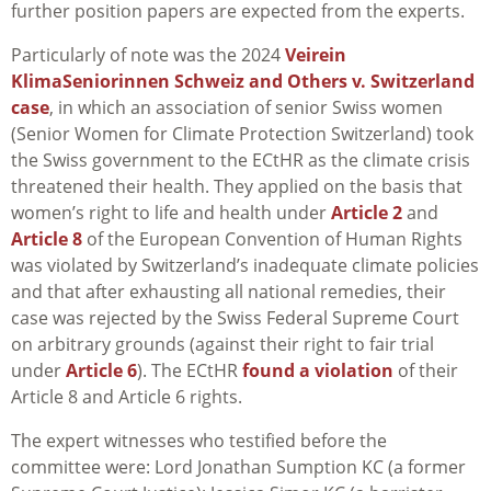
further position papers are expected from the experts.
Particularly of note was the 2024
Veirein
KlimaSeniorinnen Schweiz and Others v. Switzerland
case
, in which an association of senior Swiss women
(Senior Women for Climate Protection Switzerland) took
the Swiss government to the ECtHR as the climate crisis
threatened their health. They applied on the basis that
women’s right to life and health under
Article 2
and
Article 8
of the European Convention of Human Rights
was violated by Switzerland’s inadequate climate policies
and that after exhausting all national remedies, their
case was rejected by the Swiss Federal Supreme Court
on arbitrary grounds (against their right to fair trial
under
Article 6
). The ECtHR
found a violation
of their
Article 8 and Article 6 rights.
The expert witnesses who testified before the
committee were: Lord Jonathan Sumption KC (a former