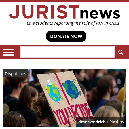
DONATE NOW
Search:
Dispatches
dmncwndrlch
/ Pixabay