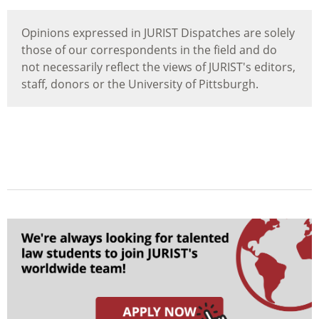
Opinions expressed in JURIST Dispatches are solely
those of our correspondents in the field and do
not necessarily reflect the views of JURIST's editors,
staff, donors or the University of Pittsburgh.