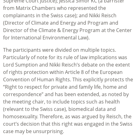
Supreme Court Justice); Jessica Simor KC (a barrister
from Matrix Chambers who represented the
complainants in the Swiss case); and Nikki Reisch
(Director of Climate and Energy and Program and
Director of the Climate & Energy Program at the Center
for International Environmental Law).
The participants were divided on multiple topics.
Particularly of note for its rule of law implications was
Lord Sumption and Nikki Reisch’s debate on the extent
of rights protection within Article 8 of the European
Convention of Human Rights. This explicitly protects the
“Right to respect for private and family life, home and
correspondence” and has been extended, as noted by
the meeting chair, to include topics such as health
(relevant to the Swiss case), biomedical data and
homosexuality. Therefore, as was argued by Reisch, the
court’s decision that this right was engaged in the Swiss
case may be unsurprising.