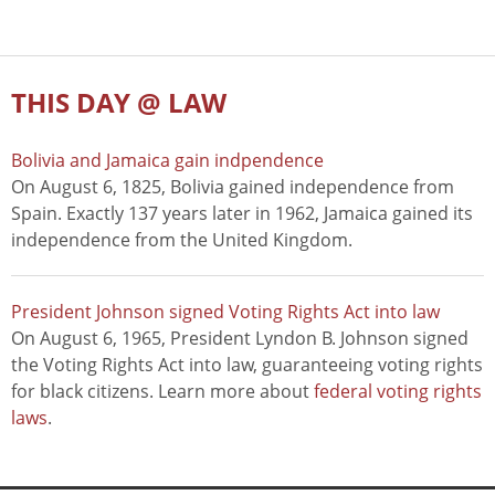
THIS DAY @ LAW
Bolivia and Jamaica gain indpendence
On August 6, 1825, Bolivia gained independence from
Spain. Exactly 137 years later in 1962, Jamaica gained its
independence from the United Kingdom.
President Johnson signed Voting Rights Act into law
On August 6, 1965, President Lyndon B. Johnson signed
the Voting Rights Act into law, guaranteeing voting rights
for black citizens. Learn more about
federal voting rights
laws
.