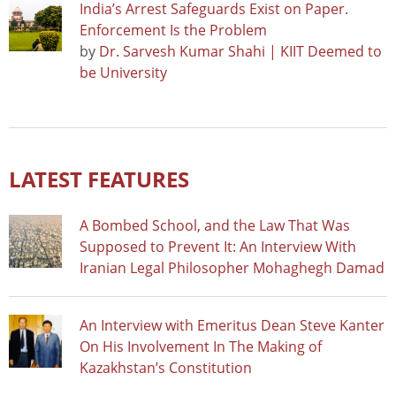
India’s Arrest Safeguards Exist on Paper.
Enforcement Is the Problem
by
Dr. Sarvesh Kumar Shahi | KIIT Deemed to
be University
LATEST FEATURES
A Bombed School, and the Law That Was
Supposed to Prevent It: An Interview With
Iranian Legal Philosopher Mohaghegh Damad
An Interview with Emeritus Dean Steve Kanter
On His Involvement In The Making of
Kazakhstan’s Constitution