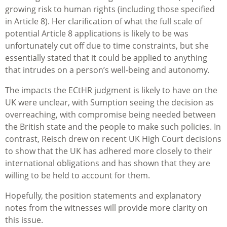
growing risk to human rights (including those specified
in Article 8). Her clarification of what the full scale of
potential Article 8 applications is likely to be was
unfortunately cut off due to time constraints, but she
essentially stated that it could be applied to anything
that intrudes on a person’s well-being and autonomy.
The impacts the ECtHR judgment is likely to have on the
UK were unclear, with Sumption seeing the decision as
overreaching, with compromise being needed between
the British state and the people to make such policies. In
contrast, Reisch drew on recent UK High Court decisions
to show that the UK has adhered more closely to their
international obligations and has shown that they are
willing to be held to account for them.
Hopefully, the position statements and explanatory
notes from the witnesses will provide more clarity on
this issue.