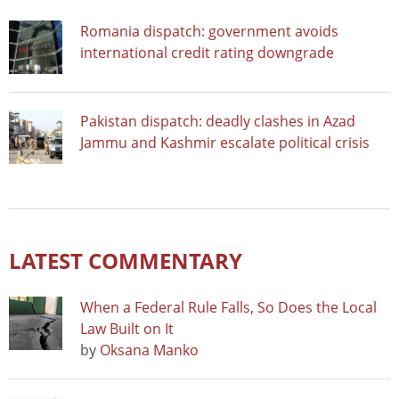
Romania dispatch: government avoids
international credit rating downgrade
Pakistan dispatch: deadly clashes in Azad
Jammu and Kashmir escalate political crisis
LATEST COMMENTARY
When a Federal Rule Falls, So Does the Local
Law Built on It
by
Oksana Manko