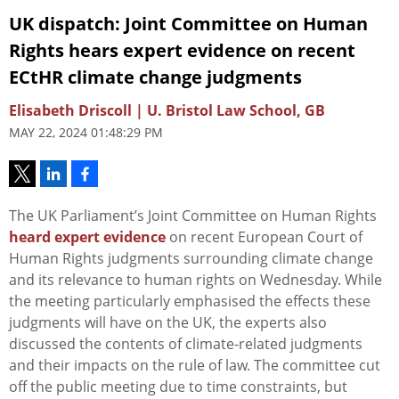
UK dispatch: Joint Committee on Human
Rights hears expert evidence on recent
ECtHR climate change judgments
Elisabeth Driscoll | U. Bristol Law School, GB
MAY 22, 2024 01:48:29 PM
The UK Parliament’s Joint Committee on Human Rights
heard expert evidence
on recent European Court of
Human Rights judgments surrounding climate change
and its relevance to human rights on Wednesday. While
the meeting particularly emphasised the effects these
judgments will have on the UK, the experts also
discussed the contents of climate-related judgments
and their impacts on the rule of law. The committee cut
off the public meeting due to time constraints, but