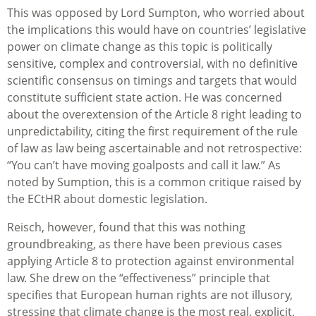
This was opposed by Lord Sumpton, who worried about
the implications this would have on countries’ legislative
power on climate change as this topic is politically
sensitive, complex and controversial, with no definitive
scientific consensus on timings and targets that would
constitute sufficient state action. He was concerned
about the overextension of the Article 8 right leading to
unpredictability, citing the first requirement of the rule
of law as law being ascertainable and not retrospective:
“You can’t have moving goalposts and call it law.” As
noted by Sumption, this is a common critique raised by
the ECtHR about domestic legislation.
Reisch, however, found that this was nothing
groundbreaking, as there have been previous cases
applying Article 8 to protection against environmental
law. She drew on the “effectiveness” principle that
specifies that European human rights are not illusory,
stressing that climate change is the most real, explicit,