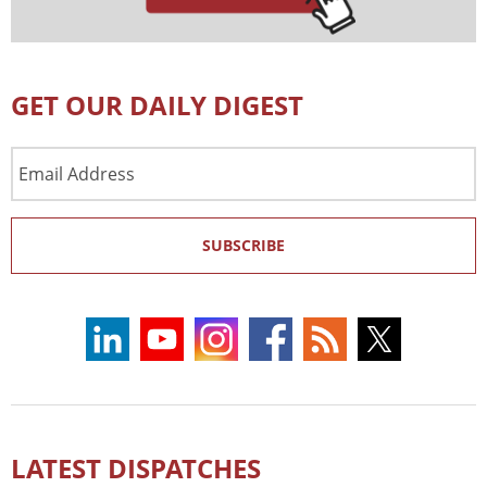
GET OUR DAILY DIGEST
Email
Address
SUBSCRIBE
LATEST DISPATCHES