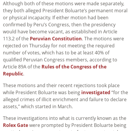
Although both of these motions were made separately,
they both alleged President Boluarte’s permanent moral
or physical incapacity. If either motion had been
confirmed by Peru’s Congress, then the presidency
would have become vacant, as established in Article
113.2 of the
Peruvian Constitution
. The motions were
rejected on Thursday for not meeting the required
number of votes, which has to be at least 40% of
qualified Peruvian Congress members, according to
Article 89A of the
Rules of the Congress of the
Republic
.
These motions and their recent rejections took place
while President Boluarte was being
investigated
“for the
alleged crimes of illicit enrichment and failure to declare
assets,” which started in March.
These investigations into what is currently known as the
Rolex Gate
were prompted by President Boluarte being