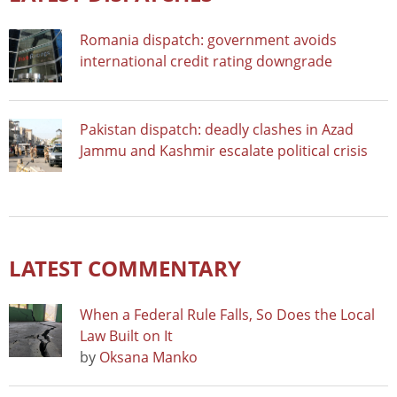
Romania dispatch: government avoids
international credit rating downgrade
Pakistan dispatch: deadly clashes in Azad
Jammu and Kashmir escalate political crisis
LATEST COMMENTARY
When a Federal Rule Falls, So Does the Local
Law Built on It
by
Oksana Manko