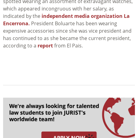
spotted wearing an assortment of extravagant watches,
which appeared incongruous with her salary, as
indicated by the
independent media organization La
Encerrona.
President Boluarte has been wearing
expensive accessories since she was vice president and
has continued to as she became the current president,
according to a
report
from El Pais.