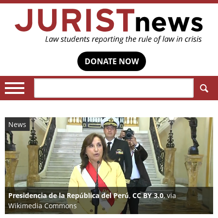
DONATE NOW
Search:
News
Presidencia de la República del Perú
,
CC BY 3.0
, via
Wikimedia Commons