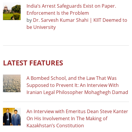
India’s Arrest Safeguards Exist on Paper.
Enforcement Is the Problem
by
Dr. Sarvesh Kumar Shahi | KIIT Deemed to
be University
LATEST FEATURES
A Bombed School, and the Law That Was
Supposed to Prevent It: An Interview With
Iranian Legal Philosopher Mohaghegh Damad
An Interview with Emeritus Dean Steve Kanter
On His Involvement In The Making of
Kazakhstan’s Constitution