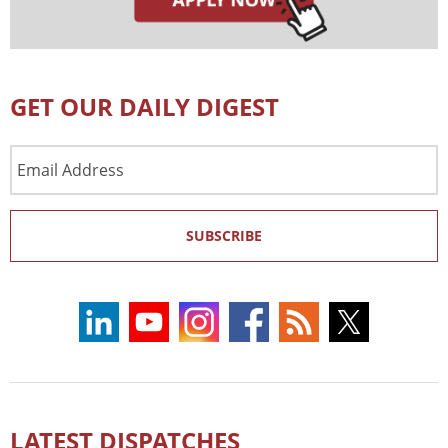
GET OUR DAILY DIGEST
Email
Address
SUBSCRIBE
LATEST DISPATCHES