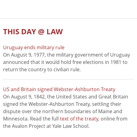
THIS DAY @ LAW
Uruguay ends military rule
On August 9, 1977, the military government of Uruguay
announced that it would hold free elections in 1981 to
return the country to civilian rule.
US and Britain signed Webster-Ashburton Treaty
On August 9, 1842, the United States and Great Britain
signed the Webster-Ashburton Treaty, settling their
dispute over the northern boundaries of Maine and
Minnesota. Read the full
text of the treaty
, online from
the Avalon Project at Yale Law School.