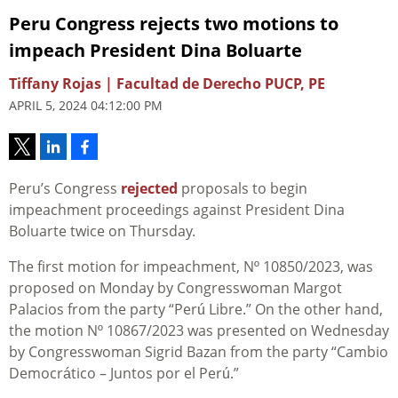
Peru Congress rejects two motions to
impeach President Dina Boluarte
Tiffany Rojas | Facultad de Derecho PUCP, PE
APRIL 5, 2024 04:12:00 PM
Peru’s Congress
rejected
proposals to begin
impeachment proceedings against President Dina
Boluarte twice on Thursday.
The first motion for impeachment, Nº 10850/2023, was
proposed on Monday by Congresswoman Margot
Palacios from the party “Perú Libre.” On the other hand,
the motion Nº 10867/2023 was presented on Wednesday
by Congresswoman Sigrid Bazan from the party “Cambio
Democrático – Juntos por el Perú.”