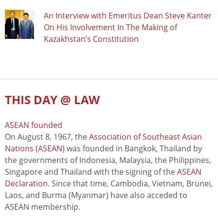
An Interview with Emeritus Dean Steve Kanter
On His Involvement In The Making of
Kazakhstan’s Constitution
THIS DAY @ LAW
ASEAN founded
On August 8, 1967, the
Association of Southeast Asian
Nations (ASEAN)
was founded in Bangkok, Thailand by
the governments of Indonesia, Malaysia, the Philippines,
Singapore and Thailand with the signing of the
ASEAN
Declaration
. Since that time, Cambodia, Vietnam, Brunei,
Laos, and Burma (Myanmar) have also acceded to
ASEAN membership.