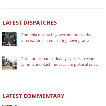
LATEST DISPATCHES
Romania dispatch: government avoids
international credit rating downgrade
Pakistan dispatch: deadly clashes in Azad
Jammu and Kashmir escalate political crisis
LATEST COMMENTARY