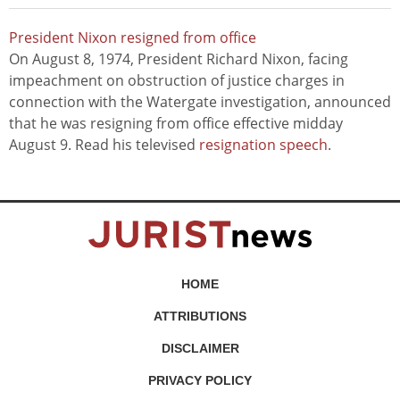
President Nixon resigned from office
On August 8, 1974, President Richard Nixon, facing
impeachment on obstruction of justice charges in
connection with the Watergate investigation, announced
that he was resigning from office effective midday
August 9. Read his televised
resignation speech
.
HOME
ATTRIBUTIONS
DISCLAIMER
PRIVACY POLICY