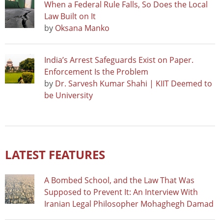
When a Federal Rule Falls, So Does the Local
Law Built on It
by
Oksana Manko
India’s Arrest Safeguards Exist on Paper.
Enforcement Is the Problem
by
Dr. Sarvesh Kumar Shahi | KIIT Deemed to
be University
LATEST FEATURES
A Bombed School, and the Law That Was
Supposed to Prevent It: An Interview With
Iranian Legal Philosopher Mohaghegh Damad