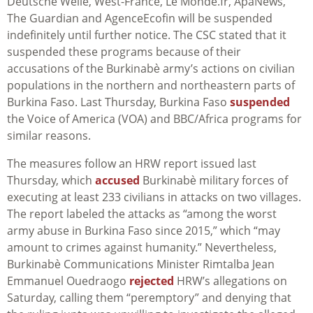
Deutsche Welle, West-France, Le Monde.fr, ApaNews,
The Guardian and AgenceEcofin will be suspended
indefinitely until further notice. The CSC stated that it
suspended these programs because of their
accusations of the Burkinabè army’s actions on civilian
populations in the northern and northeastern parts of
Burkina Faso.
Last Thursday, Burkina Faso
suspended
the Voice of America (VOA) and BBC/Africa programs for
similar reasons.
The measures follow an HRW report issued last
Thursday, which
accused
Burkinabè
military forces of
executing at least 233 civilians in attacks on two villages.
The report labeled the attacks as “among the worst
army abuse in Burkina Faso since 2015,” which “may
amount to
crimes against humanity.” Nevertheless,
Burkinabè
Communications Minister
Rimtalba Jean
Emmanuel Ouedraogo
rejected
HRW’s allegations on
Saturday, calling them “peremptory” and denying that