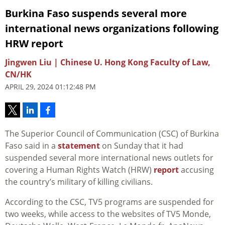
Burkina Faso suspends several more
international news organizations following
HRW report
Jingwen Liu | Chinese U. Hong Kong Faculty of Law,
CN/HK
APRIL 29, 2024 01:12:48 PM
The
Superior Council of Communication (CSC)
of Burkina
Faso said in a
statement
on Sunday that it had
suspended several more international news outlets for
covering a Human Rights Watch (HRW)
report
accusing
the country’s military of killing civilians.
According to the CSC, TV5 programs are suspended for
two weeks, while access to the websites of TV5 Monde,