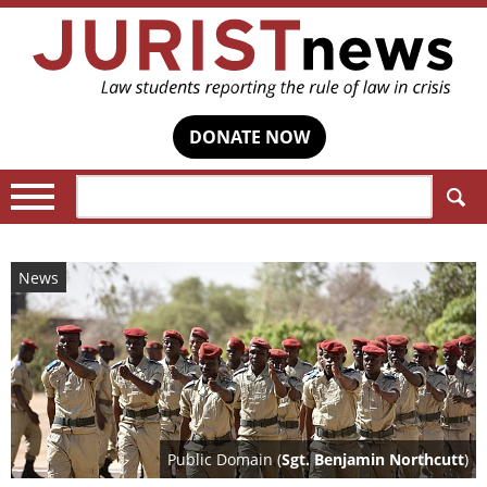
DONATE NOW
Search:
News
Public Domain (
Sgt. Benjamin Northcutt
)