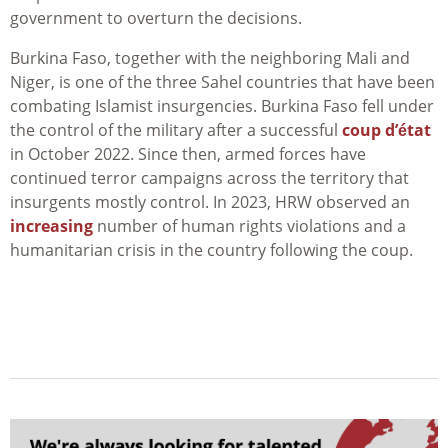
government to overturn the decisions.
Burkina Faso, together with the neighboring Mali and
Niger, is one of the three Sahel countries that have been
combating Islamist insurgencies. Burkina Faso fell under
the control of the military after a successful
coup d’état
in October 2022. Since then, armed forces have
continued terror campaigns across the territory that
insurgents mostly control. In 2023, HRW observed an
increasing
number of human rights violations and a
humanitarian crisis in the country following the coup.