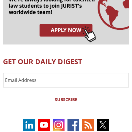
GET OUR DAILY DIGEST
Email
Address
SUBSCRIBE