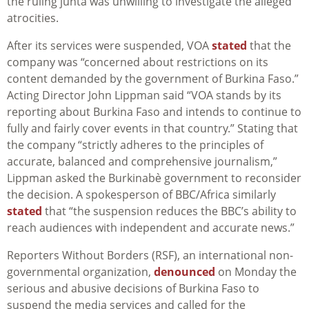
the ruling junta was unwilling to investigate the alleged
atrocities.
After its services were suspended, VOA
stated
that the
company was “
concerned about restrictions on its
content demanded by the government of Burkina Faso.”
Acting Director John Lippman said “VOA stands by its
reporting about Burkina Faso and intends to continue to
fully and fairly cover events in that country.” Stating that
the company “strictly adheres to the principles of
accurate, balanced and comprehensive journalism,”
Lippman asked the
Burkinabè
government to reconsider
the decision. A spokesperson of BBC/Africa similarly
stated
that “t
he suspension reduces the BBC’s ability to
reach audiences with independent and accurate news.”
Reporters Without Borders (RSF), an international non-
governmental organization,
denounced
on Monday the
serious and abusive decisions of Burkina Faso to
suspend the media services and called for the