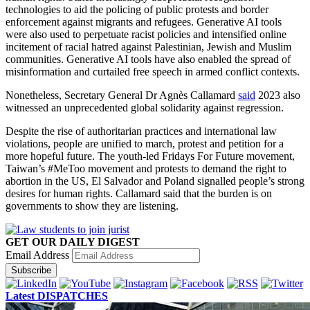
technologies to aid the policing of public protests and border
enforcement against migrants and refugees. Generative AI tools
were also used to perpetuate racist policies and intensified online
incitement of racial hatred against Palestinian, Jewish and Muslim
communities. Generative AI tools have also enabled the spread of
misinformation and curtailed free speech in armed conflict contexts.
Nonetheless, Secretary General Dr Agnès Callamard
said
2023 also
witnessed an unprecedented global solidarity against regression.
Despite the rise of authoritarian practices and international law
violations, people are unified to march, protest and petition for a
more hopeful future. The youth-led Fridays For Future movement,
Taiwan’s #MeToo movement and protests to demand the right to
abortion in the US, El Salvador and Poland signalled people’s strong
desires for human rights. Callamard said that the burden is on
governments to show they are listening.
GET OUR DAILY DIGEST
Email Address
Subscribe
Latest DISPATCHES