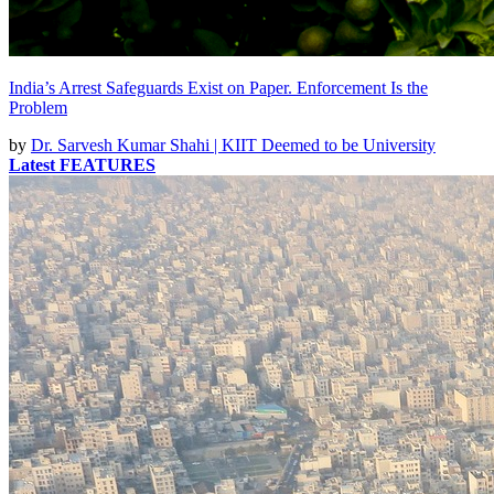
India’s Arrest Safeguards Exist on Paper. Enforcement Is the
Problem
by
Dr. Sarvesh Kumar Shahi | KIIT Deemed to be University
Latest FEATURES