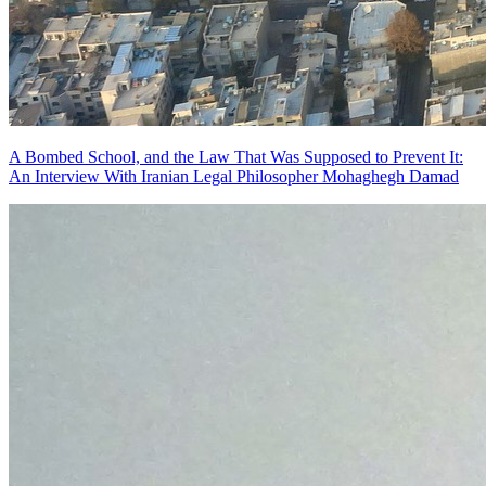
A Bombed School, and the Law That Was Supposed to Prevent It:
An Interview With Iranian Legal Philosopher Mohaghegh Damad