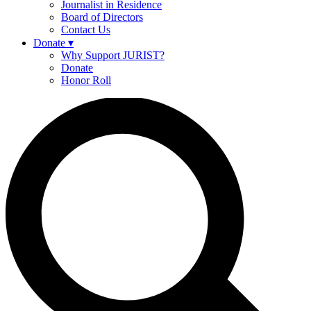
Journalist in Residence
Board of Directors
Contact Us
Donate
▾
Why Support JURIST?
Donate
Honor Roll