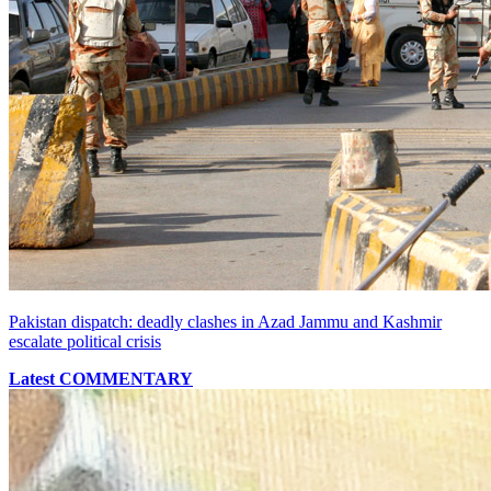
Pakistan dispatch: deadly clashes in Azad Jammu and Kashmir
escalate political crisis
Latest COMMENTARY