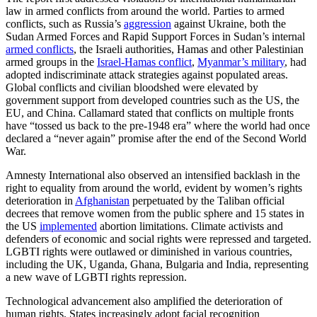
law in armed conflicts from around the world. Parties to armed
conflicts, such as Russia’s
aggression
against Ukraine, both the
Sudan Armed Forces and Rapid Support Forces in Sudan’s internal
armed conflicts
, the Israeli authorities, Hamas and other Palestinian
armed groups in the
Israel-Hamas conflict
,
Myanmar’s military
, had
adopted indiscriminate attack strategies against populated areas.
Global conflicts and civilian bloodshed were elevated by
government support from developed countries such as the US, the
EU, and China. Callamard stated that conflicts on multiple fronts
have “tossed us back to the pre-1948 era” where the world had once
declared a “never again” promise after the end of the Second World
War.
Amnesty International also observed an intensified backlash in the
right to equality from around the world, evident by women’s rights
deterioration in
Afghanistan
perpetuated by the Taliban official
decrees that remove women from the public sphere and 15 states in
the US
implemented
abortion limitations. Climate activists and
defenders of economic and social rights were repressed and targeted.
LGBTI rights were outlawed or diminished in various countries,
including the UK, Uganda, Ghana, Bulgaria and India, representing
a new wave of LGBTI rights repression.
Technological advancement also amplified the deterioration of
human rights. States increasingly adopt facial recognition