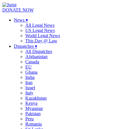
DONATE NOW
News
▾
All Legal News
US Legal News
World Legal News
This Day @ Law
Dispatches
▾
All Dispatches
Afghanistan
Canada
EU
Ghana
India
Iran
Israel
Italy
Kazakhstan
Kenya
Myanmar
Pakistan
Peru
Romania