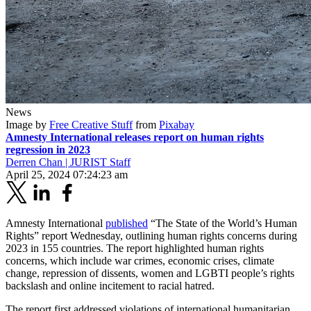
News
Image by
Free Creative Stuff
from
Pixabay
Amnesty International releases report on human rights
regression in 2023
Derren Chan | JURIST Staff
April 25, 2024 07:24:23 am
Amnesty International
published
“The State of the World’s Human
Rights” report Wednesday, outlining human rights concerns during
2023 in 155 countries. The report highlighted human rights
concerns, which include war crimes, economic crises, climate
change, repression of dissents, women and LGBTI people’s rights
backslash and online incitement to racial hatred.
The report first addressed violations of international humanitarian