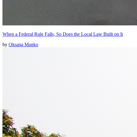
When a Federal Rule Falls, So Does the Local Law Built on It
by
Oksana Manko