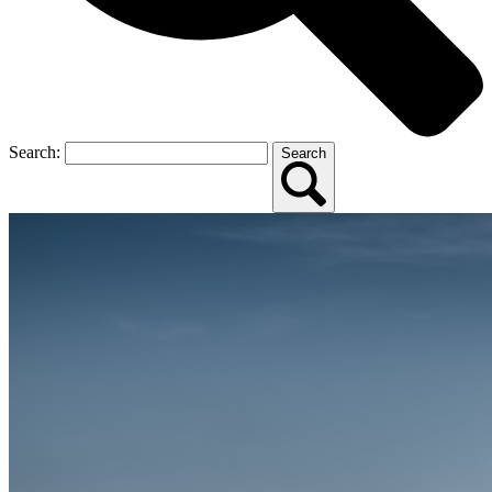
Search:
Search