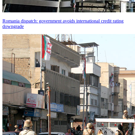
Romania dispatch: government avoids international credit rating
downgrade