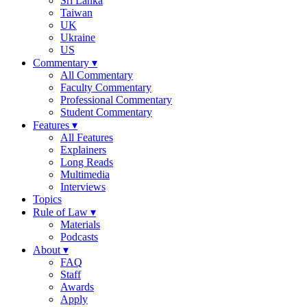
Sri Lanka
Taiwan
UK
Ukraine
US
Commentary
▾
All Commentary
Faculty Commentary
Professional Commentary
Student Commentary
Features
▾
All Features
Explainers
Long Reads
Multimedia
Interviews
Topics
Rule of Law
▾
Materials
Podcasts
About
▾
FAQ
Staff
Awards
Apply