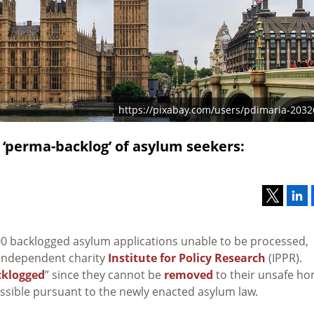
https://pixabay.com/users/pdimaria-2032
e ‘perma-backlog’ of asylum seekers:
00 backlogged asylum applications unable to be processed,
independent charity
Institute for Policy Research
(IPPR).
klogged
” since they cannot be
removed
to their unsafe h
sible pursuant to the newly enacted asylum law.