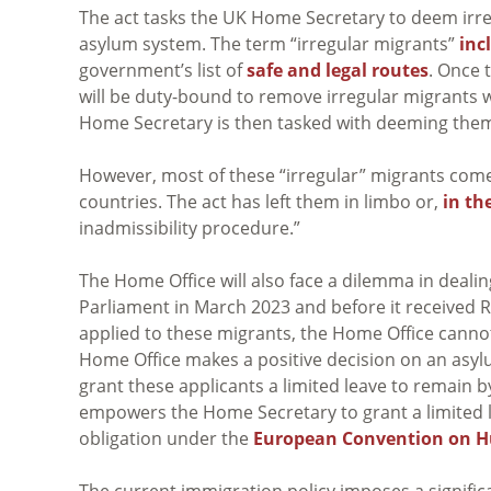
The act tasks the UK Home Secretary to deem irre
asylum system. The term “irregular migrants”
inc
government’s list of
safe and legal routes
. Once 
will be duty-bound to remove irregular migrants w
Home Secretary is then tasked with deeming them
However, most of these “irregular” migrants com
countries. The act has left them in limbo or,
in th
inadmissibility procedure.”
The Home Office will also face a dilemma in dealin
Parliament in March 2023 and before it received R
applied to these migrants, the Home Office cannot
Home Office makes a positive decision on an asylum
grant these applicants a limited leave to remain by
empowers the Home Secretary to grant a limited le
obligation under the
European Convention on 
The current immigration policy imposes a signifi