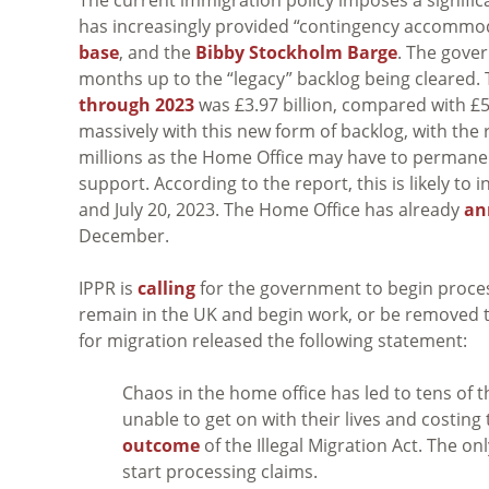
has increasingly provided “contingency accommod
base
, and the
Bibby Stockholm Barge
. The gove
months up to the “legacy” backlog being cleared. 
through 2023
was £3.97 billion, compared with £
massively with this new form of backlog, with the r
millions as the Home Office may have to permane
support. According to the report, this is likely t
and July 20, 2023. The Home Office has already
an
December.
IPPR is
calling
for the government to begin proces
remain in the UK and begin work, or be removed t
for migration released the following statement:
Chaos in the home office has led to tens of
unable to get on with their lives and costing
outcome
of the Illegal Migration Act. The on
start processing claims.