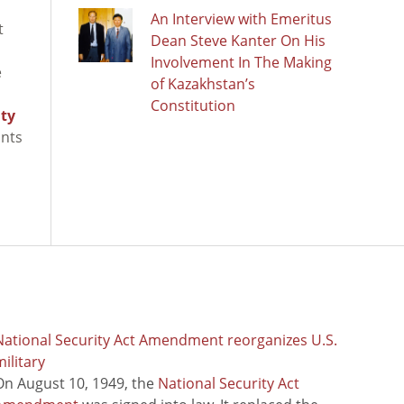
An Interview with Emeritus
t
Dean Steve Kanter On His
Involvement In The Making
e
of Kazakhstan’s
Constitution
ity
ants
National Security Act Amendment reorganizes U.S.
ilitary
On August 10, 1949, the
National Security Act