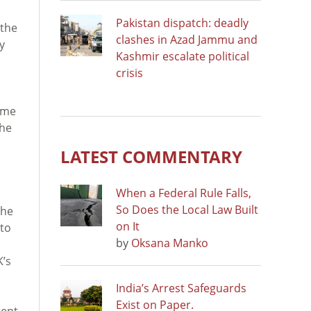
Pakistan dispatch: deadly
 the
clashes in Azad Jammu and
y
Kashmir escalate political
crisis
ome
the
LATEST COMMENTARY
When a Federal Rule Falls,
So Does the Local Law Built
the
on It
 to
by
Oksana Manko
K’s
India’s Arrest Safeguards
Exist on Paper.
ment