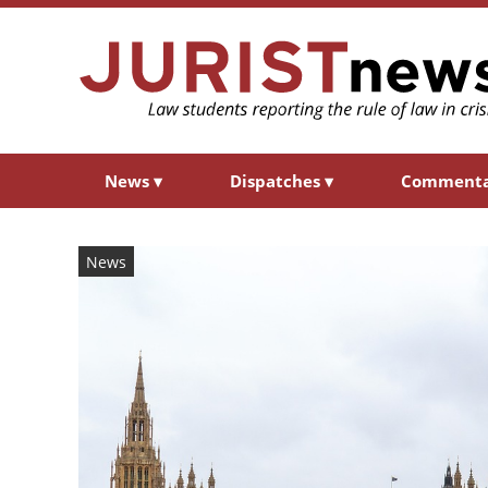
News
▾
Dispatches
▾
Comment
News