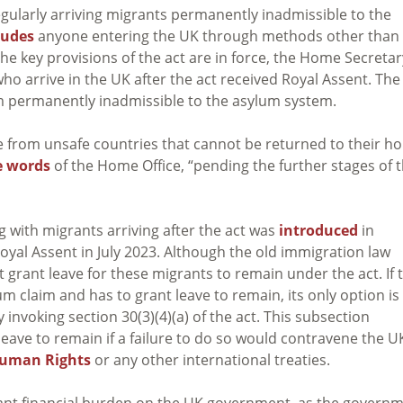
gularly arriving migrants permanently inadmissible to the
ludes
anyone entering the UK through methods other than
the key provisions of the act are in force, the Home Secretar
ho arrive in the UK after the act received Royal Assent. The
 permanently inadmissible to the asylum system.
e from unsafe countries that cannot be returned to their h
e words
of the Home Office, “pending the further stages of 
g with migrants arriving after the act was
introduced
in
oyal Assent in July 2023. Although the old immigration law
 grant leave for these migrants to remain under the act. If 
 claim and has to grant leave to remain, its only option is
 invoking section 30(3)(4)(a) of the act. This subsection
ave to remain if a failure to do so would contravene the U
Human Rights
or any other international treaties.
cant financial burden on the UK government, as the govern