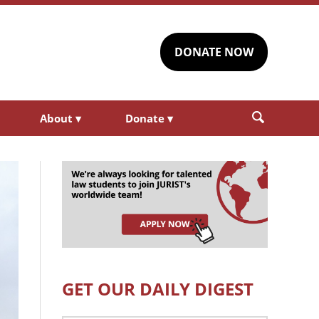
DONATE NOW
About
▾
Donate
▾
GET OUR DAILY DIGEST