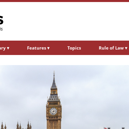
ary
▾
Features
▾
Topics
Rule of Law
▾