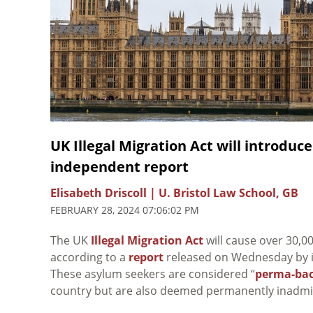
UK Illegal Migration Act will introduc
independent report
Elisabeth Driscoll | U. Bristol Law School, GB
FEBRUARY 28, 2024 07:06:02 PM
The UK
Illegal Migration Act
will cause over 30,0
according to a
report
released on Wednesday by 
These asylum seekers are considered “
perma-bac
country but are also deemed permanently inadmis