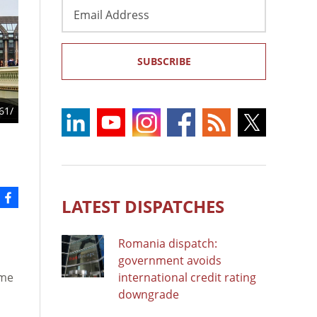
Email
Address
SUBSCRIBE
61/
LATEST DISPATCHES
Romania dispatch:
government avoids
ome
international credit rating
downgrade