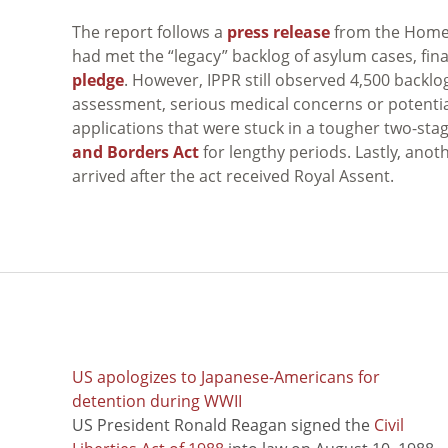
The report follows a
press release
from the Home 
had met the “legacy” backlog of asylum cases, fin
pledge
. However, IPPR still observed 4,500 backlo
assessment, serious medical concerns or potentia
applications that were stuck in a tougher two-s
and Borders Act
for lengthy periods. Lastly, ano
arrived after the act received Royal Assent.
US apologizes to Japanese-Americans for
detention during WWII
US President Ronald Reagan signed the
Civil