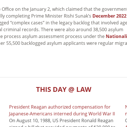
Office on the January 2, which claimed that the governmen
ally completing Prime Minister Rishi Sunak’s
December 2022
gged “complex cases” in the legacy backlog that involved ag
l criminal records. There were also around 38,500 asylum
tage process asylum assessment process under the
National
ther 55,500 backlogged asylum applicants were regular migr
THIS DAY @ LAW
President Reagan authorized compensation for
Japanese-Americans interned during World War II
m
On August 10, 1988, US President Ronald Reagan