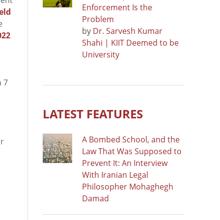
Enforcement Is the
eld
Problem
e
by
Dr. Sarvesh Kumar
022
Shahi | KIIT Deemed to be
University
h 7
LATEST FEATURES
A Bombed School, and the
or
Law That Was Supposed to
Prevent It: An Interview
With Iranian Legal
Philosopher Mohaghegh
Damad