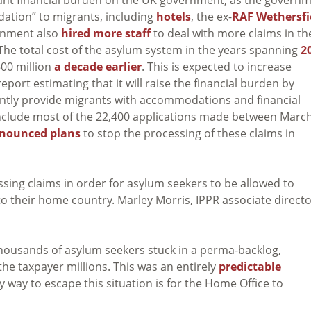
ation” to migrants, including
hotels
, the ex-
RAF Wethersfi
rnment also
hired more staff
to deal with more claims in th
The total cost of the asylum system in the years spanning
2
500 million
a decade earlier
. This is expected to increase
eport estimating that it will raise the financial burden by
ntly provide migrants with accommodations and financial
o include most of the 22,400 applications made between Marc
nounced plans
to stop the processing of these claims in
sing claims in order for asylum seekers to be allowed to
o their home country. Marley Morris, IPPR associate direct
 thousands of asylum seekers stuck in a perma-backlog,
 the taxpayer millions. This was an entirely
predictable
ly way to escape this situation is for the Home Office to