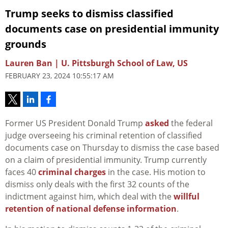
Trump seeks to dismiss classified
documents case on presidential immunity
grounds
Lauren Ban | U. Pittsburgh School of Law, US
FEBRUARY 23, 2024 10:55:17 AM
Former US President Donald Trump
asked
the federal
judge overseeing his criminal retention of classified
documents case on Thursday to dismiss the case based
on a claim of presidential immunity. Trump currently
faces 40
criminal
charges
in the case. His motion to
dismiss only deals with the first 32 counts of the
indictment against him, which deal with the
willful
retention of national defense information
.