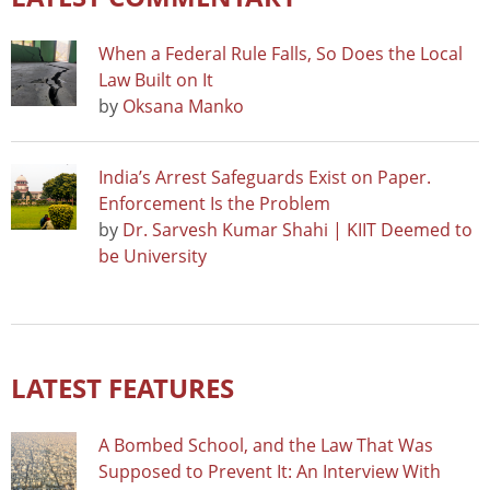
When a Federal Rule Falls, So Does the Local
Law Built on It
by
Oksana Manko
India’s Arrest Safeguards Exist on Paper.
Enforcement Is the Problem
by
Dr. Sarvesh Kumar Shahi | KIIT Deemed to
be University
LATEST FEATURES
A Bombed School, and the Law That Was
Supposed to Prevent It: An Interview With