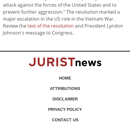
attack against the forces of the United States and to
prevent further aggression." The resolution marked a
major escalation in the US role in the Vietnam War.
Review the
text of the resolution
and President Lyndon
Johnson's message to Congress.
HOME
ATTRIBUTIONS
DISCLAIMER
PRIVACY POLICY
CONTACT US