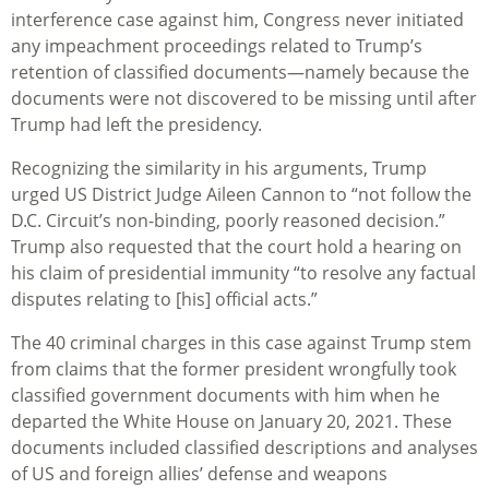
interference case against him, Congress never initiated
any impeachment proceedings related to Trump’s
retention of classified documents—namely because the
documents were not discovered to be missing until after
Trump had left the presidency.
Recognizing the similarity in his arguments, Trump
urged US District Judge Aileen Cannon to “not follow the
D.C. Circuit’s non-binding, poorly reasoned decision.”
Trump also requested that the court hold a hearing on
his claim of presidential immunity “to resolve any factual
disputes relating to [his] official acts.”
The 40 criminal charges in this case against Trump stem
from claims that the former president wrongfully took
classified government documents with him when he
departed the White House on January 20, 2021. These
documents included classified descriptions and analyses
of US and foreign allies’ defense and weapons