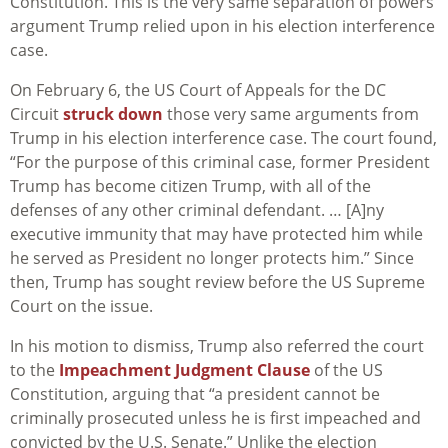
Constitution. This is the very same separation of powers
argument Trump relied upon in his election interference
case.
On February 6, the US Court of Appeals for the DC
Circuit
struck down
those very same arguments from
Trump in his election interference case. The court found,
“For the purpose of this criminal case, former President
Trump has become citizen Trump, with all of the
defenses of any other criminal defendant. … [A]ny
executive immunity that may have protected him while
he served as President no longer protects him.” Since
then, Trump has sought review before the US Supreme
Court on the issue.
In his motion to dismiss, Trump also referred the court
to the
Impeachment Judgment Clause
of the US
Constitution, arguing that “a president cannot be
criminally prosecuted unless he is first impeached and
convicted by the U.S. Senate.” Unlike the election