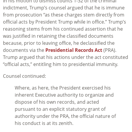
In his motion to dismiss counts 1-32 of the criminal
indictment, Trump’s counsel argued that he is immune
from prosecution “as these charges stem directly from
official acts by President Trump while in office.” Trump’s
reasoning stems from his continued assertion that he
was justified in retaining the classified documents
because, prior to leaving office, he declassified the
documents via the
Presidential Records Act
(PRA).
Trump argued that his actions under the act constituted
“official acts,” entitling him to presidential immunity.
Counsel continued:
Where, as here, the President exercised his
inherent Executive authority to organize and
dispose of his own records, and acted
pursuant to an explicit statutory grant of
authority under the PRA, the official nature of
his conduct is at its zenith.