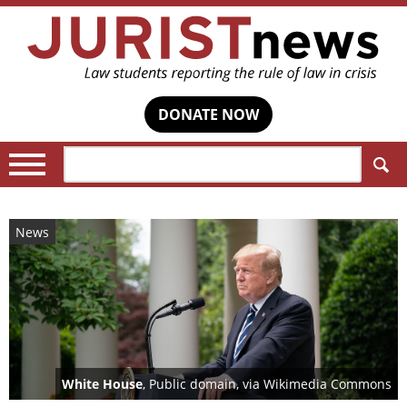
DONATE NOW
Search:
News
White House
, Public domain, via Wikimedia Commons