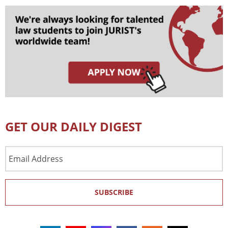
GET OUR DAILY DIGEST
Email
Address
SUBSCRIBE