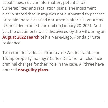
capabilities, nuclear information, potential US
vulnerabilities and retaliation plans. The indictment
clearly stated that Trump was not authorized to possess
or retain these classified documents after his tenure as
US president came to an end on January 20, 2021. And
yet, the documents were discovered by the FBI during an
August 2022 search
of his Mar-a-Lago, Florida private
residence.
Two other individuals—Trump aide Waltine Nauta and
Trump property manager Carlos De Oliveira—also face
criminal charges for their role in the case. All three have
entered
not-guilty pleas
.