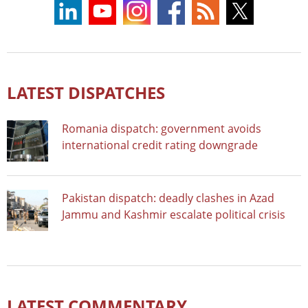
LATEST DISPATCHES
Romania dispatch: government avoids
international credit rating downgrade
Pakistan dispatch: deadly clashes in Azad
Jammu and Kashmir escalate political crisis
LATEST COMMENTARY