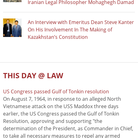
Iranian Legal Philosopher Mohaghegh Damad
An Interview with Emeritus Dean Steve Kanter
On His Involvement In The Making of
Kazakhstan’s Constitution
THIS DAY @ LAW
US Congress passed Gulf of Tonkin resolution
On August 7, 1964, in response to an alleged North
Vietnamese attack on the USS Maddox three days
earlier, the US Congress passed the Gulf of Tonkin
Resolution, approving and supporting "the
determination of the President, as Commander in Chief,
to take all necessary measures to repel any armed