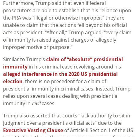
Furthermore, Trump said that even if federal
prosecutors are able to establish that his reliance upon
the PRA was “illegal or otherwise improper,” they are
unable to claim that the actions fell beyond his official
acts as president. “After all,” Trump argued, “every claim
of immunity is raised against charges of allegedly
improper motive or purpose.”
Similar to Trump’s
claim of “absolute” presidential
immunity
in his criminal case revolving around his
alleged interference in the 2020 US presidential
election
, there is no precedent for a claim of
presidential immunity in criminal cases. Instead, Trump
relies upon several cases dealing with presidential
immunity in
civil
cases.
Trump also asserted that courts “lack authority to sit in
judgment over a president’s official acts” due to the
Executive Vesting Clause
of Article II Section 1 of the US