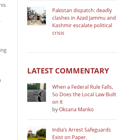
his
Pakistan dispatch: deadly
clashes in Azad Jammu and
.
Kashmir escalate political
crisis
ing
LATEST COMMENTARY
a
When a Federal Rule Falls,
So Does the Local Law Built
on It
by
Oksana Manko
India’s Arrest Safeguards
Exist on Paper.