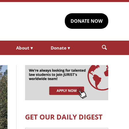
DONATE NOW
About
▾
Donate
▾
GET OUR DAILY DIGEST