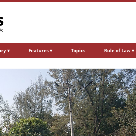
ary
▾
Features
▾
Topics
Rule of Law
▾