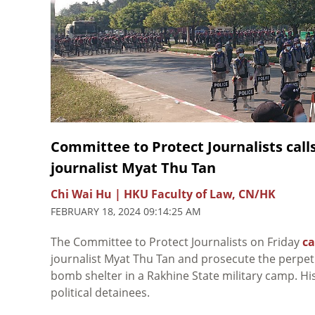
Committee to Protect Journalists calls
journalist Myat Thu Tan
Chi Wai Hu | HKU Faculty of Law, CN/HK
FEBRUARY 18, 2024 09:14:25 AM
The Committee to Protect Journalists on Friday
ca
journalist Myat Thu Tan and prosecute the perpet
bomb shelter in a Rakhine State military camp. His
political detainees.