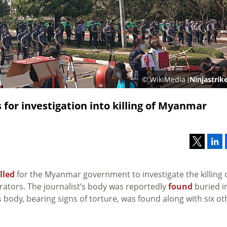
© WikiMedia (
Ninjastrik
 for investigation into killing of Myanmar
lled
for the Myanmar government to investigate the killing 
rators. The journalist’s body was reportedly
found
buried i
 body, bearing signs of torture, was found along with six ot