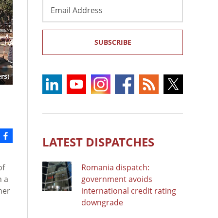
Email
Address
SUBSCRIBE
ers
)
LATEST DISPATCHES
of
Romania dispatch:
n a
government avoids
her
international credit rating
downgrade