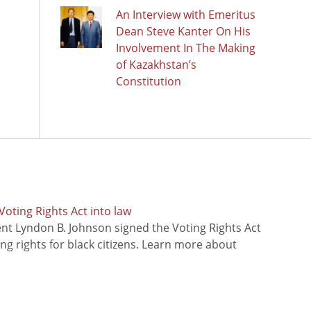
An Interview with Emeritus
Dean Steve Kanter On His
Involvement In The Making
of Kazakhstan’s
Constitution
oting Rights Act into law
ent Lyndon B. Johnson signed the Voting Rights Act
ing rights for black citizens. Learn more about