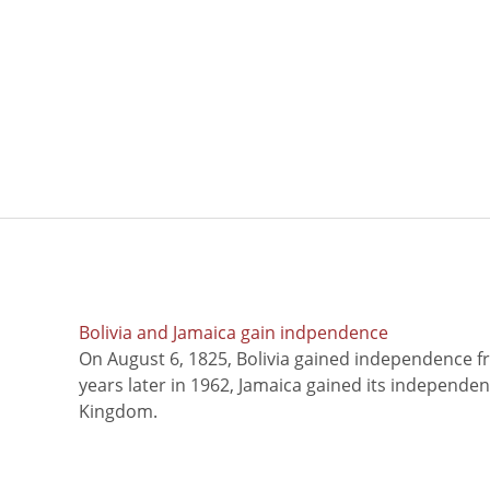
Bolivia and Jamaica gain indpendence
On August 6, 1825, Bolivia gained independence f
years later in 1962, Jamaica gained its independe
Kingdom.