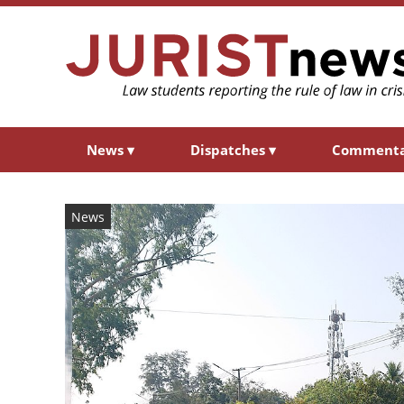
News
▾
Dispatches
▾
Comment
News