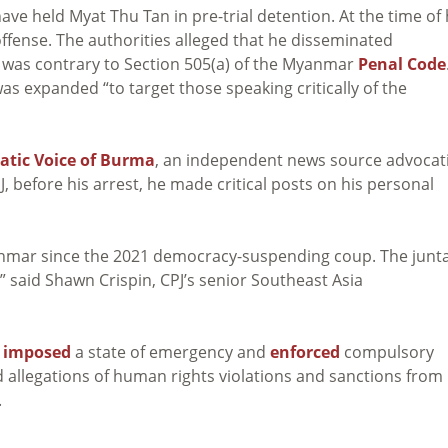
e held Myat Thu Tan in pre-trial detention. At the time of 
offense. The authorities alleged that he disseminated
 was contrary to Section 505(a) of the Myanmar
Penal Code
was expanded “to target those speaking critically of the
tic Voice of Burma
, an independent news source advocat
 before his arrest, he made critical posts on his personal
yanmar since the 2021 democracy-suspending coup. The junt
s,” said Shawn Crispin, CPJ’s senior Southeast Asia
s
imposed
a state of emergency and
enforced
compulsory
ed allegations of human rights violations and sanctions from
.