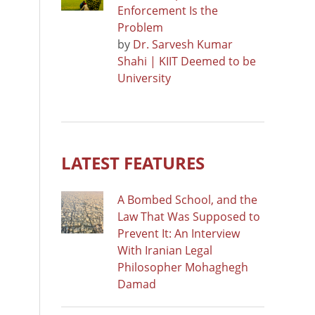
Enforcement Is the
Problem
by
Dr. Sarvesh Kumar
Shahi | KIIT Deemed to be
University
LATEST FEATURES
A Bombed School, and the
Law That Was Supposed to
Prevent It: An Interview
With Iranian Legal
Philosopher Mohaghegh
Damad