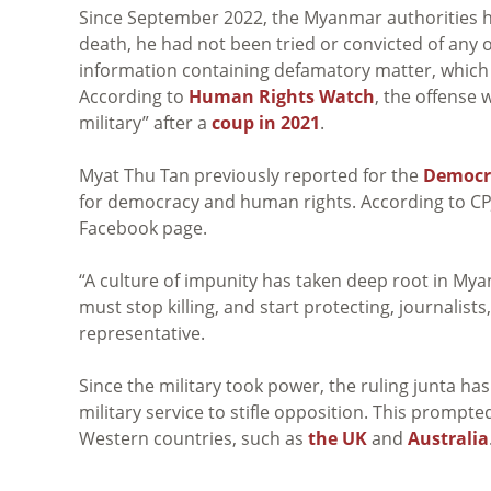
Since September 2022, the Myanmar authorities hav
death, he had not been tried or convicted of any 
information containing defamatory matter, which
According to
Human Rights Watch
, the offense 
military” after a
coup in 2021
.
Myat Thu Tan previously reported for the
Democra
for democracy and human rights. According to CPJ,
Facebook page.
“A culture of impunity has taken deep root in M
must stop killing, and start protecting, journalist
representative.
Since the military took power, the ruling junta ha
military service to stifle opposition. This prompt
Western countries, such as
the UK
and
Australia