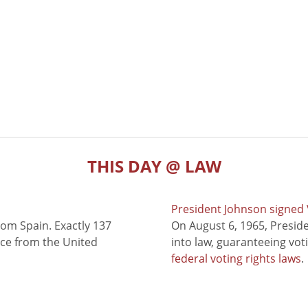
THIS DAY @ LAW
President Johnson signed V
rom Spain. Exactly 137
On August 6, 1965, Presid
nce from the United
into law, guaranteeing vot
federal voting rights laws
.