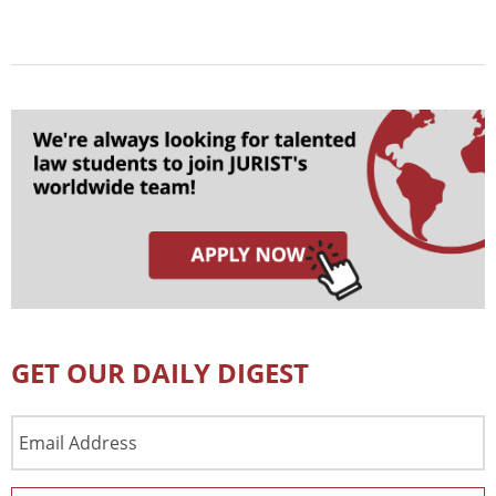
GET OUR DAILY DIGEST
Email
Address