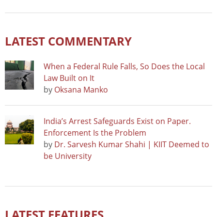
LATEST COMMENTARY
When a Federal Rule Falls, So Does the Local
Law Built on It
by
Oksana Manko
India’s Arrest Safeguards Exist on Paper.
Enforcement Is the Problem
by
Dr. Sarvesh Kumar Shahi | KIIT Deemed to
be University
LATEST FEATURES