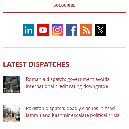
SUBSCRIBE
LATEST DISPATCHES
Romania dispatch: government avoids
international credit rating downgrade
Pakistan dispatch: deadly clashes in Azad
Jammu and Kashmir escalate political crisis