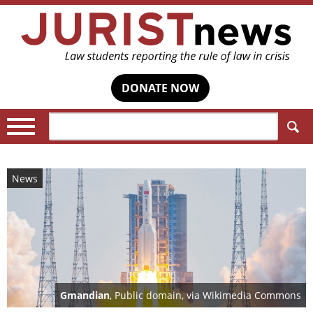
DONATE NOW
Search:
News
Gmandian
, Public domain, via Wikimedia Commons