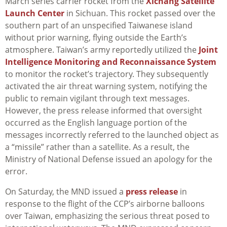
March series carrier rocket from the
Xichang Satellite
Launch Center
in Sichuan. This rocket passed over the
southern part of an unspecified Taiwanese island
without prior warning, flying outside the Earth’s
atmosphere. Taiwan’s army reportedly utilized the
Joint
Intelligence Monitoring and Reconnaissance System
to monitor the rocket’s trajectory. They subsequently
activated the air threat warning system, notifying the
public to remain vigilant through text messages.
However, the press release informed that oversight
occurred as the English language portion of the
messages incorrectly referred to the launched object as
a “missile” rather than a satellite. As a result, the
Ministry of National Defense issued an apology for the
error.
On Saturday, the MND issued a
press release
in
response to the flight of the CCP’s airborne balloons
over Taiwan, emphasizing the serious threat posed to