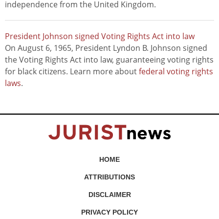
independence from the United Kingdom.
President Johnson signed Voting Rights Act into law
On August 6, 1965, President Lyndon B. Johnson signed
the Voting Rights Act into law, guaranteeing voting rights
for black citizens. Learn more about
federal voting rights
laws
.
HOME
ATTRIBUTIONS
DISCLAIMER
PRIVACY POLICY