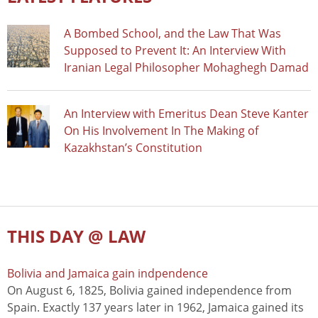
A Bombed School, and the Law That Was
Supposed to Prevent It: An Interview With
Iranian Legal Philosopher Mohaghegh Damad
An Interview with Emeritus Dean Steve Kanter
On His Involvement In The Making of
Kazakhstan’s Constitution
THIS DAY @ LAW
Bolivia and Jamaica gain indpendence
On August 6, 1825, Bolivia gained independence from
Spain. Exactly 137 years later in 1962, Jamaica gained its