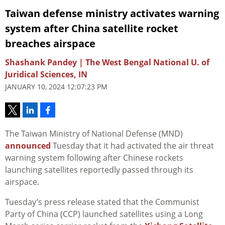
Taiwan defense ministry activates warning
system after China satellite rocket
breaches airspace
Shashank Pandey | The West Bengal National U. of
Juridical Sciences, IN
JANUARY 10, 2024 12:07:23 PM
The Taiwan
Ministry of National Defense (MND)
announced
Tuesday that it had activated the air threat
warning system following after Chinese rockets
launching satellites reportedly passed through its
airspace.
Tuesday’s press release stated that the Communist
Party of China (CCP) launched satellites using a Long