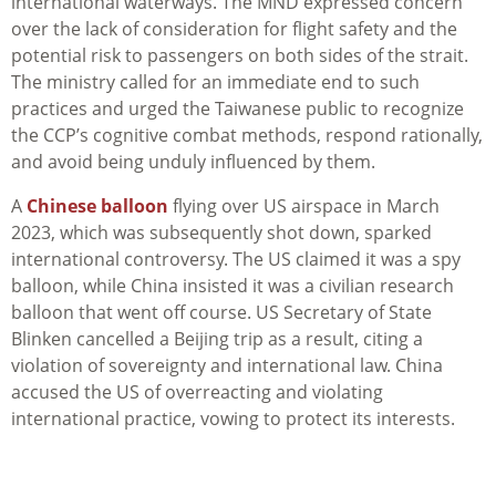
international waterways. The MND expressed concern
over the lack of consideration for flight safety and the
potential risk to passengers on both sides of the strait.
The ministry called for an immediate end to such
practices and urged the Taiwanese public to recognize
the CCP’s cognitive combat methods, respond rationally,
and avoid being unduly influenced by them.
A
Chinese balloon
flying over US airspace in March
2023, which was subsequently shot down, sparked
international controversy. The US claimed it was a spy
balloon, while China insisted it was a civilian research
balloon that went off course. US Secretary of State
Blinken cancelled a Beijing trip as a result, citing a
violation of sovereignty and international law. China
accused the US of overreacting and violating
international practice, vowing to protect its interests.