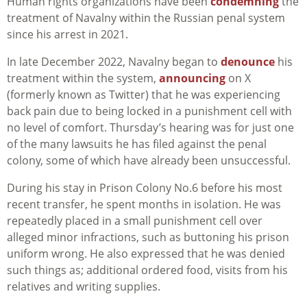
Human rights organizations have been
condemning
the
treatment of Navalny within the Russian penal system
since his arrest in 2021.
In late December 2022, Navalny began to
denounce
his
treatment within the system,
announcing
on X
(formerly known as Twitter) that he was experiencing
back pain due to being locked in a punishment cell with
no level of comfort. Thursday’s hearing was for just one
of the many lawsuits he has filed against the penal
colony, some of which have already been unsuccessful.
During his stay in Prison Colony No.6 before his most
recent transfer, he spent months in isolation. He was
repeatedly placed in a small punishment cell over
alleged minor infractions, such as buttoning his prison
uniform wrong. He also expressed that he was denied
such things as; additional ordered food, visits from his
relatives and writing supplies.