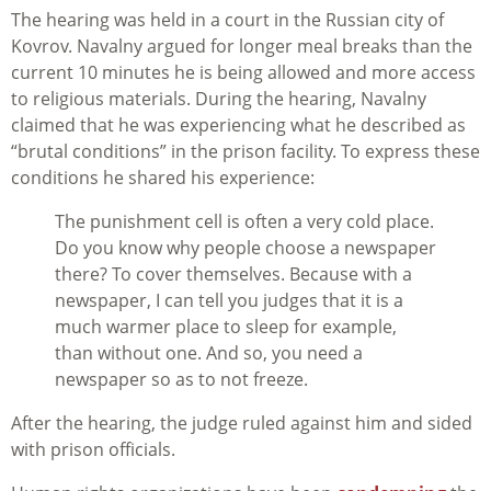
The hearing was held in a court in the Russian city of
Kovrov. Navalny argued for longer meal breaks than the
current 10 minutes he is being allowed and more access
to religious materials. During the hearing, Navalny
claimed that he was experiencing what he described as
“brutal conditions” in the prison facility. To express these
conditions he shared his experience:
The punishment cell is often a very cold place.
Do you know why people choose a newspaper
there? To cover themselves. Because with a
newspaper, I can tell you judges that it is a
much warmer place to sleep for example,
than without one. And so, you need a
newspaper so as to not freeze.
After the hearing, the judge ruled against him and sided
with prison officials.