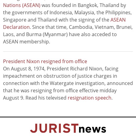
Nations (ASEAN)
was founded in Bangkok, Thailand by
the governments of Indonesia, Malaysia, the Philippines,
Singapore and Thailand with the signing of the
ASEAN
Declaration
. Since that time, Cambodia, Vietnam, Brunei,
Laos, and Burma (Myanmar) have also acceded to
ASEAN membership.
President Nixon resigned from office
On August 8, 1974, President Richard Nixon, facing
impeachment on obstruction of justice charges in
connection with the Watergate investigation, announced
that he was resigning from office effective midday
August 9. Read his televised
resignation speech
.