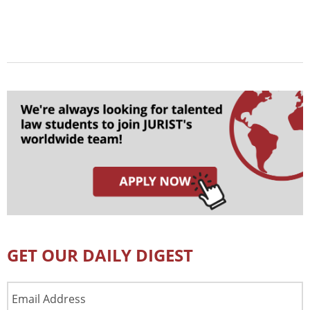
GET OUR DAILY DIGEST
Email
Address