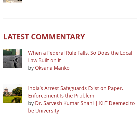
LATEST COMMENTARY
When a Federal Rule Falls, So Does the Local
Law Built on It
by
Oksana Manko
India’s Arrest Safeguards Exist on Paper.
Enforcement Is the Problem
by
Dr. Sarvesh Kumar Shahi | KIIT Deemed to
be University