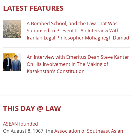
LATEST FEATURES
A Bombed School, and the Law That Was
Supposed to Prevent It: An Interview With
Iranian Legal Philosopher Mohaghegh Damad
An Interview with Emeritus Dean Steve Kanter
On His Involvement In The Making of
Kazakhstan’s Constitution
THIS DAY @ LAW
ASEAN founded
On August 8, 1967, the
Association of Southeast Asian