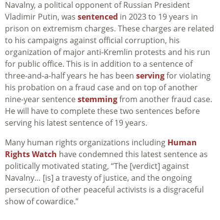
Navalny, a political opponent of Russian President
Vladimir Putin, was
sentenced
in 2023 to 19 years in
prison on extremism charges. These charges are related
to his campaigns against official corruption, his
organization of major anti-Kremlin protests and his run
for public office. This is in addition to a sentence of
three-and-a-half years he has been
serving
for violating
his probation on a fraud case and on top of another
nine-year sentence
stemming
from another fraud case.
He will have to complete these two sentences before
serving his latest sentence of 19 years.
Many human rights organizations including
Human
Rights Watch
have condemned this latest sentence as
politically motivated stating, “The [verdict] against
Navalny… [is] a travesty of justice, and the ongoing
persecution of other peaceful activists is a disgraceful
show of cowardice.”