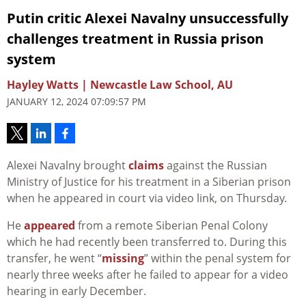
Putin critic Alexei Navalny unsuccessfully
challenges treatment in Russia prison
system
Hayley Watts | Newcastle Law School, AU
JANUARY 12, 2024 07:09:57 PM
Alexei Navalny brought
claims
against the Russian
Ministry of Justice for his treatment in a Siberian prison
when he appeared in court via video link, on Thursday.
He
appeared
from a remote Siberian Penal Colony
which he had recently been transferred to. During this
transfer, he went “
missing
” within the penal system for
nearly three weeks after he failed to appear for a video
hearing in early December.