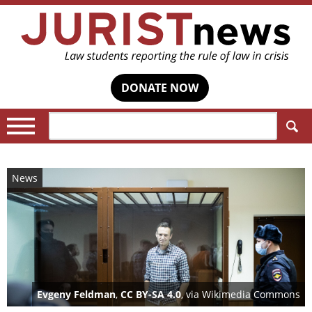
DONATE NOW
Search:
News
Evgeny Feldman
,
CC BY-SA 4.0
, via Wikimedia Commons