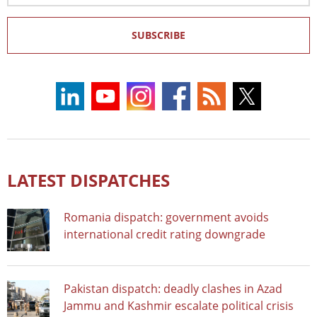
SUBSCRIBE
LATEST DISPATCHES
Romania dispatch: government avoids
international credit rating downgrade
Pakistan dispatch: deadly clashes in Azad
Jammu and Kashmir escalate political crisis