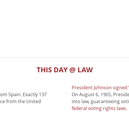
THIS DAY @ LAW
President Johnson signed V
rom Spain. Exactly 137
On August 6, 1965, Presid
nce from the United
into law, guaranteeing vot
federal voting rights laws
.