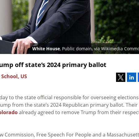
White House
, Public domain, via Wikimedia Comm
mp off state’s 2024 primary ballot
 School, US
y to the state official responsible for overseeing elections
mp from the state’s 2024 Republican primary ballot. Their
olorado
already agreed to remove Trump from their respec
 Law Commission, Free Speech For People and a Massachusett