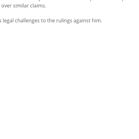
 over similar claims.
egal challenges to the rulings against him.