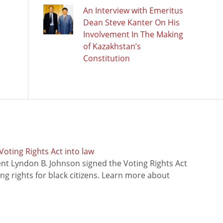
An Interview with Emeritus
Dean Steve Kanter On His
Involvement In The Making
of Kazakhstan’s
Constitution
oting Rights Act into law
ent Lyndon B. Johnson signed the Voting Rights Act
ing rights for black citizens. Learn more about