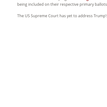
being included on their respective primary ballots
The US Supreme Court has yet to address Trump’s l