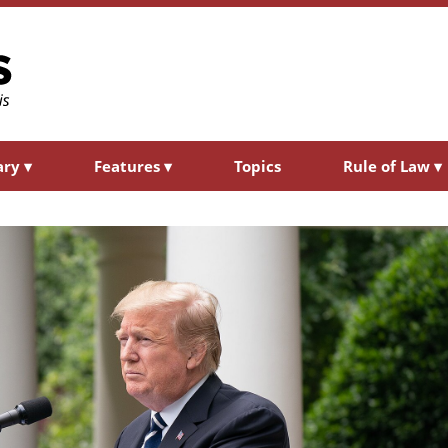
ary
▾
Features
▾
Topics
Rule of Law
▾