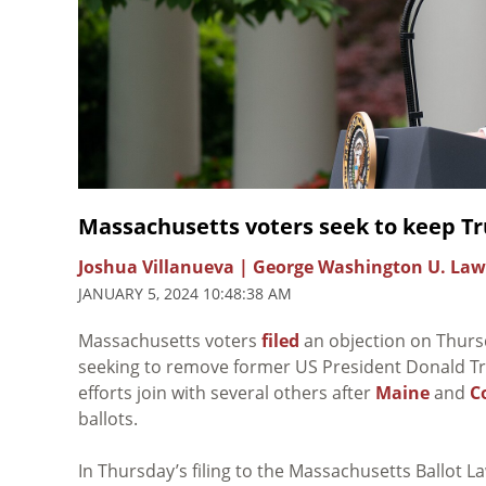
Massachusetts voters seek to keep Tru
Joshua Villanueva | George Washington U. Law
JANUARY 5, 2024 10:48:38 AM
Massachusetts voters
filed
an objection on Thursda
seeking to remove former US President Donald Tru
efforts join with several others after
Maine
and
C
ballots.
In Thursday’s filing to the Massachusetts Ballot