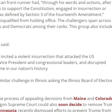
ican front-runner had, “through his words and actions, after
s to support the Constitution, engaged in insurrection or
, as defined by Section 3 of the Fourteenth Amendment.”
qualified from holding office. The challengers span across
s and Democrats among their ranks. This group also includ
 said:
incited a violent insurrection that attacked the US
 Vice President and congressional leaders, and disrupted
me in our nation’s history.
imilar challenge in Illinois asking the Illinois Board of Electi
the process of appealing decisions from
Maine
and
Colorad
regon Supreme Court could also
soon decide
to remove Tru
innesota
recently dismissed efforts to prevent Trump from