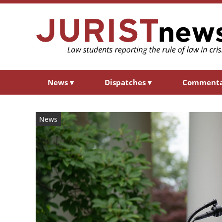
News
▾
Dispatches
▾
Comment
News