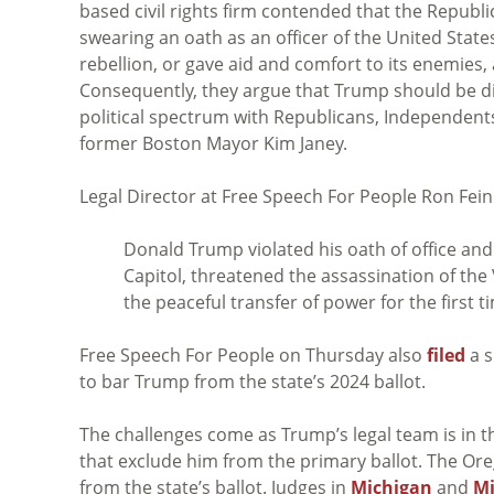
based civil rights firm contended that the Republ
swearing an oath as an officer of the United State
rebellion, or gave aid and comfort to its enemies
Consequently, they argue that Trump should be dis
political spectrum with Republicans, Independent
former Boston Mayor Kim Janey.
Legal Director at Free Speech For People Ron Fein
Donald Trump violated his oath of office and 
Capitol, threatened the assassination of the
the peaceful transfer of power for the first ti
Free Speech For People on Thursday also
filed
a s
to bar Trump from the state’s 2024 ballot.
The challenges come as Trump’s legal team is in 
that exclude him from the primary ballot. The O
from the state’s ballot. Judges in
Michigan
and
M