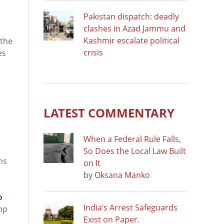
Pakistan dispatch: deadly
clashes in Azad Jammu and
Kashmir escalate political
 the
crisis
es
LATEST COMMENTARY
When a Federal Rule Falls,
So Does the Local Law Built
ons
on It
by
Oksana Manko
o
India’s Arrest Safeguards
mp
Exist on Paper.