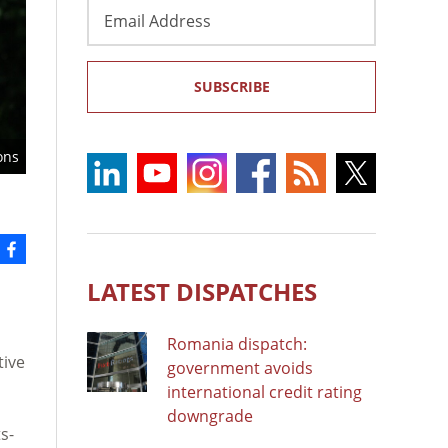
Email
Address
SUBSCRIBE
ons
LATEST DISPATCHES
Romania dispatch:
tive
government avoids
international credit rating
downgrade
s-