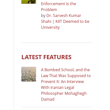
Enforcement Is the
Problem
by
Dr. Sarvesh Kumar
Shahi | KIIT Deemed to be
University
LATEST FEATURES
A Bombed School, and the
Law That Was Supposed to
Prevent It: An Interview
With Iranian Legal
Philosopher Mohaghegh
Damad