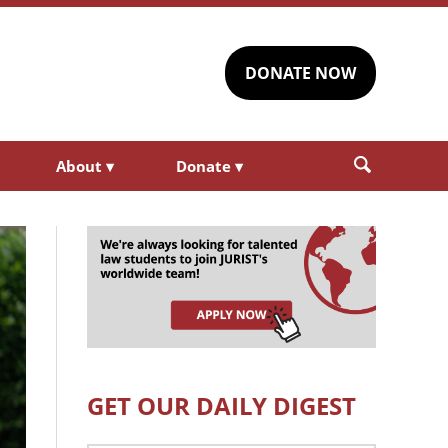
DONATE NOW
About
▾
Donate
▾
GET OUR DAILY DIGEST