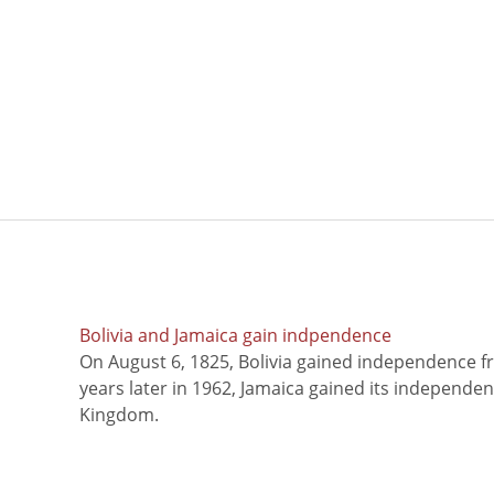
Bolivia and Jamaica gain indpendence
On August 6, 1825, Bolivia gained independence f
years later in 1962, Jamaica gained its independe
Kingdom.