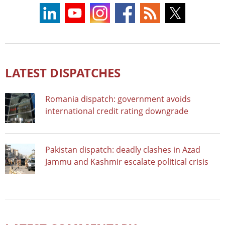
LATEST DISPATCHES
Romania dispatch: government avoids
international credit rating downgrade
Pakistan dispatch: deadly clashes in Azad
Jammu and Kashmir escalate political crisis