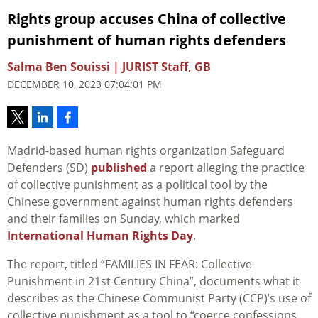
Rights group accuses China of collective
punishment of human rights defenders
Salma Ben Souissi | JURIST Staff, GB
DECEMBER 10, 2023 07:04:01 PM
Madrid-based human rights organization Safeguard
Defenders (SD)
published
a report alleging the practice
of collective punishment as a political tool by the
Chinese government against human rights defenders
and their families on Sunday, which marked
International Human Rights Day
.
The report, titled “FAMILIES IN FEAR: Collective
Punishment in 21st Century China”, documents what it
describes as the Chinese Communist Party (CCP)’s use of
collective punishment as a tool to “coerce confessions,