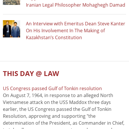
Iranian Legal Philosopher Mohaghegh Damad
An Interview with Emeritus Dean Steve Kanter
On His Involvement In The Making of
Kazakhstan’s Constitution
THIS DAY @ LAW
US Congress passed Gulf of Tonkin resolution
On August 7, 1964, in response to an alleged North
Vietnamese attack on the USS Maddox three days
earlier, the US Congress passed the Gulf of Tonkin
Resolution, approving and supporting "the
determination of the President, as Commander in Chief,