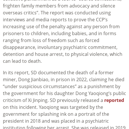
frighten family members from advocacy and silence
overseas critics”. The report was conducted using
interviews and media reports to prove the CCP’s
increasing use of the penalty against any person from
prisoners to children, including babies, and in forms
ranging from loss of freedom such as forced
disappearance, involuntary psychiatric commitment,
detention and house arrest, to physical violence, which
can lead to death.
In its report, SD documented the death of a former
miner, Dong Jianbiao, in prison in 2022, claiming he died
“under suspicious circumstances” as a punishment by
the government for his daughter Dong Yaoqiong’s public
criticism of Xi Jinping. SD previously released a
reported
on this incident. Yaoqiong was targeted by the
government for splashing ink on a portrait of the
president in 2018 and was placed in a psychiatric
institution following her arrest. She was released in 2019