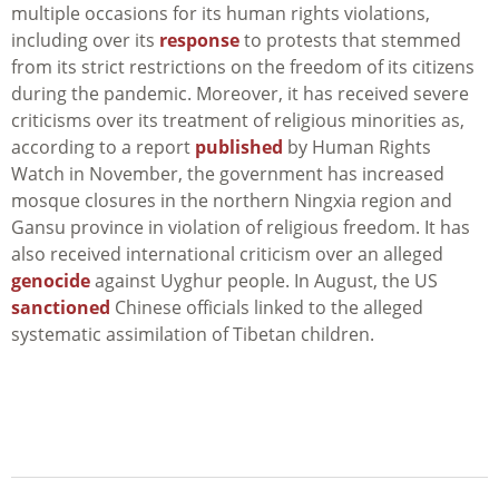
multiple occasions for its human rights violations,
including over its
response
to protests that stemmed
from its strict restrictions on the freedom of its citizens
during the pandemic. Moreover, it has received severe
criticisms over its treatment of religious minorities as,
according to a report
published
by Human Rights
Watch in November, the government has increased
mosque closures in the northern Ningxia region and
Gansu province in violation of religious freedom. It has
also received international criticism over an alleged
genocide
against Uyghur people. In August, the US
sanctioned
Chinese officials linked to the alleged
systematic assimilation of Tibetan children.