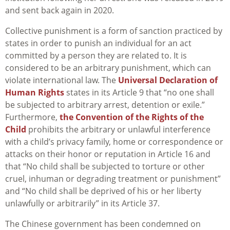
and sent back again in 2020.
Collective punishment is a form of sanction practiced by
states in order to punish an individual for an act
committed by a person they are related to. It is
considered to be an arbitrary punishment, which can
violate international law. The
Universal Declaration of
Human Rights
states in its Article 9 that “no one shall
be subjected to arbitrary arrest, detention or exile.”
Furthermore,
the Convention of the Rights of the
Child
prohibits the arbitrary or unlawful interference
with a child’s privacy family, home or correspondence or
attacks on their honor or reputation in Article 16 and
that “No child shall be subjected to torture or other
cruel, inhuman or degrading treatment or punishment”
and “No child shall be deprived of his or her liberty
unlawfully or arbitrarily” in its Article 37.
The Chinese government has been condemned on