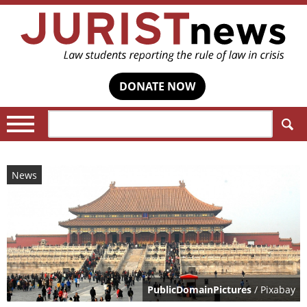
DONATE NOW
Search:
News
PublicDomainPictures
/ Pixabay