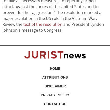
to take all necessary measures to repel any armed
attack against the forces of the United States and to
prevent further aggression." The resolution marked a
major escalation in the US role in the Vietnam War.
Review the
text of the resolution
and President Lyndon
Johnson's message to Congress.
HOME
ATTRIBUTIONS
DISCLAIMER
PRIVACY POLICY
CONTACT US