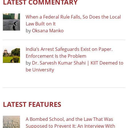
LATEST COMMENTARY
When a Federal Rule Falls, So Does the Local
Law Built on It
by
Oksana Manko
India’s Arrest Safeguards Exist on Paper.
Enforcement Is the Problem
by
Dr. Sarvesh Kumar Shahi | KIIT Deemed to
be University
LATEST FEATURES
A Bombed School, and the Law That Was
Supposed to Prevent It: An Interview With