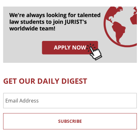
GET OUR DAILY DIGEST
Email
Address
SUBSCRIBE