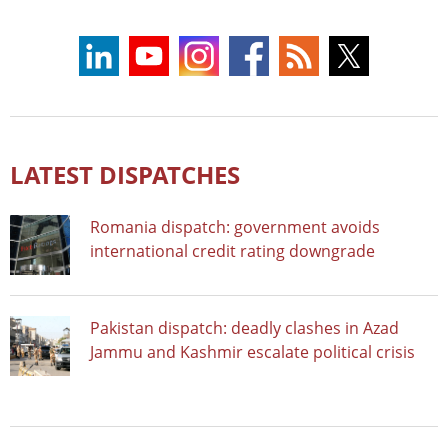
LATEST DISPATCHES
Romania dispatch: government avoids
international credit rating downgrade
Pakistan dispatch: deadly clashes in Azad
Jammu and Kashmir escalate political crisis