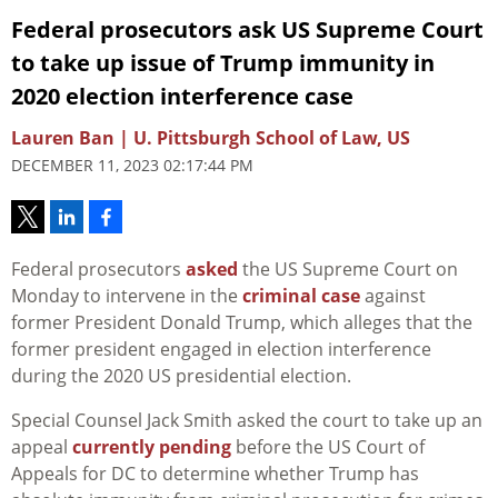
Federal prosecutors ask US Supreme Court
to take up issue of Trump immunity in
2020 election interference case
Lauren Ban | U. Pittsburgh School of Law, US
DECEMBER 11, 2023 02:17:44 PM
Federal prosecutors
asked
the US Supreme Court on
Monday to intervene in the
criminal case
against
former President Donald Trump, which alleges that the
former president engaged in election interference
during the 2020 US presidential election.
Special Counsel Jack Smith asked the court to take up an
appeal
currently pending
before the US Court of
Appeals for DC to determine whether Trump has