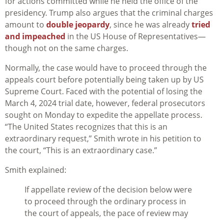
for actions committed while he held the office of the
presidency. Trump also argues that the criminal charges
amount to
double jeopardy
, since he was already
tried
and impeached
in the US House of Representatives—
though not on the same charges.
Normally, the case would have to proceed through the
appeals court before potentially being taken up by US
Supreme Court. Faced with the potential of losing the
March 4, 2024 trial date, however, federal prosecutors
sought on Monday to expedite the appellate process.
“The United States recognizes that this is an
extraordinary request,” Smith wrote in his petition to
the court, “This is an extraordinary case.”
Smith explained:
If appellate review of the decision below were
to proceed through the ordinary process in
the court of appeals, the pace of review may