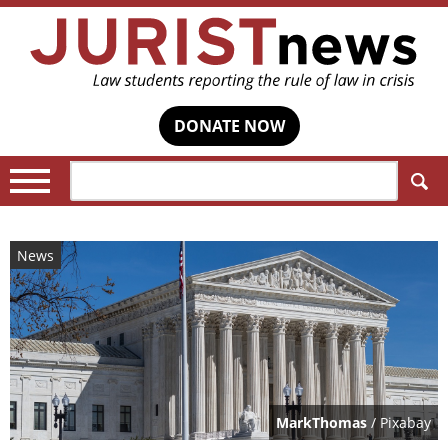
DONATE NOW
Search:
News
MarkThomas
/ Pixabay