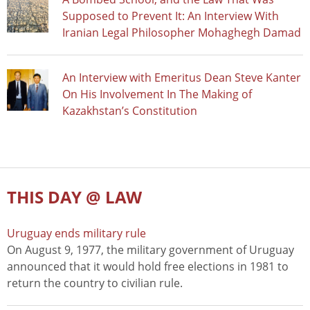
Supposed to Prevent It: An Interview With
Iranian Legal Philosopher Mohaghegh Damad
An Interview with Emeritus Dean Steve Kanter
On His Involvement In The Making of
Kazakhstan’s Constitution
THIS DAY @ LAW
Uruguay ends military rule
On August 9, 1977, the military government of Uruguay
announced that it would hold free elections in 1981 to
return the country to civilian rule.