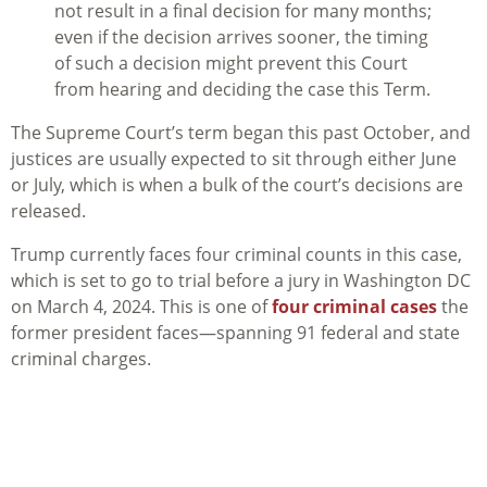
not result in a final decision for many months;
even if the decision arrives sooner, the timing
of such a decision might prevent this Court
from hearing and deciding the case this Term.
The Supreme Court’s term began this past October, and
justices are usually expected to sit through either June
or July, which is when a bulk of the court’s decisions are
released.
Trump currently faces four criminal counts in this case,
which is set to go to trial before a jury in Washington DC
on March 4, 2024. This is one of
four criminal cases
the
former president faces—spanning 91 federal and state
criminal charges.