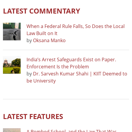
LATEST COMMENTARY
When a Federal Rule Falls, So Does the Local
Law Built on It
by
Oksana Manko
India’s Arrest Safeguards Exist on Paper.
Enforcement Is the Problem
by
Dr. Sarvesh Kumar Shahi | KIIT Deemed to
be University
LATEST FEATURES
A Bombed School, and the Law That Was