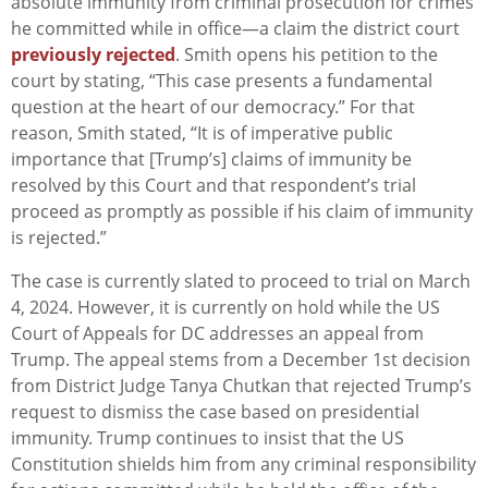
absolute immunity from criminal prosecution for crimes
he committed while in office—a claim the district court
previously rejected
. Smith opens his petition to the
court by stating, “This case presents a fundamental
question at the heart of our democracy.” For that
reason, Smith stated, “It is of imperative public
importance that [Trump’s] claims of immunity be
resolved by this Court and that respondent’s trial
proceed as promptly as possible if his claim of immunity
is rejected.”
The case is currently slated to proceed to trial on March
4, 2024. However, it is currently on hold while the US
Court of Appeals for DC addresses an appeal from
Trump. The appeal stems from a December 1st decision
from District Judge Tanya Chutkan that rejected Trump’s
request to dismiss the case based on presidential
immunity. Trump continues to insist that the US
Constitution shields him from any criminal responsibility