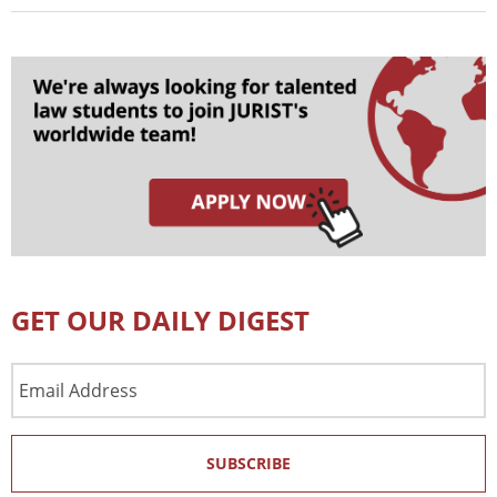
GET OUR DAILY DIGEST
Email
Address
SUBSCRIBE