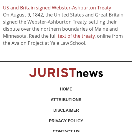
US and Britain signed Webster-Ashburton Treaty
On August 9, 1842, the United States and Great Britain
signed the Webster-Ashburton Treaty, settling their
dispute over the northern boundaries of Maine and
Minnesota. Read the full
text of the treaty
, online from
the Avalon Project at Yale Law School.
HOME
ATTRIBUTIONS
DISCLAIMER
PRIVACY POLICY
CONTACT US