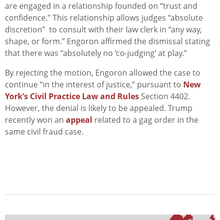
are engaged in a relationship founded on “trust and
confidence.” This relationship allows judges “absolute
discretion” to consult with their law clerk in “any way,
shape, or form.” Engoron affirmed the dismissal stating
that there was “absolutely no ‘co-judging’ at play.”
By rejecting the motion, Engoron allowed the case to
continue “in the interest of justice,” pursuant to
New
York’s Civil Practice Law and Rules
Section 4402.
However, the denial is likely to be appealed. Trump
recently won an
appeal
related to a gag order in the
same civil fraud case.