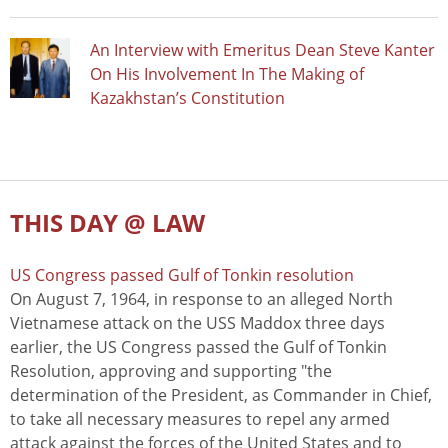
An Interview with Emeritus Dean Steve Kanter
On His Involvement In The Making of
Kazakhstan’s Constitution
THIS DAY @ LAW
US Congress passed Gulf of Tonkin resolution
On August 7, 1964, in response to an alleged North
Vietnamese attack on the USS Maddox three days
earlier, the US Congress passed the Gulf of Tonkin
Resolution, approving and supporting "the
determination of the President, as Commander in Chief,
to take all necessary measures to repel any armed
attack against the forces of the United States and to