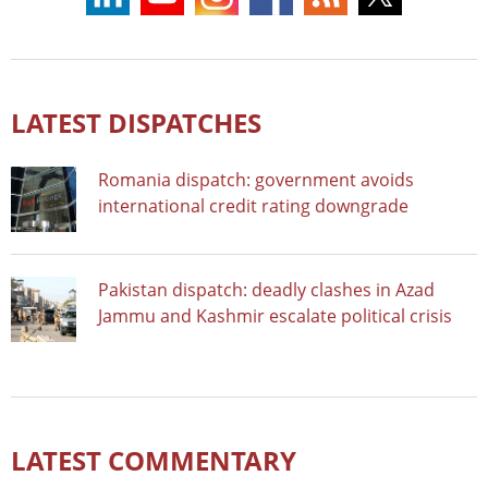
LATEST DISPATCHES
Romania dispatch: government avoids
international credit rating downgrade
Pakistan dispatch: deadly clashes in Azad
Jammu and Kashmir escalate political crisis
LATEST COMMENTARY