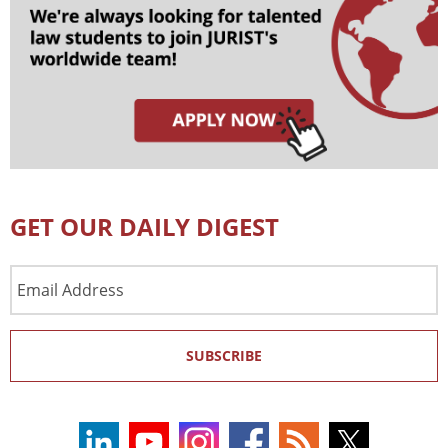
GET OUR DAILY DIGEST
Email
Address
SUBSCRIBE