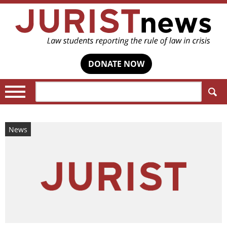
DONATE NOW
Search:
News