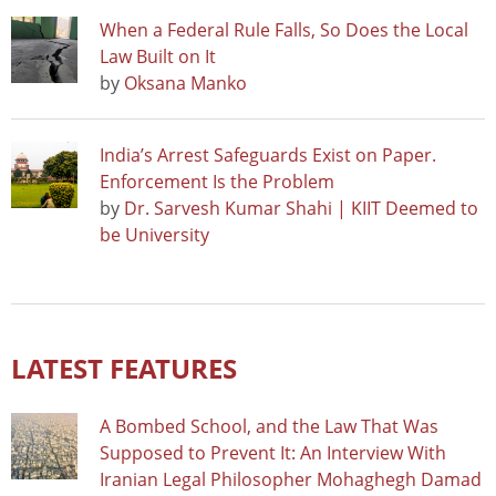
When a Federal Rule Falls, So Does the Local
Law Built on It
by
Oksana Manko
India’s Arrest Safeguards Exist on Paper.
Enforcement Is the Problem
by
Dr. Sarvesh Kumar Shahi | KIIT Deemed to
be University
LATEST FEATURES
A Bombed School, and the Law That Was
Supposed to Prevent It: An Interview With
Iranian Legal Philosopher Mohaghegh Damad