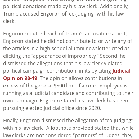
political donations made by his law clerk. Additionally,
Trump accused Engoron of “co-judging” with his law
clerk.
Engoron rebutted each of Trump’s accusations. First,
Engoron stated he did not contribute to or write any of
the articles in a high school alumni newsletter cited as
eliciting the “appearance of impropriety.” Second, he
dismissed the allegations that his law clerk violated
political campaign contribution limits by citing
Judicial
Opinion 98-19
. The opinion allows contributions in
excess of the general $500 limit if a court employee is
running as a judicial candidate and contributing to their
own campaign. Engoron stated his law clerk has been
pursuing elected judicial office since 2020.
Finally, Engoron dismissed the allegation of “co-judging”
with his law clerk. A footnote provided stated that while
law clerks are not considered “partners” of judges, they