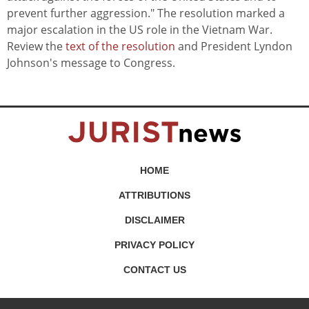
prevent further aggression." The resolution marked a
major escalation in the US role in the Vietnam War.
Review the
text of the resolution
and President Lyndon
Johnson's message to Congress.
HOME
ATTRIBUTIONS
DISCLAIMER
PRIVACY POLICY
CONTACT US