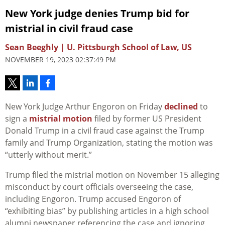
New York judge denies Trump bid for
mistrial in civil fraud case
Sean Beeghly | U. Pittsburgh School of Law, US
NOVEMBER 19, 2023 02:37:49 PM
New York Judge Arthur Engoron on Friday
declined
to
sign a
mistrial motion
filed by former US President
Donald Trump in a civil fraud case against the Trump
family and Trump Organization, stating the motion was
“utterly without merit.”
Trump filed the mistrial motion on November 15 alleging
misconduct by court officials overseeing the case,
including Engoron. Trump accused Engoron of
“exhibiting bias” by publishing articles in a high school
alumni newspaper referencing the case and ignoring