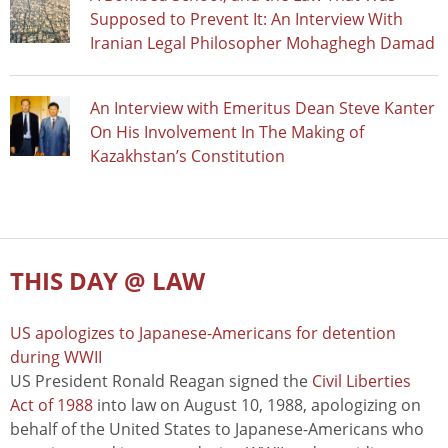
Supposed to Prevent It: An Interview With
Iranian Legal Philosopher Mohaghegh Damad
An Interview with Emeritus Dean Steve Kanter
On His Involvement In The Making of
Kazakhstan’s Constitution
THIS DAY @ LAW
US apologizes to Japanese-Americans for detention
during WWII
US President Ronald Reagan signed the
Civil Liberties
Act of 1988
into law on August 10, 1988, apologizing on
behalf of the United States to Japanese-Americans who