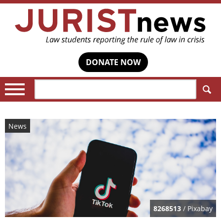
DONATE NOW
Search:
News
8268513
/ Pixabay