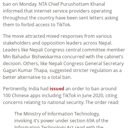
ban on Monday. NTA Chief Purushottam Khanal
informed that internet service providers operating
throughout the country have been sent letters asking
them to forbid access to TikTok.
The move attracted mixed responses from various
stakeholders and opposition leaders across Nepal.
Leaders like Nepali Congress central committee member
Min Bahadur Bishwokarma concurred with the cabinet’s
decision. Others, like Nepali Congress General Secretary
Gagan Kumar Thapa, suggested stricter regulation as a
better alternative to a total ban.
Pertinently, India had
issued
an order to ban around
100 Chinese apps including TikTok in June 2020, citing
concerns relating to national security. The order read:
The Ministry of Information Technology,
invoking it’s power under section 69A of the
Information Technology Act read with the