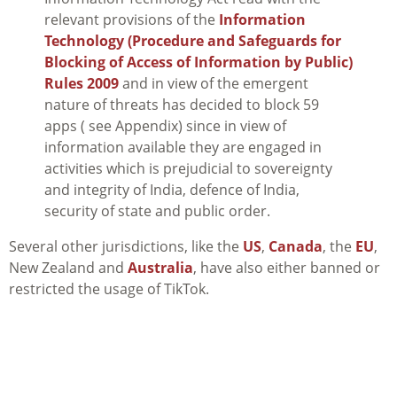
relevant provisions of the
Information
Technology (Procedure and Safeguards for
Blocking of Access of Information by Public)
Rules 2009
and in view of the emergent
nature of threats has decided to block 59
apps ( see Appendix) since in view of
information available they are engaged in
activities which is prejudicial to sovereignty
and integrity of India, defence of India,
security of state and public order.
Several other jurisdictions, like the
US
,
Canada
, the
EU
,
New Zealand and
Australia
, have also either banned or
restricted the usage of TikTok.