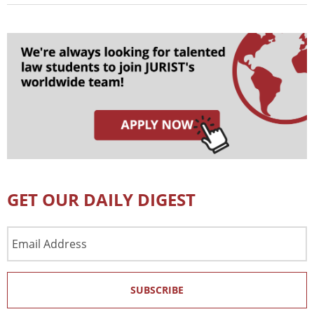
GET OUR DAILY DIGEST
Email
Address
SUBSCRIBE