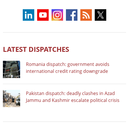
LATEST DISPATCHES
Romania dispatch: government avoids
international credit rating downgrade
Pakistan dispatch: deadly clashes in Azad
Jammu and Kashmir escalate political crisis