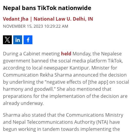
Nepal bans TikTok nationwide
Vedant Jha | National Law U. Delhi, IN
NOVEMBER 15, 2023 10:29:22 AM
During a Cabinet meeting
held
Monday, the Nepalese
government banned the social media platform TikTok,
according to local newspaper Kantipur. Minister for
Communication Rekha Sharma announced the decision
by underlining the “negative effects of [the app] on social
harmony and goodwill.” She also mentioned that
preparations for the implementation of the decision are
already underway.
Sharma also stated that the Communications Ministry
and Nepal Telecommunications Authority (NTA) have
begun working in tandem towards implementing the