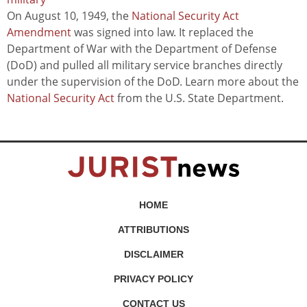
On August 10, 1949, the
National Security Act
Amendment
was signed into law. It replaced the
Department of War with the Department of Defense
(DoD) and pulled all military service branches directly
under the supervision of the DoD. Learn more about the
National Security Act
from the U.S. State Department.
HOME
ATTRIBUTIONS
DISCLAIMER
PRIVACY POLICY
CONTACT US