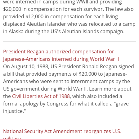
were interned in camps during WWII and providing
$20,000 in compensation for each survivor. The law also
provided $12,000 in compensation for each living
displaced Aleutian Islander who was relocated to a camp
in Alaska during the US's Aleutian Islands campaign.
President Reagan authorized compensation for
Japanese-Americans interned during World War II
On August 10, 1988, US President Ronald Reagan signed
a bill that provided payments of $20,000 to Japanese-
Americans who were sent to internment camps by the
US government during World War II. Learn more about
the
Civil Liberties Act of 1988
, which also included a
formal apology by Congress for what it called a "grave
injustice."
National Security Act Amendment reorganizes U.S.
military