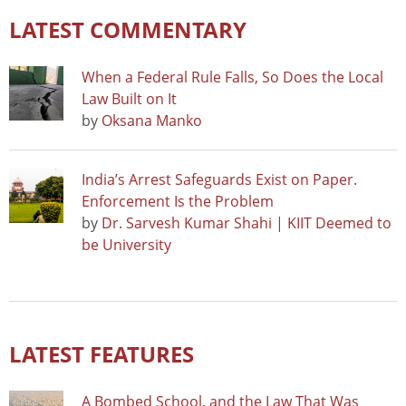
LATEST COMMENTARY
When a Federal Rule Falls, So Does the Local
Law Built on It
by
Oksana Manko
India’s Arrest Safeguards Exist on Paper.
Enforcement Is the Problem
by
Dr. Sarvesh Kumar Shahi | KIIT Deemed to
be University
LATEST FEATURES
A Bombed School, and the Law That Was