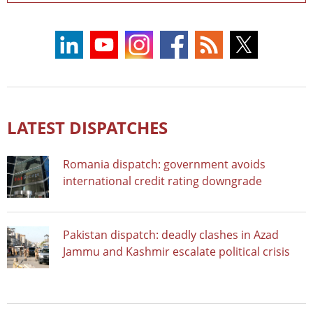
LATEST DISPATCHES
Romania dispatch: government avoids
international credit rating downgrade
Pakistan dispatch: deadly clashes in Azad
Jammu and Kashmir escalate political crisis