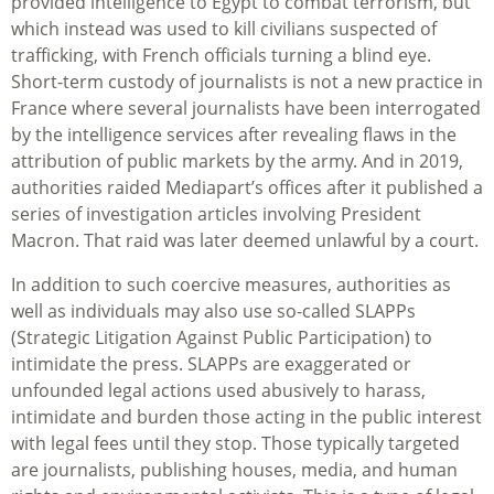
provided intelligence to Egypt to combat terrorism, but
which instead was used to kill civilians suspected of
trafficking, with French officials turning a blind eye.
Short-term custody of journalists is not a new practice in
France where several journalists have been interrogated
by the intelligence services after revealing flaws in the
attribution of public markets by the army. And in 2019,
authorities raided Mediapart’s offices after it published a
series of investigation articles involving President
Macron. That raid was later deemed unlawful by a court.
In addition to such coercive measures, authorities as
well as individuals may also use so-called SLAPPs
(Strategic Litigation Against Public Participation) to
intimidate the press. SLAPPs are exaggerated or
unfounded legal actions used abusively to harass,
intimidate and burden those acting in the public interest
with legal fees until they stop. Those typically targeted
are journalists, publishing houses, media, and human