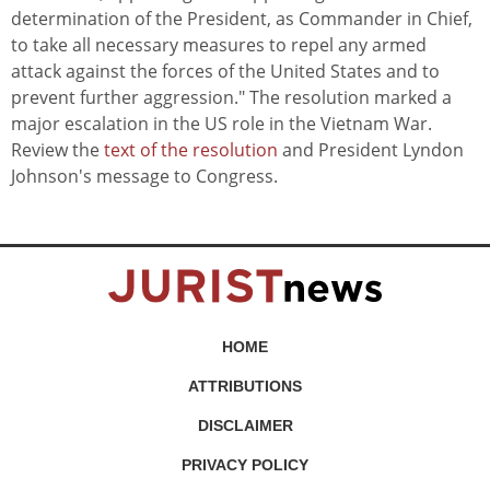
determination of the President, as Commander in Chief,
to take all necessary measures to repel any armed
attack against the forces of the United States and to
prevent further aggression." The resolution marked a
major escalation in the US role in the Vietnam War.
Review the
text of the resolution
and President Lyndon
Johnson's message to Congress.
HOME
ATTRIBUTIONS
DISCLAIMER
PRIVACY POLICY