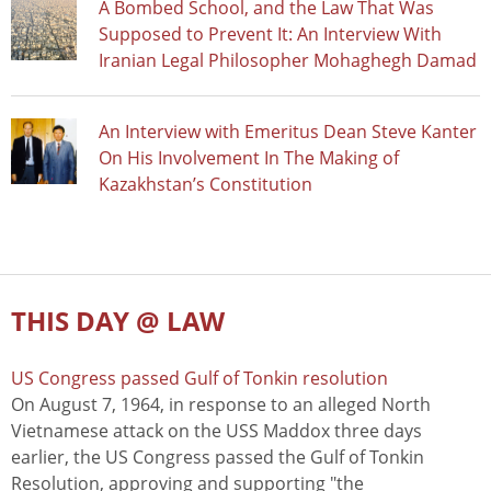
A Bombed School, and the Law That Was
Supposed to Prevent It: An Interview With
Iranian Legal Philosopher Mohaghegh Damad
An Interview with Emeritus Dean Steve Kanter
On His Involvement In The Making of
Kazakhstan’s Constitution
THIS DAY @ LAW
US Congress passed Gulf of Tonkin resolution
On August 7, 1964, in response to an alleged North
Vietnamese attack on the USS Maddox three days
earlier, the US Congress passed the Gulf of Tonkin
Resolution, approving and supporting "the