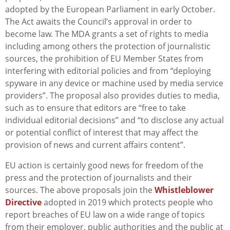
adopted by the European Parliament in early October.
The Act awaits the Council’s approval in order to
become law. The MDA grants a set of rights to media
including among others the protection of journalistic
sources, the prohibition of EU Member States from
interfering with editorial policies and from “deploying
spyware in any device or machine used by media service
providers”. The proposal also provides duties to media,
such as to ensure that editors are “free to take
individual editorial decisions” and “to disclose any actual
or potential conflict of interest that may affect the
provision of news and current affairs content”.
EU action is certainly good news for freedom of the
press and the protection of journalists and their
sources. The above proposals join the
Whistleblower
Directive
adopted in 2019 which protects people who
report breaches of EU law on a wide range of topics
from their employer, public authorities and the public at