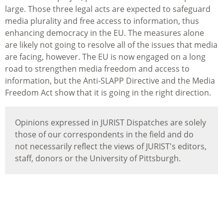
large. Those three legal acts are expected to safeguard
media plurality and free access to information, thus
enhancing democracy in the EU. The measures alone
are likely not going to resolve all of the issues that media
are facing, however. The EU is now engaged on a long
road to strengthen media freedom and access to
information, but the Anti-SLAPP Directive and the Media
Freedom Act show that it is going in the right direction.
Opinions expressed in JURIST Dispatches are solely
those of our correspondents in the field and do
not necessarily reflect the views of JURIST's editors,
staff, donors or the University of Pittsburgh.