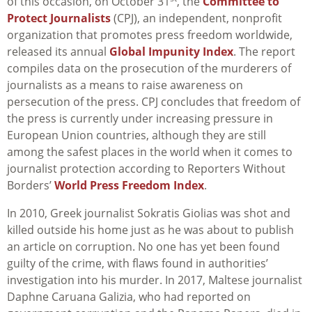
of this occasion, on October 31
, the
Committee to
Protect Journalists
(CPJ), an independent, nonprofit
organization that promotes press freedom worldwide,
released its annual
Global Impunity Index
. The report
compiles data
on the prosecution of the murderers of
journalists as a means to raise awareness on
persecution of the press.
CPJ concludes that freedom of
the press is currently under increasing pressure in
European Union countries, although they are still
among the safest places in the world when it comes to
journalist protection according to Reporters Without
Borders’
World Press Freedom Index
.
In 2010, Greek journalist Sokratis Giolias was shot and
killed outside his home just as he was about to publish
an article on corruption. No one has yet been found
guilty of the crime, with flaws found in authorities’
investigation into his murder. In 2017, Maltese journalist
Daphne Caruana Galizia, who had reported on