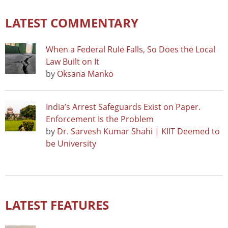
LATEST COMMENTARY
When a Federal Rule Falls, So Does the Local
Law Built on It
by
Oksana Manko
India’s Arrest Safeguards Exist on Paper.
Enforcement Is the Problem
by
Dr. Sarvesh Kumar Shahi | KIIT Deemed to
be University
LATEST FEATURES