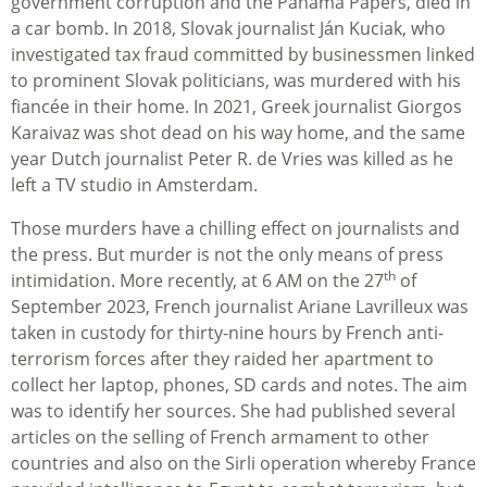
government corruption and the Panama Papers, died in
a car bomb. In 2018, Slovak journalist Ján Kuciak, who
investigated tax fraud committed by businessmen linked
to prominent Slovak politicians, was murdered with his
fiancée in their home. In 2021, Greek journalist Giorgos
Karaivaz was shot dead on his way home, and the same
year Dutch journalist Peter R. de Vries was killed as he
left a TV studio in Amsterdam.
Those murders have a chilling effect on journalists and
the press. But murder is not the only means of press
th
intimidation. More recently, at 6 AM on the 27
of
September 2023, French journalist Ariane Lavrilleux was
taken in custody for thirty-nine hours by French anti-
terrorism forces after they raided her apartment to
collect her laptop, phones, SD cards and notes. The aim
was to identify her sources. She had published several
articles on the selling of French armament to other
countries and also on the Sirli operation whereby France