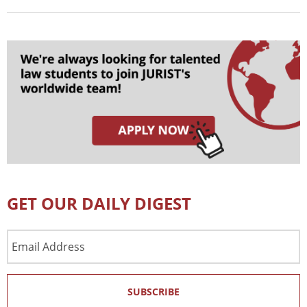
GET OUR DAILY DIGEST
Email
Address
SUBSCRIBE