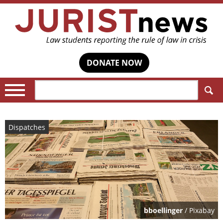
DONATE NOW
Search:
Dispatches
bboellinger
/ Pixabay