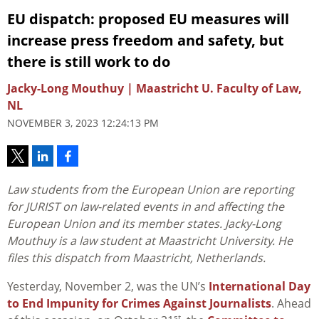
EU dispatch: proposed EU measures will
increase press freedom and safety, but
there is still work to do
Jacky-Long Mouthuy | Maastricht U. Faculty of Law,
NL
NOVEMBER 3, 2023 12:24:13 PM
Law students from the European Union are reporting
for JURIST on law-related events in and affecting the
European Union and its member states.
Jacky-Long
Mouthuy is a law student at Maastricht University. He
files this dispatch from Maastricht, Netherlands.
Yesterday, November 2, was the UN’s
International Day
to End Impunity for Crimes Against Journalists
. Ahead
st