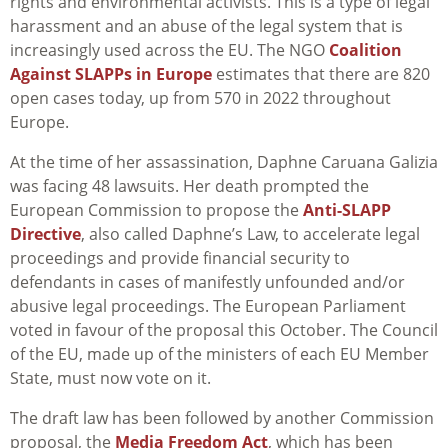
rights and environmental activists. This is a type of legal
harassment and an abuse of the legal system that is
increasingly used across the EU. The NGO
Coalition
Against SLAPPs in Europe
estimates that there are 820
open cases today, up from 570 in 2022 throughout
Europe.
At the time of her assassination, Daphne Caruana Galizia
was facing 48 lawsuits. Her death prompted the
European Commission to propose the
Anti-SLAPP
Directive
, also called Daphne’s Law, to accelerate legal
proceedings and provide financial security to
defendants in cases of manifestly unfounded and/or
abusive legal proceedings. The European Parliament
voted in favour of the proposal this October. The Council
of the EU, made up of the ministers of each EU Member
State, must now vote on it.
The draft law has been followed by another Commission
proposal, the
Media Freedom Act
, which has been