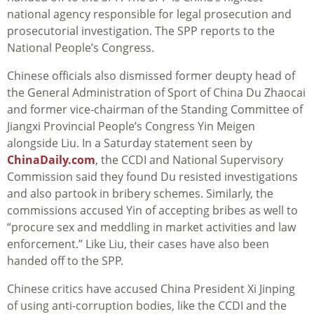
national agency responsible for legal prosecution and
prosecutorial investigation. The SPP reports to the
National People’s Congress.
Chinese officials also dismissed former deupty head of
the General Administration of Sport of China Du Zhaocai
and former vice-chairman of the Standing Committee of
Jiangxi Provincial People’s Congress Yin Meigen
alongside Liu. In a Saturday statement seen by
ChinaDaily.com
, the CCDI and National Supervisory
Commission said they found Du resisted investigations
and also partook in bribery schemes. Similarly, the
commissions accused Yin of accepting bribes as well to
“procure sex and meddling in market activities and law
enforcement.” Like Liu, their cases have also been
handed off to the SPP.
Chinese critics have accused China President Xi Jinping
of using anti-corruption bodies, like the CCDI and the