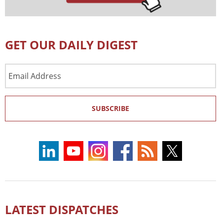
GET OUR DAILY DIGEST
Email
Address
SUBSCRIBE
LATEST DISPATCHES