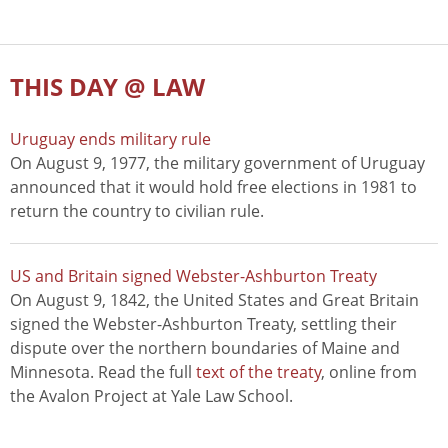
THIS DAY @ LAW
Uruguay ends military rule
On August 9, 1977, the military government of Uruguay
announced that it would hold free elections in 1981 to
return the country to civilian rule.
US and Britain signed Webster-Ashburton Treaty
On August 9, 1842, the United States and Great Britain
signed the Webster-Ashburton Treaty, settling their
dispute over the northern boundaries of Maine and
Minnesota. Read the full
text of the treaty
, online from
the Avalon Project at Yale Law School.