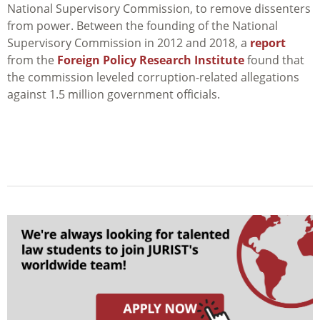
National Supervisory Commission, to remove dissenters
from power. Between the founding of the National
Supervisory Commission in 2012 and 2018, a
report
from the
Foreign Policy Research Institute
found that
the commission leveled corruption-related allegations
against 1.5 million government officials.