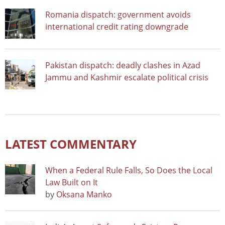
Romania dispatch: government avoids
international credit rating downgrade
Pakistan dispatch: deadly clashes in Azad
Jammu and Kashmir escalate political crisis
LATEST COMMENTARY
When a Federal Rule Falls, So Does the Local
Law Built on It
by
Oksana Manko