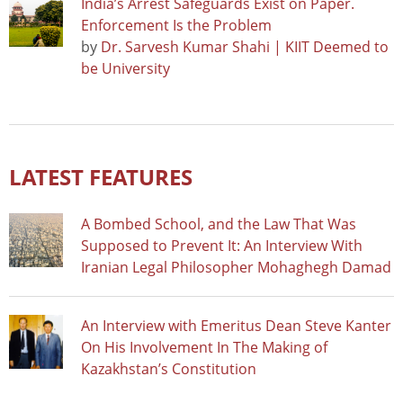
India’s Arrest Safeguards Exist on Paper.
Enforcement Is the Problem
by
Dr. Sarvesh Kumar Shahi | KIIT Deemed to
be University
LATEST FEATURES
A Bombed School, and the Law That Was
Supposed to Prevent It: An Interview With
Iranian Legal Philosopher Mohaghegh Damad
An Interview with Emeritus Dean Steve Kanter
On His Involvement In The Making of
Kazakhstan’s Constitution