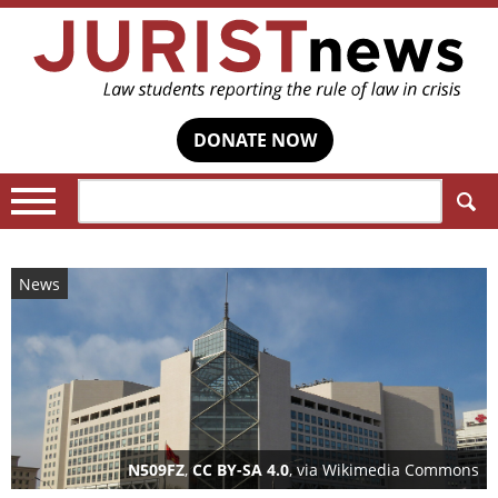
DONATE NOW
Search:
News
N509FZ
,
CC BY-SA 4.0
, via Wikimedia Commons