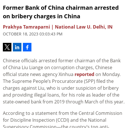
Former Bank of China chairman arrested
on bribery charges in China
Prakhya Tamraparni | National Law U. Delhi, IN
OCTOBER 18, 2023 03:03:43 PM
Chinese officials arrested former chairman of the Bank
of China Liu Liange on corruption charges, Chinese
official state news agency Xinhua
reported
on Monday.
The Supreme People’s Procuratorate (SPP) filed the
charges against Liu, who is under suspicion of bribery
and providing illegal loans, for his role as leader of the
state-owned bank from 2019 through March of this year.
According to a statement from the Central Commission
for Discipline Inspection (CCDI) and the National
Supervisory Commission—the country’s top anti-