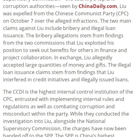
corruption authorities—seen by
ChinaDaily.com
, Liu
was expelled from the Chinese Communist Party (CPC)
on October 7 over the alleged infractions. The two main
claims against Liu include bribery and illegal loan
issuance. The bribery allegations stem from findings
from the two commissions that Liu exploited his
position to seek out benefits for others in finance and
project collaboration. In exchange, Liu allegedly
accepted large quantities of money and gifts. The illegal
loan issuance claims stem from findings that Liu
interfered in credit initiatives and illegally issued loans.
The CCDI is the highest internal control institution of the
CPC, entrusted with implementing internal rules and
regulations as well as combating corruption and
misconduct within the party. While they conducted the
investigation into Liu, alongside the National
Supervisory Commission, the charges have now been
handed off to the SPP.
The SPP is China’s highest