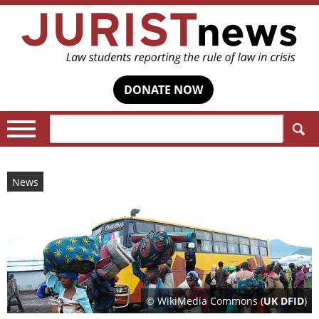
DONATE NOW
Search:
News
© WikiMedia Commons (
UK DFID
)