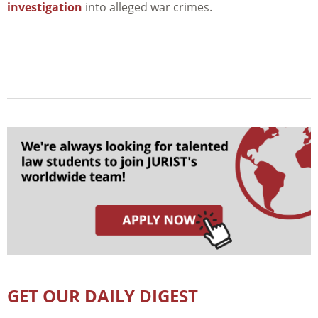
investigation
into alleged war crimes.
GET OUR DAILY DIGEST