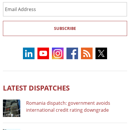
Email
Address
SUBSCRIBE
LATEST DISPATCHES
Romania dispatch: government avoids
international credit rating downgrade