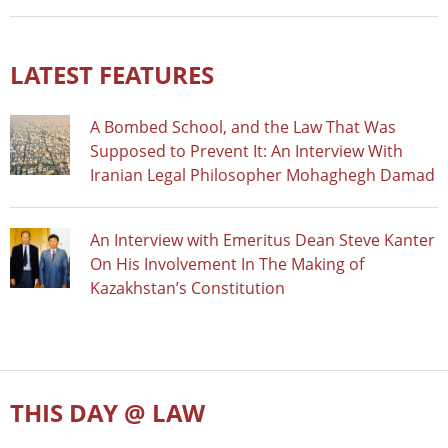
LATEST FEATURES
A Bombed School, and the Law That Was
Supposed to Prevent It: An Interview With
Iranian Legal Philosopher Mohaghegh Damad
An Interview with Emeritus Dean Steve Kanter
On His Involvement In The Making of
Kazakhstan’s Constitution
THIS DAY @ LAW