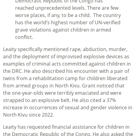
Democratic Republic of the Congo has
reached unprecedented levels. There are few
worse places, if any, to be a child. The country
has the world’s highest number of UN-verified
grave violations against children in armed
conflict.
Leaity specifically mentioned rape, abduction, murder,
and the deployment of improvised explosive devices as
examples of criminal acts committed against children in
the DRC. He also described his encounter with a pair of
twins from a rehabilitation camp for children liberated
from armed groups in North Kivu. Grant noticed that
the one-year-olds were terribly emaciated and were
strapped to an explosive belt. He also cited a 37%
increase in occurrences of sexual and gender violence in
North Kivu since 2022.
Leaity has requested financial assistance for children in
the Democratic Republic of the Congo. He also asked the