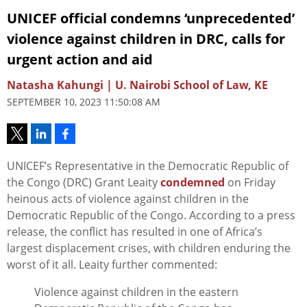
UNICEF official condemns ‘unprecedented’
violence against children in DRC, calls for
urgent action and aid
Natasha Kahungi | U. Nairobi School of Law, KE
SEPTEMBER 10, 2023 11:50:08 AM
UNICEF’s Representative in the Democratic Republic of
the Congo (DRC) Grant Leaity
condemned
on Friday
heinous acts of violence against children in the
Democratic Republic of the Congo. According to a press
release, the conflict has resulted in one of Africa’s
largest displacement crises, with children enduring the
worst of it all. Leaity further commented:
Violence against children in the eastern