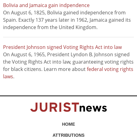
Bolivia and Jamaica gain indpendence
On August 6, 1825, Bolivia gained independence from
Spain. Exactly 137 years later in 1962, Jamaica gained its
independence from the United Kingdom.
President Johnson signed Voting Rights Act into law
On August 6, 1965, President Lyndon B. Johnson signed
the Voting Rights Act into law, guaranteeing voting rights
for black citizens. Learn more about
federal voting rights
laws
.
HOME
ATTRIBUTIONS