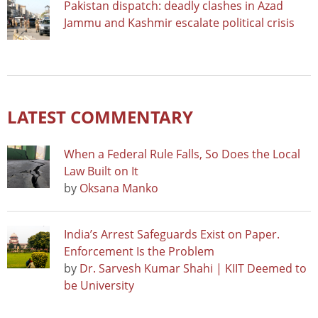
Pakistan dispatch: deadly clashes in Azad
Jammu and Kashmir escalate political crisis
LATEST COMMENTARY
When a Federal Rule Falls, So Does the Local
Law Built on It
by
Oksana Manko
India’s Arrest Safeguards Exist on Paper.
Enforcement Is the Problem
by
Dr. Sarvesh Kumar Shahi | KIIT Deemed to
be University