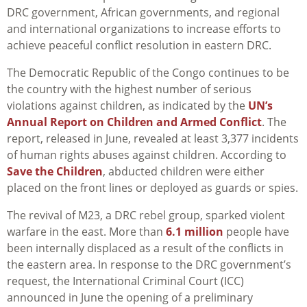
DRC government, African governments, and regional
and international organizations to increase efforts to
achieve peaceful conflict resolution in eastern DRC.
The Democratic Republic of the Congo continues to be
the country with the highest number of serious
violations against children, as indicated by the
UN’s
Annual Report on Children and Armed Conflict
. The
report, released in June, revealed at least 3,377 incidents
of human rights abuses against children. According to
Save the Children
, abducted children were either
placed on the front lines or deployed as guards or spies.
The revival of M23, a DRC rebel group, sparked violent
warfare in the east. More than
6.1 million
people have
been internally displaced as a result of the conflicts in
the eastern area. In response to the DRC government’s
request, the International Criminal Court (ICC)
announced in June the opening of a preliminary