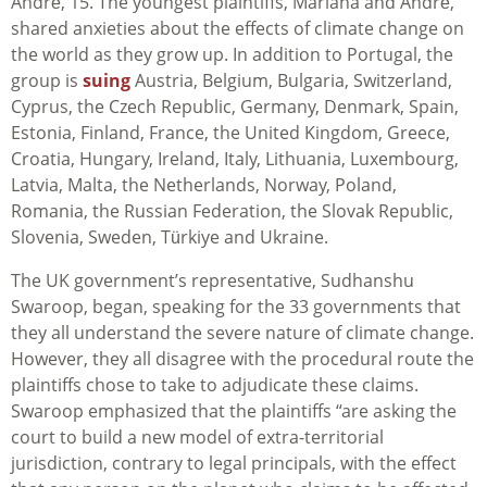
André, 15. The youngest plaintiffs, Mariana and André,
shared anxieties about the effects of climate change on
the world as they grow up. In addition to Portugal, the
group is
suing
Austria, Belgium, Bulgaria, Switzerland,
Cyprus, the Czech Republic, Germany, Denmark, Spain,
Estonia, Finland, France, the United Kingdom, Greece,
Croatia, Hungary, Ireland, Italy, Lithuania, Luxembourg,
Latvia, Malta, the Netherlands, Norway, Poland,
Romania, the Russian Federation, the Slovak Republic,
Slovenia, Sweden, Türkiye and Ukraine.
The UK government’s representative, Sudhanshu
Swaroop, began, speaking for the 33 governments that
they all understand the severe nature of climate change.
However, they all disagree with the procedural route the
plaintiffs chose to take to adjudicate these claims.
Swaroop emphasized that the plaintiffs “are asking the
court to build a new model of extra-territorial
jurisdiction, contrary to legal principals, with the effect