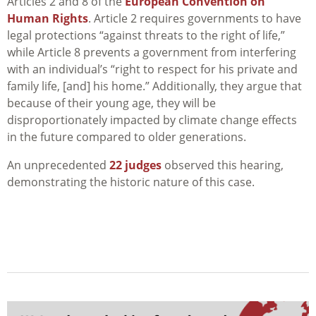
Articles 2 and 8 of the
European Convention on
Human Rights
. Article 2 requires governments to have
legal protections “against threats to the right of life,”
while Article 8 prevents a government from interfering
with an individual’s “right to respect for his private and
family life, [and] his home.” Additionally, they argue that
because of their young age, they will be
disproportionately impacted by climate change effects
in the future compared to older generations.
An unprecedented
22 judges
observed this hearing,
demonstrating the historic nature of this case.