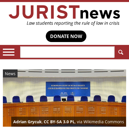
DONATE NOW
Search:
News
Adrian Grycuk
,
CC BY-SA 3.0 PL
, via Wikimedia Commons