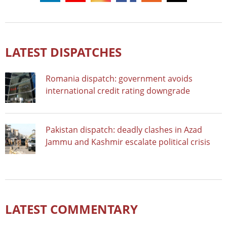
LATEST DISPATCHES
Romania dispatch: government avoids
international credit rating downgrade
Pakistan dispatch: deadly clashes in Azad
Jammu and Kashmir escalate political crisis
LATEST COMMENTARY