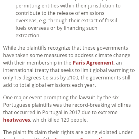
permitting entities within their jurisdiction to
contribute to the release of emissions
overseas, e.g. through their extract of fossil
fuels overseas or by financing such
extraction.
While the plaintiffs recognize that these governments
have taken some measures to address climate change
with their membership in the
Paris Agreement
, an
international treaty that seeks to limit global warming to
only 1.5 degrees Celsius by 2100, the governments still
add to total global emissions each year.
One major event prompting the lawsuit by the six
Portuguese plaintiffs was the record-breaking wildfires
that occurred in Portugal in 2017 due to extreme
heatwaves
, which killed 120 people.
The plaintiffs claim their rights are being violated under