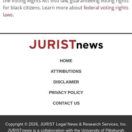
the Voting Rights Act into law, guaranteeing voting rights
for black citizens. Learn more about
federal voting rights
laws
.
HOME
ATTRIBUTIONS
DISCLAIMER
PRIVACY POLICY
CONTACT US
Copyright © 2026, JURIST Legal News & Research Services, Inc.
JURISTnews is a collaboration with the University of Pittsburgh