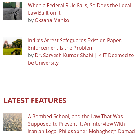
When a Federal Rule Falls, So Does the Local
Law Built on It
by
Oksana Manko
India’s Arrest Safeguards Exist on Paper.
Enforcement Is the Problem
by
Dr. Sarvesh Kumar Shahi | KIIT Deemed to
be University
LATEST FEATURES
A Bombed School, and the Law That Was
Supposed to Prevent It: An Interview With
Iranian Legal Philosopher Mohaghegh Damad