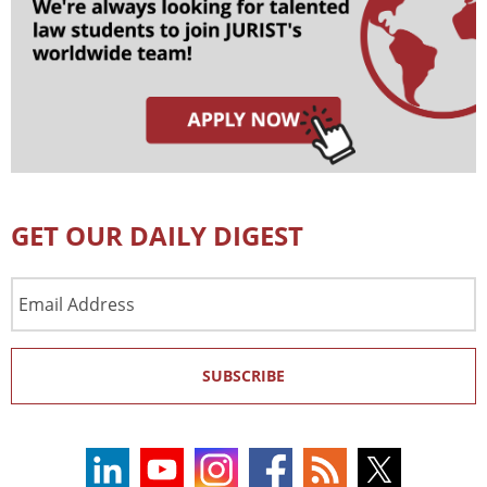
GET OUR DAILY DIGEST
Email
Address
SUBSCRIBE