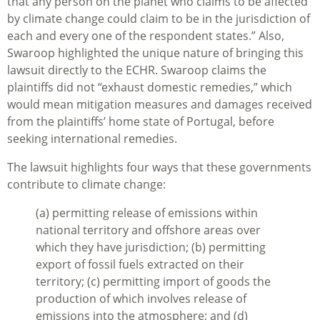
that any person on the planet who claims to be affected
by climate change could claim to be in the jurisdiction of
each and every one of the respondent states.” Also,
Swaroop highlighted the unique nature of bringing this
lawsuit directly to the ECHR. Swaroop claims the
plaintiffs did not “exhaust domestic remedies,” which
would mean mitigation measures and damages received
from the plaintiffs’ home state of Portugal, before
seeking international remedies.
The lawsuit highlights four ways that these governments
contribute to climate change:
(a) permitting release of emissions within
national territory and offshore areas over
which they have jurisdiction; (b) permitting
export of fossil fuels extracted on their
territory; (c) permitting import of goods the
production of which involves release of
emissions into the atmosphere; and (d)