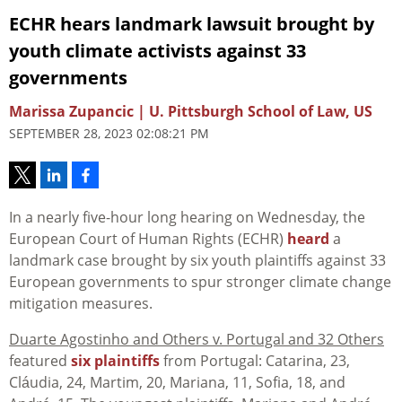
ECHR hears landmark lawsuit brought by
youth climate activists against 33
governments
Marissa Zupancic | U. Pittsburgh School of Law, US
SEPTEMBER 28, 2023 02:08:21 PM
In a nearly five-hour long hearing on Wednesday, the
European Court of Human Rights (ECHR)
heard
a
landmark case brought by six youth plaintiffs against 33
European governments to spur stronger climate change
mitigation measures.
Duarte Agostinho and Others v. Portugal and 32 Others
featured
six plaintiffs
from Portugal: Catarina, 23,
Cláudia, 24, Martim, 20, Mariana, 11, Sofia, 18, and