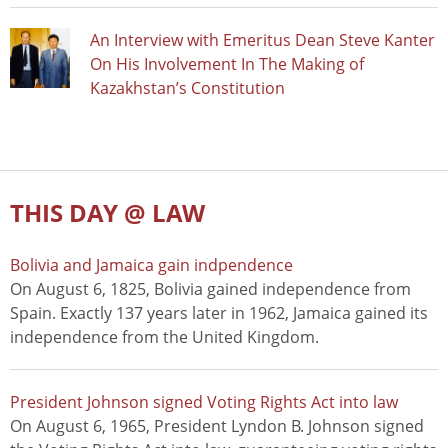
An Interview with Emeritus Dean Steve Kanter
On His Involvement In The Making of
Kazakhstan’s Constitution
THIS DAY @ LAW
Bolivia and Jamaica gain indpendence
On August 6, 1825, Bolivia gained independence from
Spain. Exactly 137 years later in 1962, Jamaica gained its
independence from the United Kingdom.
President Johnson signed Voting Rights Act into law
On August 6, 1965, President Lyndon B. Johnson signed