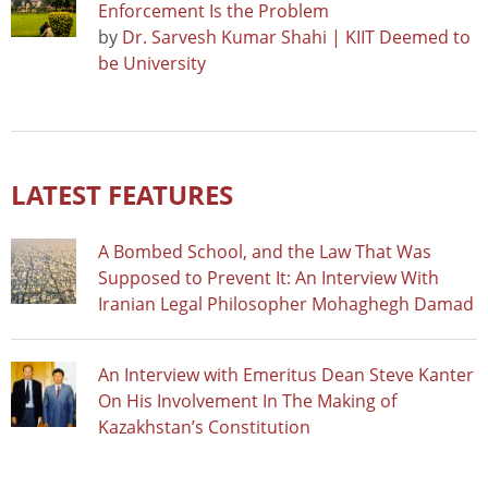
Enforcement Is the Problem
by
Dr. Sarvesh Kumar Shahi | KIIT Deemed to
be University
LATEST FEATURES
A Bombed School, and the Law That Was
Supposed to Prevent It: An Interview With
Iranian Legal Philosopher Mohaghegh Damad
An Interview with Emeritus Dean Steve Kanter
On His Involvement In The Making of
Kazakhstan’s Constitution