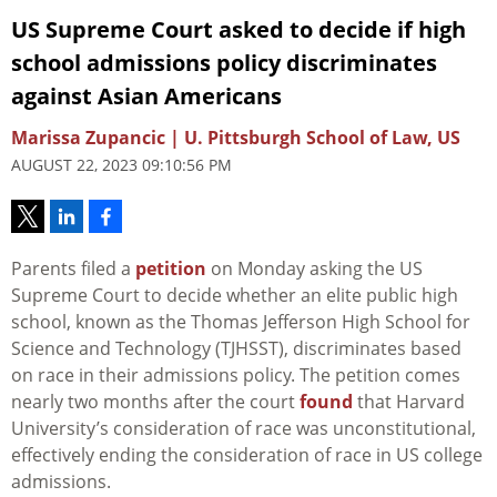
US Supreme Court asked to decide if high
school admissions policy discriminates
against Asian Americans
Marissa Zupancic | U. Pittsburgh School of Law, US
AUGUST 22, 2023 09:10:56 PM
Parents filed a
petition
on Monday asking the US
Supreme Court to decide whether an elite public high
school, known as the Thomas Jefferson High School for
Science and Technology (TJHSST), discriminates based
on race in their admissions policy. The petition comes
nearly two months after the court
found
that Harvard
University’s consideration of race was unconstitutional,
effectively ending the consideration of race in US college
admissions.