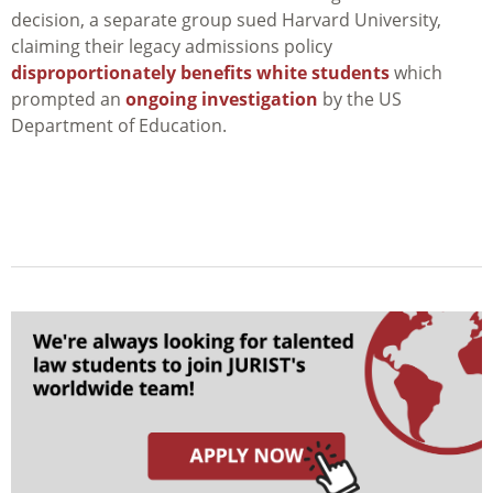
decision, a separate group sued Harvard University,
claiming their legacy admissions policy
disproportionately benefits white students
which
prompted an
ongoing investigation
by the US
Department of Education.