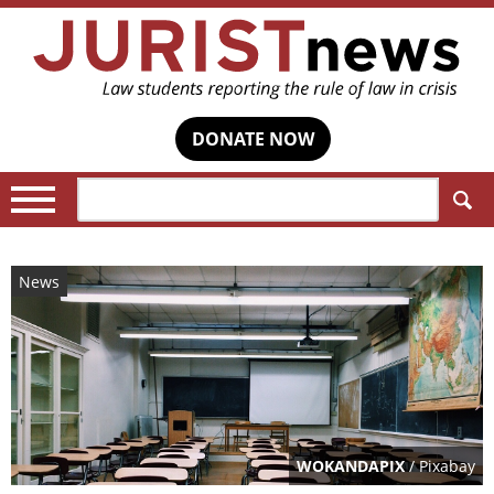
DONATE NOW
Search:
News
WOKANDAPIX
/ Pixabay