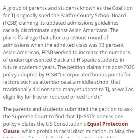
A group of parents and students known as the Coalition
for TJ originally sued the Fairfax County School Board
(FCSB) claiming its updated admissions guidelines
racially discriminate against Asian Americans. The
plaintiffs allege that after a previous round of
admissions when the admitted class was 73 percent
Asian American, FCSB worked to increase the numbers
of underrepresented Black and Hispanic students in
future academic years. The petition claims the post-2020
policy adopted by FCSB “incorporated bonus points for
factors such as attendance at a middle school that
traditionally did not send many students to TJ, as well as
eligibility for free or reduced priced lunch.”
The parents and students submitted the petition to ask
the Supreme Court to find that TJHSST’s admissions
policy violates the US Constitution’s
Equal Protection
Clause
, which prohibits racial discrimination. In May, the