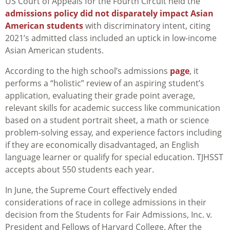
US Court of Appeals for the Fourth Circuit held the
admissions policy did not disparately impact Asian
American students
with discriminatory intent, citing
2021’s admitted class included an uptick in low-income
Asian American students.
According to the high school’s admissions
page
, it
performs a “holistic” review of an aspiring student’s
application, evaluating their grade point average,
relevant skills for academic success like communication
based on a student portrait sheet, a math or science
problem-solving essay, and experience factors including
if they are economically disadvantaged, an English
language learner or qualify for special education. TJHSST
accepts about 550 students each year.
In June, the Supreme Court effectively ended
considerations of race in college admissions in their
decision from the Students for Fair Admissions, Inc. v.
President and Fellows of Harvard College. After the