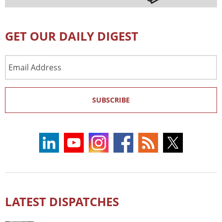
GET OUR DAILY DIGEST
Email
Address
SUBSCRIBE
LATEST DISPATCHES