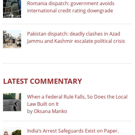
Romania dispatch: government avoids
international credit rating downgrade
Pakistan dispatch: deadly clashes in Azad
Jammu and Kashmir escalate political crisis
LATEST COMMENTARY
When a Federal Rule Falls, So Does the Local
Law Built on It
by
Oksana Manko
India’s Arrest Safeguards Exist on Paper.