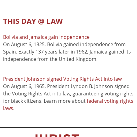
THIS DAY @ LAW
Bolivia and Jamaica gain indpendence
On August 6, 1825, Bolivia gained independence from
Spain. Exactly 137 years later in 1962, Jamaica gained its
independence from the United Kingdom.
President Johnson signed Voting Rights Act into law
On August 6, 1965, President Lyndon B. Johnson signed
the Voting Rights Act into law, guaranteeing voting rights
for black citizens. Learn more about
federal voting rights
laws
.